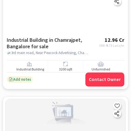
Industrial Building in Chamrajpet,
12.96 Cr
Bangalore for sale
EMI: ₹
9.73 Lacs/m
3rd main road, Near Peacock Advertising, Chamrajpet, bangalore
Industrial Building
3200 sqft
Unfurnished
Contact Owner
Add notes