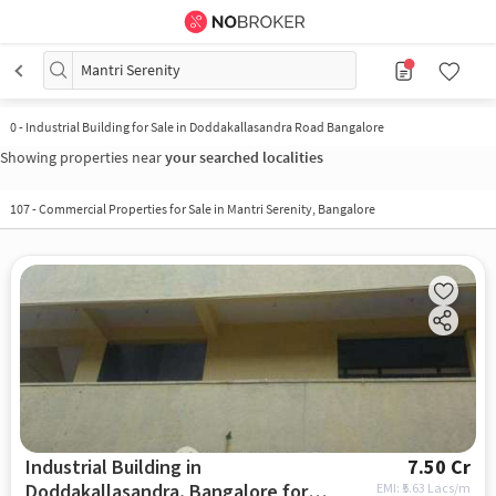
Mantri Serenity
0
-
Industrial Building for Sale in Doddakallasandra Road Bangalore
Showing properties near
your searched localities
107
-
Commercial Properties for Sale in Mantri Serenity, Bangalore
Industrial Building in
7.50 Cr
Doddakallasandra, Bangalore for
EMI: ₹
5.63 Lacs/m