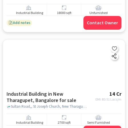
Industrial Building
18000 sqft
Unfurnished
Contact Owner
Add notes
Industrial Building in New
14 Cr
Tharagupet, Bangalore for sale
EMI: ₹
10.51 Lacs/m
Sultan Road,, St Joseph Church, New Tharagupet, bangalore
Industrial Building
2700 sqft
Semi Furnished