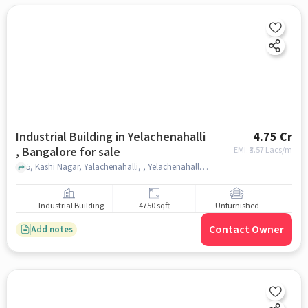
Industrial Building in Yelachenahalli
4.75 Cr
, Bangalore for sale
EMI: ₹
3.57 Lacs/m
5, Kashi Nagar, Yalachenahalli, , Yelachenahalli Metro Station, Yelachenahalli , bangalore
Industrial Building
4750 sqft
Unfurnished
Contact Owner
Add notes