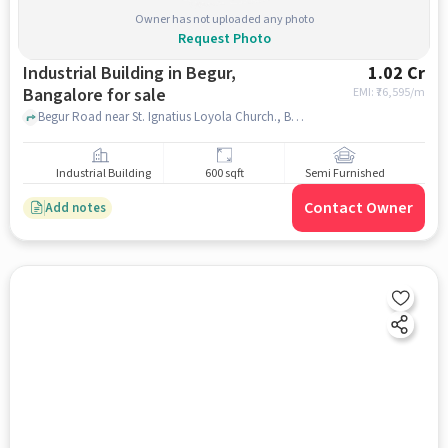
Owner has not uploaded any photo
Request Photo
Industrial Building in Begur,
1.02 Cr
Bangalore for sale
EMI: ₹
76,595/m
Begur Road near St. Ignatius Loyola Church., Begur Road, Begur, bangalore
Industrial Building
600 sqft
Semi Furnished
Contact Owner
Add notes