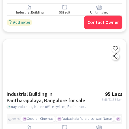
Industrial Building
562 sqft
Unfurnished
Contact Owner
Add notes
Industrial Building in
95 Lacs
Pantharapalaya, Bangalore for sale
EMI: ₹
71,338/m
nayanda halli, Nuline office system, Pantharapalaya, bangalore
Gopalan Cinemas
Paakashala Rajarajeshwari Nagar
McDo
Nearby