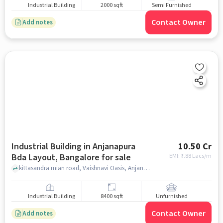
Industrial Building
2000 sqft
Semi Furnished
Contact Owner
Add notes
Industrial Building in Anjanapura
10.50 Cr
Bda Layout, Bangalore for sale
EMI: ₹
7.88 Lacs/m
kittasandra mian road, Vaishnavi Oasis, Anjanapura BDA Layout, bangalore
Industrial Building
8400 sqft
Unfurnished
Contact Owner
Add notes