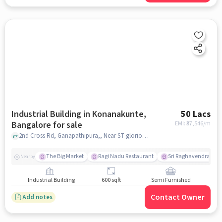
Industrial Building in Konanakunte,
50 Lacs
Bangalore for sale
EMI: ₹
37,546/m
2nd Cross Rd, Ganapathipura,, Near ST glorious school , Konanakunte, bangalore
The Big Market
Ragi Nadu Restaurant
Sri Raghavendra Up
Nearby
Industrial Building
600 sqft
Semi Furnished
Contact Owner
Add notes