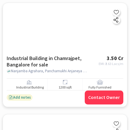
Industrial Building in Chamrajpet,
3.50 Cr
Bangalore for sale
EMI: ₹
2.63 Lacs/m
Nanjamba Agrahara, Panchamukhi Anjaneya Temple, Chamrajpet, bangalore
Industrial Building
1200 sqft
Fully Furnished
Contact Owner
Add notes