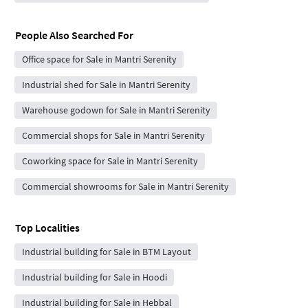
People Also Searched For
Office space for Sale in Mantri Serenity
Industrial shed for Sale in Mantri Serenity
Warehouse godown for Sale in Mantri Serenity
Commercial shops for Sale in Mantri Serenity
Coworking space for Sale in Mantri Serenity
Commercial showrooms for Sale in Mantri Serenity
Top Localities
Industrial building for Sale in BTM Layout
Industrial building for Sale in Hoodi
Industrial building for Sale in Hebbal