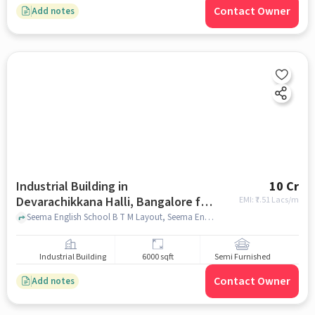
Contact Owner
Add notes
Industrial Building in
10 Cr
Devarachikkana Halli, Bangalore for
EMI: ₹
7.51 Lacs/m
sale
Seema English School B T M Layout, Seema English School B T M Layout, Devarachikkana Halli, bangalore
Industrial Building
6000 sqft
Semi Furnished
Contact Owner
Add notes