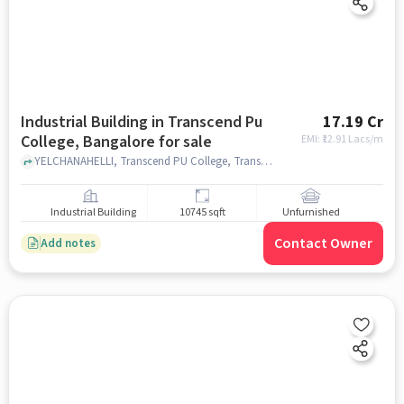
Industrial Building in Transcend Pu
17.19 Cr
College, Bangalore for sale
EMI: ₹
12.91 Lacs/m
YELCHANAHELLI, Transcend PU College, Transcend PU College, bangalore
Industrial Building
10745 sqft
Unfurnished
Contact Owner
Add notes