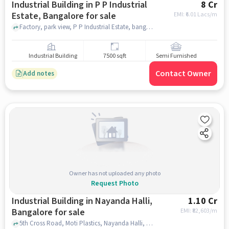
Industrial Building in P P Industrial
8 Cr
Estate, Bangalore for sale
EMI: ₹
6.01 Lacs/m
Factory, park view, P P Industrial Estate, bangalore
Industrial Building
7500 sqft
Semi Furnished
Contact Owner
Add notes
Owner has not uploaded any photo
Request Photo
Industrial Building in Nayanda Halli,
1.10 Cr
Bangalore for sale
EMI: ₹
82,603/m
5th Cross Road, Moti Plastics, Nayanda Halli, bangalore