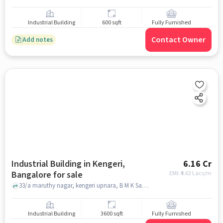
Industrial Building
600 sqft
Fully Furnished
Contact Owner
Add notes
Industrial Building in Kengeri,
6.16 Cr
Bangalore for sale
EMI: ₹
4.63 Lacs/m
33/a maruthy nagar, kengeri upnara, B M K Samudhaya Bavana, Kengeri, bangalore
Industrial Building
3600 sqft
Fully Furnished