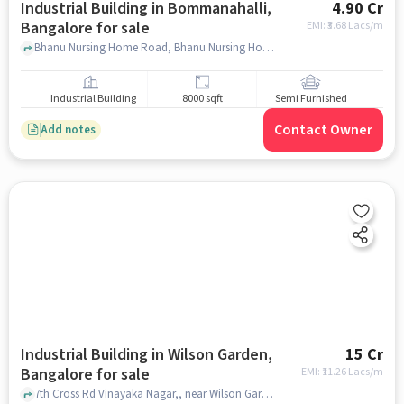
Industrial Building in Bommanahalli,
4.90 Cr
Bangalore for sale
EMI: ₹
3.68 Lacs/m
Bhanu Nursing Home Road, Bhanu Nursing Home Road, Bommanahalli, bangalore
Industrial Building
8000 sqft
Semi Furnished
Contact Owner
Add notes
Industrial Building in Wilson Garden,
15 Cr
Bangalore for sale
EMI: ₹
11.26 Lacs/m
7th Cross Rd Vinayaka Nagar,, near Wilson Garden Police Station, Wilson Garden, bangalore