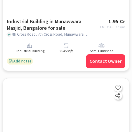
Industrial Building in Munawwara
1.95 Cr
Masjid, Bangalore for sale
EMI: ₹
1.46 Lacs/m
7th Cross Road, 7th Cross Road, Munawwara Masjid, bangalore
Industrial Building
2545 sqft
Semi Furnished
Contact Owner
Add notes