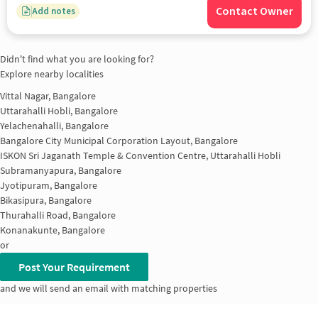
Contact Owner
Add notes
Didn't find what you are looking for?
Explore nearby localities
Vittal Nagar, Bangalore
Uttarahalli Hobli, Bangalore
Yelachenahalli, Bangalore
Bangalore City Municipal Corporation Layout, Bangalore
ISKON Sri Jaganath Temple & Convention Centre, Uttarahalli Hobli
Subramanyapura, Bangalore
Jyotipuram, Bangalore
Bikasipura, Bangalore
Thurahalli Road, Bangalore
Konanakunte, Bangalore
or
Post Your Requirement
and we will send an email with matching properties