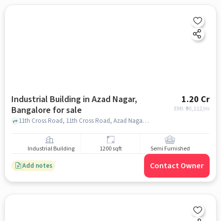
Industrial Building in Azad Nagar,
1.20 Cr
Bangalore for sale
EMI: ₹
90,112/m
11th Cross Road, 11th Cross Road, Azad Nagar, bangalore
Industrial Building
1200 sqft
Semi Furnished
Contact Owner
Add notes