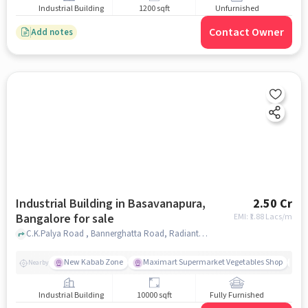
Industrial Building
1200 sqft
Unfurnished
Contact Owner
Add notes
Industrial Building in Basavanapura,
2.50 Cr
Bangalore for sale
EMI: ₹
1.88 Lacs/m
C.K.Palya Road , Bannerghatta Road, Radiant Resort, Basavanapura, bangalore
New Kabab Zone
Maximart Supermarket Vegetables Shop
N
Nearby
Industrial Building
10000 sqft
Fully Furnished