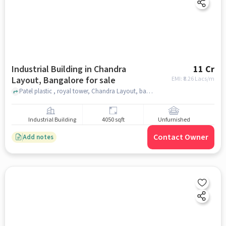
Industrial Building in Chandra
11 Cr
Layout, Bangalore for sale
EMI: ₹
8.26 Lacs/m
Patel plastic , royal tower, Chandra Layout, bangalore
Industrial Building
4050 sqft
Unfurnished
Contact Owner
Add notes