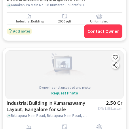
sale
Kanakapura Main Rd, Sri Kumaran Children's Home - Nursery, Doddakallasandra, Doddakallasandra, bangalore
Industrial Building
2000 sqft
Unfurnished
Contact Owner
Add notes
Owner has not uploaded any photo
Request Photo
Industrial Building in Kumaraswamy
2.50 Cr
Layout, Bangalore for sale
EMI: ₹
1.88 Lacs/m
Bikasipura Main Road, Bikasipura Main Road, Kumaraswamy Layout, bangalore