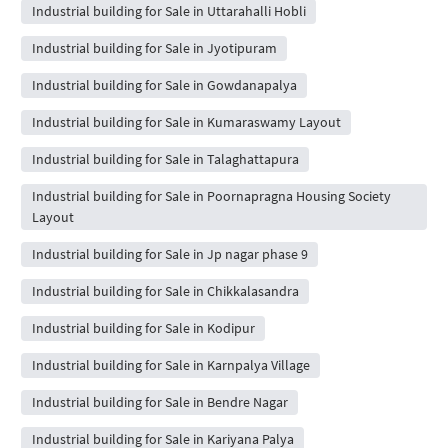
Industrial building for Sale in Uttarahalli Hobli
Industrial building for Sale in Jyotipuram
Industrial building for Sale in Gowdanapalya
Industrial building for Sale in Kumaraswamy Layout
Industrial building for Sale in Talaghattapura
Industrial building for Sale in Poornapragna Housing Society
Layout
Industrial building for Sale in Jp nagar phase 9
Industrial building for Sale in Chikkalasandra
Industrial building for Sale in Kodipur
Industrial building for Sale in Karnpalya Village
Industrial building for Sale in Bendre Nagar
Industrial building for Sale in Kariyana Palya