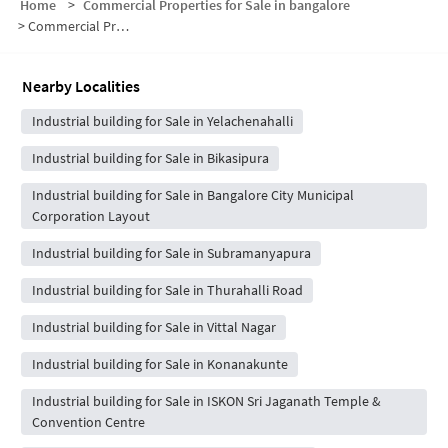
Home
>
Commercial Properties for Sale in bangalore
>
Commercial Properties for Sale in Mantri Serenity
Nearby Localities
Industrial building for Sale in Yelachenahalli
Industrial building for Sale in Bikasipura
Industrial building for Sale in Bangalore City Municipal
Corporation Layout
Industrial building for Sale in Subramanyapura
Industrial building for Sale in Thurahalli Road
Industrial building for Sale in Vittal Nagar
Industrial building for Sale in Konanakunte
Industrial building for Sale in ISKON Sri Jaganath Temple &
Convention Centre