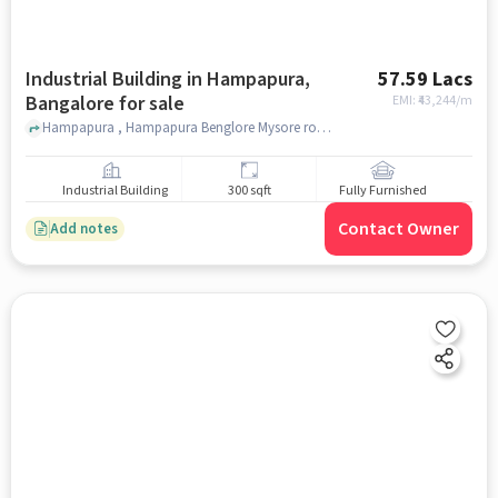
Industrial Building in Hampapura,
57.59 Lacs
Bangalore for sale
EMI: ₹
43,244/m
Hampapura , Hampapura Benglore Mysore road , Hampapura, bangalore
Industrial Building
300 sqft
Fully Furnished
Contact Owner
Add notes