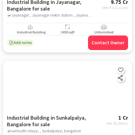
Industrial Building in Jayanagar,
9.75 Cr
Bangalore for sale
EMI: ₹
7.32 Lacs/m
Jayanagar , Jayanagar metro station , Jayanagar, bangalore
Industrial Building
2450 sqft
Unfurnished
Contact Owner
Add notes
Industrial Building in Sunkalpalya,
1 Cr
Bangalore for sale
EMI: ₹
75,093/m
samrudhi nilaya, , Sunkalpalya, bangalore