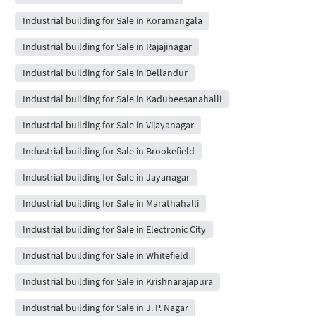
Industrial building for Sale in Koramangala
Industrial building for Sale in Rajajinagar
Industrial building for Sale in Bellandur
Industrial building for Sale in Kadubeesanahalli
Industrial building for Sale in Vijayanagar
Industrial building for Sale in Brookefield
Industrial building for Sale in Jayanagar
Industrial building for Sale in Marathahalli
Industrial building for Sale in Electronic City
Industrial building for Sale in Whitefield
Industrial building for Sale in Krishnarajapura
Industrial building for Sale in J. P. Nagar