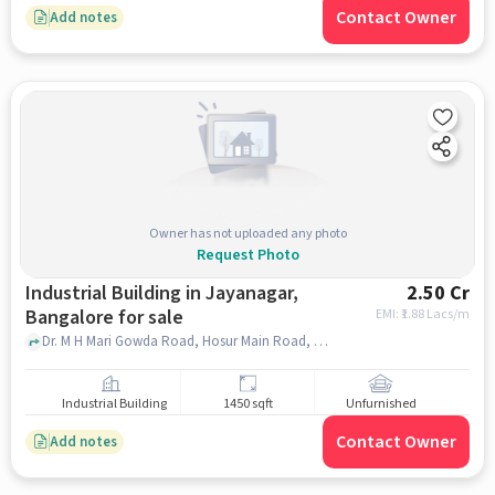
Contact Owner
Add notes
Owner has not uploaded any photo
Request Photo
Industrial Building in Jayanagar,
2.50 Cr
Bangalore for sale
EMI: ₹
1.88 Lacs/m
Dr. M H Mari Gowda Road, Hosur Main Road, opp. Third Model Street, Wilson Garden, , Abhaya Hospital, Jayanagar, bangalore
Industrial Building
1450 sqft
Unfurnished
Contact Owner
Add notes