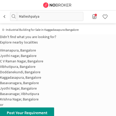
Malleshpalya
0
-
Industrial Building for Sale in Kaggadasapura Bangalore
Didn't find what you are looking for?
Explore nearby localities
Vimanapura, Bangalore
Jyothi nagar, Bangalore
C V Raman Nagar, Bangalore
Vibhutipura, Bangalore
Doddanekundi, Bangalore
Kaggadasapura, Bangalore
Basavanagara, Bangalore
Jyothi Nagar, Bangalore
Basavanagar, Vibhutipura
Krishna Nagar, Bangalore
or
Post Your Requirement