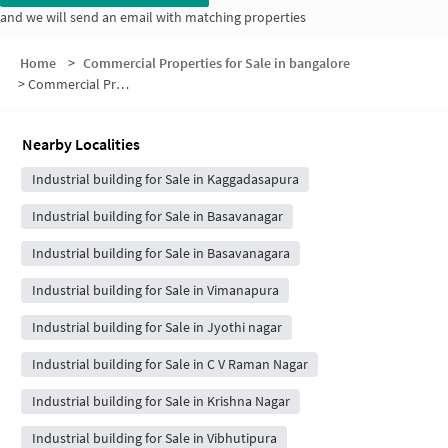
and we will send an email with matching properties
Home
>
Commercial Properties for Sale in bangalore
>
Commercial Properties for Sale in Malleshpalya
Nearby Localities
Industrial building for Sale in Kaggadasapura
Industrial building for Sale in Basavanagar
Industrial building for Sale in Basavanagara
Industrial building for Sale in Vimanapura
Industrial building for Sale in Jyothi nagar
Industrial building for Sale in C V Raman Nagar
Industrial building for Sale in Krishna Nagar
Industrial building for Sale in Vibhutipura