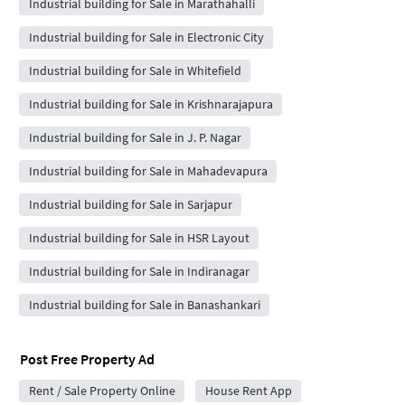
Industrial building for Sale in Marathahalli
Industrial building for Sale in Electronic City
Industrial building for Sale in Whitefield
Industrial building for Sale in Krishnarajapura
Industrial building for Sale in J. P. Nagar
Industrial building for Sale in Mahadevapura
Industrial building for Sale in Sarjapur
Industrial building for Sale in HSR Layout
Industrial building for Sale in Indiranagar
Industrial building for Sale in Banashankari
Post Free Property Ad
Rent / Sale Property Online
House Rent App