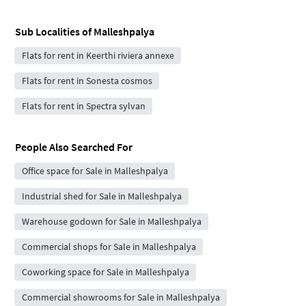
Sub Localities of
Malleshpalya
Flats for rent in Keerthi riviera annexe
Flats for rent in Sonesta cosmos
Flats for rent in Spectra sylvan
People Also Searched For
Office space for Sale in Malleshpalya
Industrial shed for Sale in Malleshpalya
Warehouse godown for Sale in Malleshpalya
Commercial shops for Sale in Malleshpalya
Coworking space for Sale in Malleshpalya
Commercial showrooms for Sale in Malleshpalya