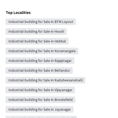
Top Localities
Industrial building for Sale in BTM Layout
Industrial building for Sale in Hoodi
Industrial building for Sale in Hebbal
Industrial building for Sale in Koramangala
Industrial building for Sale in Rajajinagar
Industrial building for Sale in Bellandur
Industrial building for Sale in Kadubeesanahalli
Industrial building for Sale in Vijayanagar
Industrial building for Sale in Brookefield
Industrial building for Sale in Jayanagar