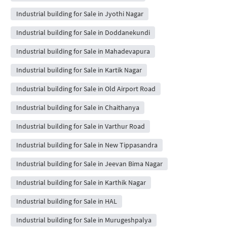
Industrial building for Sale in Jyothi Nagar
Industrial building for Sale in Doddanekundi
Industrial building for Sale in Mahadevapura
Industrial building for Sale in Kartik Nagar
Industrial building for Sale in Old Airport Road
Industrial building for Sale in Chaithanya
Industrial building for Sale in Varthur Road
Industrial building for Sale in New Tippasandra
Industrial building for Sale in Jeevan Bima Nagar
Industrial building for Sale in Karthik Nagar
Industrial building for Sale in HAL
Industrial building for Sale in Murugeshpalya