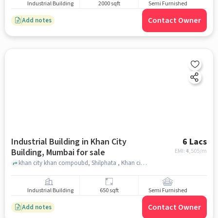
Industrial Building
2000 sqft
Semi Furnished
Contact Owner
Add notes
Industrial Building in Khan City
6 Lacs
Building, Mumbai for sale
EMI: ₹
4,505/m
khan city khan compoubd, Shilphata , Khan city building, mumbai
Industrial Building
650 sqft
Semi Furnished
Contact Owner
Add notes