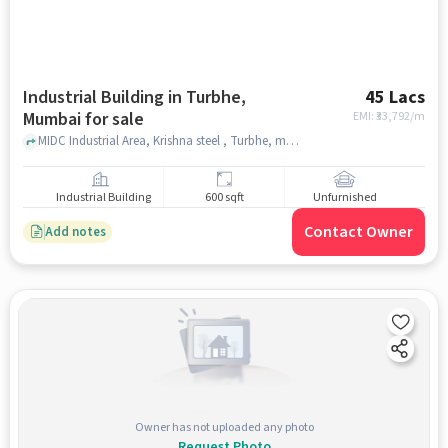
Industrial Building in Turbhe,
45 Lacs
Mumbai for sale
EMI: ₹
33,792/m
MIDC Industrial Area, Krishna steel , Turbhe, mumbai
Industrial Building
600 sqft
Unfurnished
Contact Owner
Add notes
Owner has not uploaded any photo
Request Photo