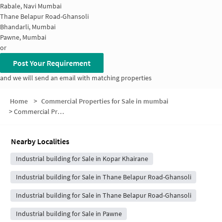
Rabale, Navi Mumbai
Thane Belapur Road-Ghansoli
Bhandarli, Mumbai
Pawne, Mumbai
or
Post Your Requirement
and we will send an email with matching properties
Home
>
Commercial Properties for Sale in mumbai
>
Commercial Properties for Sale in Mahape
Nearby Localities
Industrial building for Sale in Kopar Khairane
Industrial building for Sale in Thane Belapur Road-Ghansoli
Industrial building for Sale in Thane Belapur Road-Ghansoli
Industrial building for Sale in Pawne