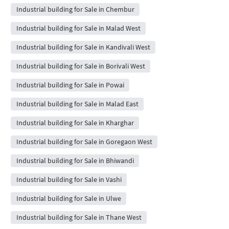
Industrial building for Sale in Chembur
Industrial building for Sale in Malad West
Industrial building for Sale in Kandivali West
Industrial building for Sale in Borivali West
Industrial building for Sale in Powai
Industrial building for Sale in Malad East
Industrial building for Sale in Kharghar
Industrial building for Sale in Goregaon West
Industrial building for Sale in Bhiwandi
Industrial building for Sale in Vashi
Industrial building for Sale in Ulwe
Industrial building for Sale in Thane West