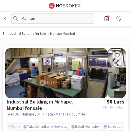
Mahape
5
-
Industrial Building for Sale in Mahape Mumbai
Industrial Building in Mahape,
90 Lacs
Mumbai for sale
EMI: ₹
67,584/m
MIDC, Mahape , Shil Phata - Mahape Rd, , Millennium Business park ELF Lubricant, Mahape, mumbai
Tata Consultancy Services
Balaji Movieplex
Barbeque Nati
Nearby