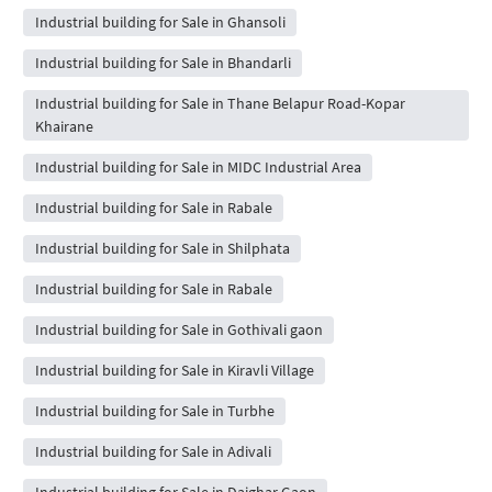
Industrial building for Sale in Ghansoli
Industrial building for Sale in Bhandarli
Industrial building for Sale in Thane Belapur Road-Kopar
Khairane
Industrial building for Sale in MIDC Industrial Area
Industrial building for Sale in Rabale
Industrial building for Sale in Shilphata
Industrial building for Sale in Rabale
Industrial building for Sale in Gothivali gaon
Industrial building for Sale in Kiravli Village
Industrial building for Sale in Turbhe
Industrial building for Sale in Adivali
Industrial building for Sale in Daighar Gaon