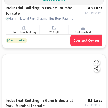
Industrial Building in Pawne, Mumbai
48 Lacs
for sale
EMI: ₹
36,044/m
Gami Industrial Park, Shalimar Bus Stop, Pawne, mumbai
Industrial Building
250 sqft
Unfurnished
Contact Owner
Add notes
Industrial Building in Gami Industrial
55 Lacs
Park, Mumbai for sale
EMI: ₹
41,301/m