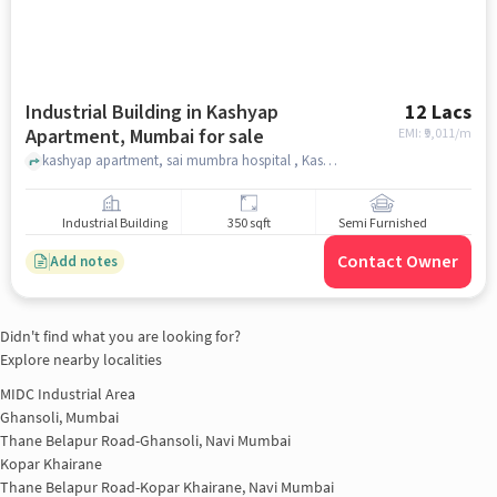
Industrial Building in Kashyap
12 Lacs
Apartment, Mumbai for sale
EMI: ₹
9,011/m
kashyap apartment, sai mumbra hospital , Kashyap Apartment, mumbai
Industrial Building
350 sqft
Semi Furnished
Contact Owner
Add notes
Didn't find what you are looking for?
Explore nearby localities
MIDC Industrial Area
Ghansoli, Mumbai
Thane Belapur Road-Ghansoli, Navi Mumbai
Kopar Khairane
Thane Belapur Road-Kopar Khairane, Navi Mumbai