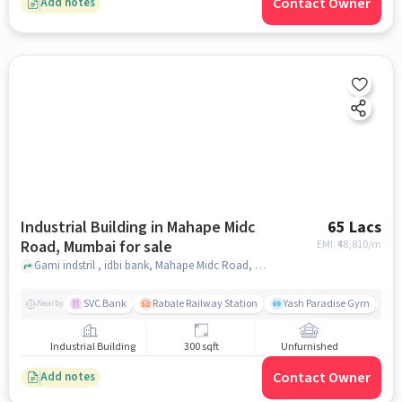
Contact Owner
Add notes
Industrial Building in Mahape Midc
65 Lacs
Road, Mumbai for sale
EMI: ₹
48,810/m
Gami indstril , idbi bank, Mahape Midc Road, mumbai
SVC Bank
Rabale Railway Station
Yash Paradise Gym
K
Nearby
Industrial Building
300 sqft
Unfurnished
Contact Owner
Add notes