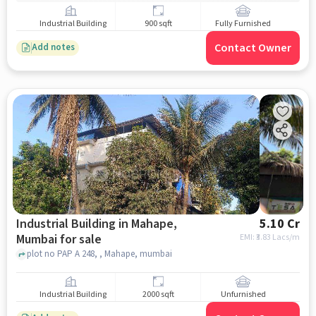
Industrial Building
900 sqft
Fully Furnished
Contact Owner
Add notes
Industrial Building in Mahape,
5.10 Cr
Mumbai for sale
EMI: ₹
3.83 Lacs/m
plot no PAP A 248, , Mahape, mumbai
Industrial Building
2000 sqft
Unfurnished