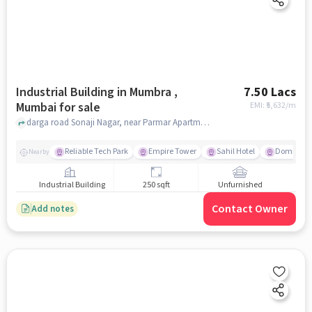
Industrial Building in Mumbra ,
7.50 Lacs
Mumbai for sale
EMI: ₹
5,632/m
darga road Sonaji Nagar, near Parmar Apartment, Mumbra , mumbai
Reliable Tech Park
Empire Tower
Sahil Hotel
Domino's 
Nearby
Industrial Building
250 sqft
Unfurnished
Contact Owner
Add notes