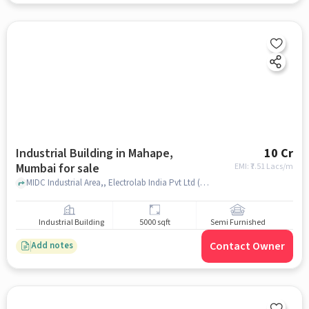
Industrial Building in Mahape,
10 Cr
Mumbai for sale
EMI: ₹
7.51 Lacs/m
MIDC Industrial Area,, Electrolab India Pvt Ltd (R & D Center) | Lab Equipment Manufacturer | Lab Equipment Supplier | Lab Analytical Instrument, Mahape, mumbai
Industrial Building
5000 sqft
Semi Furnished
Contact Owner
Add notes