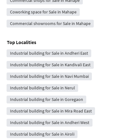
Commercial shops for Sale in Mahape
Coworking space for Sale in Mahape
Commercial showrooms for Sale in Mahape
Top Localities
Industrial building for Sale in Andheri East
Industrial building for Sale in Kandivali East
Industrial building for Sale in Navi Mumbai
Industrial building for Sale in Nerul
Industrial building for Sale in Goregaon
Industrial building for Sale in Mira Road East
Industrial building for Sale in Andheri West
Industrial building for Sale in Airoli