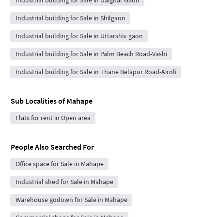
Industrial building for Sale in Shilgaon
Industrial building for Sale in Uttarshiv gaon
Industrial building for Sale in Palm Beach Road-Vashi
Industrial building for Sale in Thane Belapur Road-Airoli
Sub Localities of
Mahape
Flats for rent in Open area
People Also Searched For
Office space for Sale in Mahape
Industrial shed for Sale in Mahape
Warehouse godown for Sale in Mahape