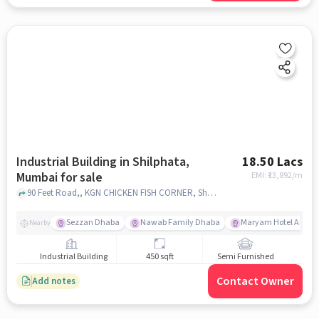
Industrial Building in Shilphata,
18.50 Lacs
Mumbai for sale
EMI: ₹
13,892/m
90 Feet Road,, KGN CHICKEN FISH CORNER, Shilphata, mumbai
Sezzan Dhaba
Nawab Family Dhaba
Maryam Hotel And Bi
Nearby
Industrial Building
450 sqft
Semi Furnished
Contact Owner
Add notes