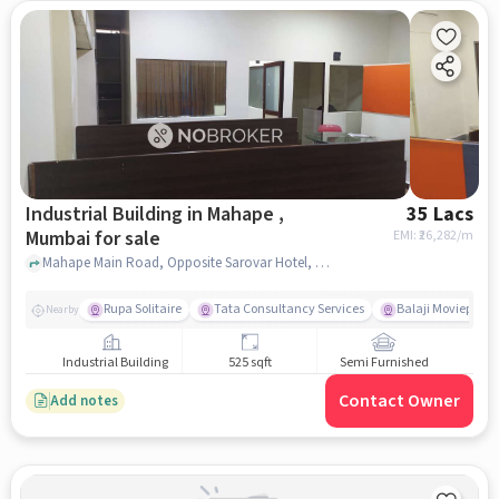
Industrial Building in Mahape ,
35 Lacs
Mumbai for sale
EMI: ₹
26,282/m
Mahape Main Road, Opposite Sarovar Hotel, Mahape , mumbai
Rupa Solitaire
Tata Consultancy Services
Balaji Movieplex
Nearby
Industrial Building
525 sqft
Semi Furnished
Contact Owner
Add notes