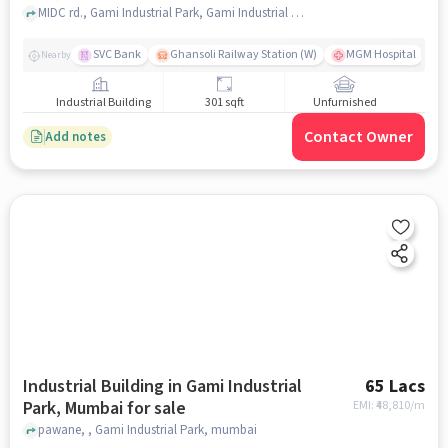
MIDC rd., Gami Industrial Park, Gami Industrial Park, mumbai
SVC Bank
Ghansoli Railway Station (W)
MGM Hospital
Nearby
Industrial Building
301 sqft
Unfurnished
Contact Owner
Add notes
Industrial Building in Gami Industrial
65 Lacs
Park, Mumbai for sale
EMI: ₹
48,810/m
pawane, , Gami Industrial Park, mumbai