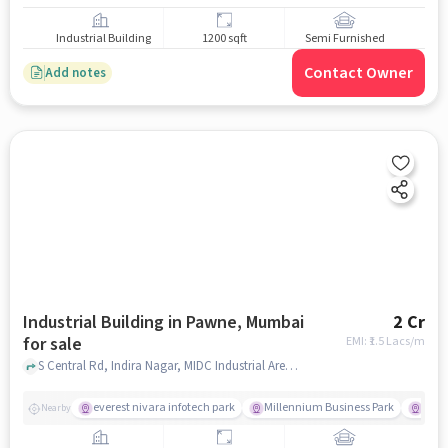
Industrial Building
1200 sqft
Semi Furnished
Contact Owner
Add notes
Industrial Building in Pawne, Mumbai
2 Cr
for sale
EMI: ₹
1.5 Lacs/m
S Central Rd, Indira Nagar, MIDC Industrial Area, DJ Exports Private LTD, Pawne, mumbai
everest nivara infotech park
Millennium Business Park
Hotel
Nearby