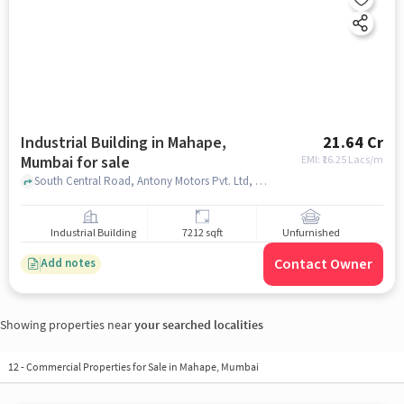
Industrial Building in Mahape,
21.64 Cr
Mumbai for sale
EMI: ₹
16.25 Lacs/m
South Central Road, Antony Motors Pvt. Ltd, Mahape, mumbai
Industrial Building
7212 sqft
Unfurnished
Contact Owner
Add notes
Showing properties near
your searched localities
12
-
Commercial Properties for Sale in Mahape, Mumbai