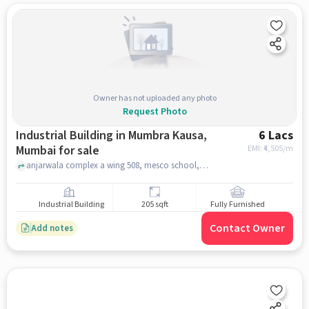
Owner has not uploaded any photo
Request Photo
Industrial Building in Mumbra Kausa,
6 Lacs
Mumbai for sale
EMI: ₹
4,505/m
anjarwala complex a wing 508, mesco school, Mumbra Kausa, mumbai
Industrial Building
205 sqft
Fully Furnished
Contact Owner
Add notes