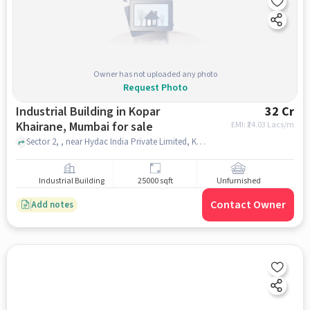
Owner has not uploaded any photo
Request Photo
Industrial Building in Kopar
32 Cr
Khairane, Mumbai for sale
EMI: ₹
24.03 Lacs/m
Sector 2, , near Hydac India Private Limited, Kopar Khairane, mumbai
Industrial Building
25000 sqft
Unfurnished
Contact Owner
Add notes