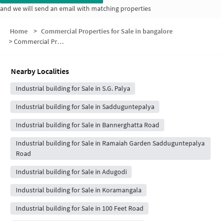
and we will send an email with matching properties
Home
>
Commercial Properties for Sale in bangalore
>
Commercial Properties for Sale in Kaveri Layout
Nearby Localities
Industrial building for Sale in S.G. Palya
Industrial building for Sale in Sadduguntepalya
Industrial building for Sale in Bannerghatta Road
Industrial building for Sale in Ramaiah Garden Sadduguntepalya
Road
Industrial building for Sale in Adugodi
Industrial building for Sale in Koramangala
Industrial building for Sale in 100 Feet Road