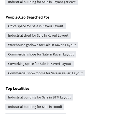
Industrial building for Sale in Jayanagar east
People Also Searched For
Office space for Sale in Kaveri Layout
Industrial shed for Sale in Kaveri Layout
Warehouse godown for Sale in Kaveri Layout
Commercial shops for Sale in Kaveri Layout
Coworking space for Sale in Kaveri Layout
Commercial showrooms for Sale in Kaveri Layout
Top Localities
Industrial building for Sale in BTM Layout
Industrial building for Sale in Hoodi