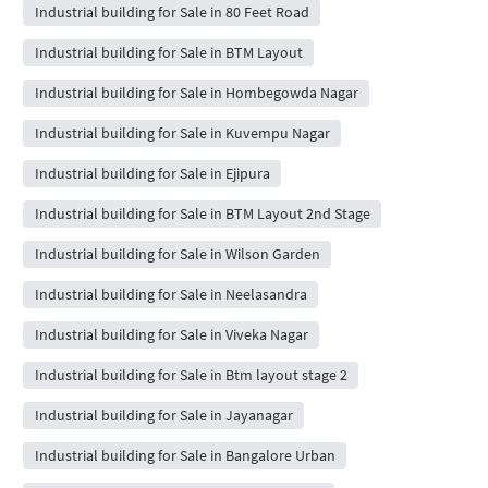
Industrial building for Sale in 80 Feet Road
Industrial building for Sale in BTM Layout
Industrial building for Sale in Hombegowda Nagar
Industrial building for Sale in Kuvempu Nagar
Industrial building for Sale in Ejipura
Industrial building for Sale in BTM Layout 2nd Stage
Industrial building for Sale in Wilson Garden
Industrial building for Sale in Neelasandra
Industrial building for Sale in Viveka Nagar
Industrial building for Sale in Btm layout stage 2
Industrial building for Sale in Jayanagar
Industrial building for Sale in Bangalore Urban