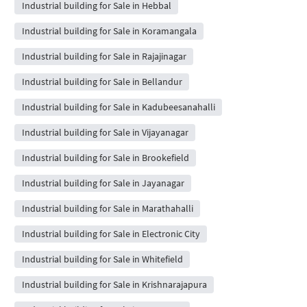
Industrial building for Sale in Hebbal
Industrial building for Sale in Koramangala
Industrial building for Sale in Rajajinagar
Industrial building for Sale in Bellandur
Industrial building for Sale in Kadubeesanahalli
Industrial building for Sale in Vijayanagar
Industrial building for Sale in Brookefield
Industrial building for Sale in Jayanagar
Industrial building for Sale in Marathahalli
Industrial building for Sale in Electronic City
Industrial building for Sale in Whitefield
Industrial building for Sale in Krishnarajapura