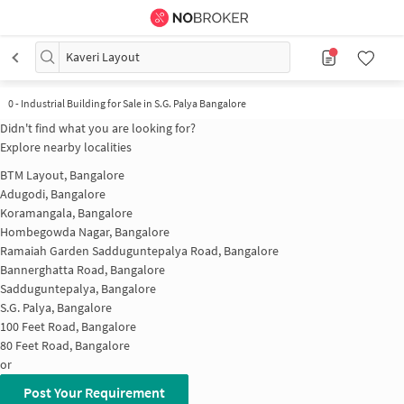
Kaveri Layout
0
-
Industrial Building for Sale in S.G. Palya Bangalore
Didn't find what you are looking for?
Explore nearby localities
BTM Layout, Bangalore
Adugodi, Bangalore
Koramangala, Bangalore
Hombegowda Nagar, Bangalore
Ramaiah Garden Sadduguntepalya Road, Bangalore
Bannerghatta Road, Bangalore
Sadduguntepalya, Bangalore
S.G. Palya, Bangalore
100 Feet Road, Bangalore
80 Feet Road, Bangalore
or
Post Your Requirement