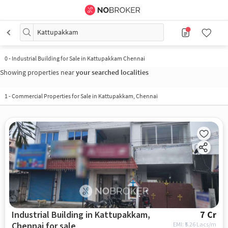
Kattupakkam
0
-
Industrial Building for Sale in Kattupakkam Chennai
Showing properties near
your searched localities
1
-
Commercial Properties for Sale in Kattupakkam, Chennai
Industrial Building in Kattupakkam,
7 Cr
Chennai for sale
EMI: ₹
5.26 Lacs/m