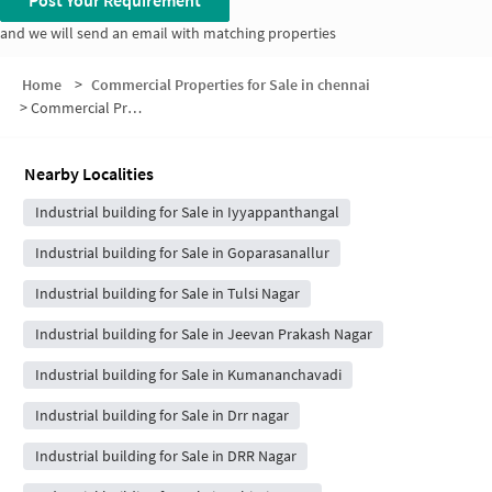
Post Your Requirement
and we will send an email with matching properties
Home
>
Commercial Properties for Sale in chennai
>
Commercial Properties for Sale in Kattupakkam
Nearby Localities
Industrial building for Sale in Iyyappanthangal
Industrial building for Sale in Goparasanallur
Industrial building for Sale in Tulsi Nagar
Industrial building for Sale in Jeevan Prakash Nagar
Industrial building for Sale in Kumananchavadi
Industrial building for Sale in Drr nagar
Industrial building for Sale in DRR Nagar