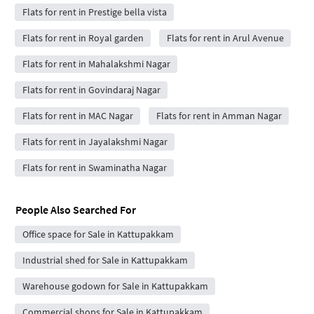
Flats for rent in Prestige bella vista
Flats for rent in Royal garden
Flats for rent in Arul Avenue
Flats for rent in Mahalakshmi Nagar
Flats for rent in Govindaraj Nagar
Flats for rent in MAC Nagar
Flats for rent in Amman Nagar
Flats for rent in Jayalakshmi Nagar
Flats for rent in Swaminatha Nagar
People Also Searched For
Office space for Sale in Kattupakkam
Industrial shed for Sale in Kattupakkam
Warehouse godown for Sale in Kattupakkam
Commercial shops for Sale in Kattupakkam