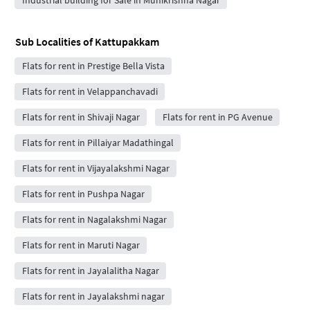
Sub Localities of
Kattupakkam
Flats for rent in Prestige Bella Vista
Flats for rent in Velappanchavadi
Flats for rent in Shivaji Nagar
Flats for rent in PG Avenue
Flats for rent in Pillaiyar Madathingal
Flats for rent in Vijayalakshmi Nagar
Flats for rent in Pushpa Nagar
Flats for rent in Nagalakshmi Nagar
Flats for rent in Maruti Nagar
Flats for rent in Jayalalitha Nagar
Flats for rent in Jayalakshmi nagar