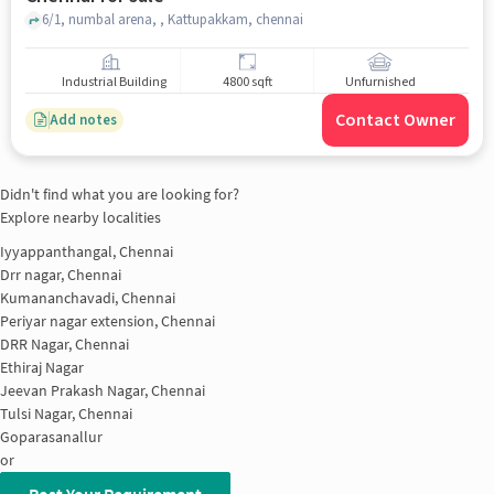
6/1, numbal arena, , Kattupakkam, chennai
Industrial Building
4800 sqft
Unfurnished
Contact Owner
Add notes
Didn't find what you are looking for?
Explore nearby localities
Iyyappanthangal, Chennai
Drr nagar, Chennai
Kumananchavadi, Chennai
Periyar nagar extension, Chennai
DRR Nagar, Chennai
Ethiraj Nagar
Jeevan Prakash Nagar, Chennai
Tulsi Nagar, Chennai
Goparasanallur
or