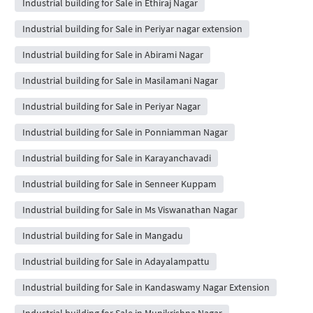
Industrial building for Sale in Ethiraj Nagar
Industrial building for Sale in Periyar nagar extension
Industrial building for Sale in Abirami Nagar
Industrial building for Sale in Masilamani Nagar
Industrial building for Sale in Periyar Nagar
Industrial building for Sale in Ponniamman Nagar
Industrial building for Sale in Karayanchavadi
Industrial building for Sale in Senneer Kuppam
Industrial building for Sale in Ms Viswanathan Nagar
Industrial building for Sale in Mangadu
Industrial building for Sale in Adayalampattu
Industrial building for Sale in Kandaswamy Nagar Extension
Industrial building for Sale in Munikrishna Nagar