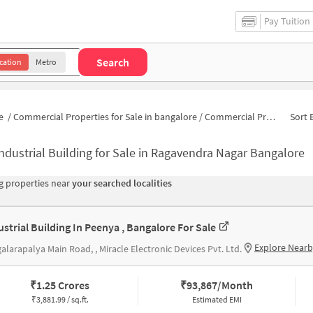
Pay Tuition
Search
cation
Metro
e
/
Commercial Properties for Sale in bangalore
/
Commercial Properties for Sale in Kalika Nagar
Sort 
ndustrial Building for Sale in Ragavendra Nagar Bangalore
 properties near
your searched localities
ustrial Building In Peenya , Bangalore For Sale
Explore Near
galarapalya Main Road, , Miracle Electronic Devices Pvt. Ltd.
₹
1.25 Crores
₹
93,867/Month
₹
3,881.99 / sq.ft.
Estimated EMI