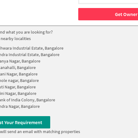
Get Owner 
find what you are looking for?
 nearby localities
hwara Industrial Estate, Bangalore
dra Industrial Estate, Bangalore
nya Nagar, Bangalore
anahalli, Bangalore
ani Nagar, Bangalore
ole nagar, Bangalore
ti Nagar, Bangalore
ini Nagar, Bangalore
ank of India Colony, Bangalore
dra Nagar, Bangalore
st Your Requirement
will send an email with matching properties