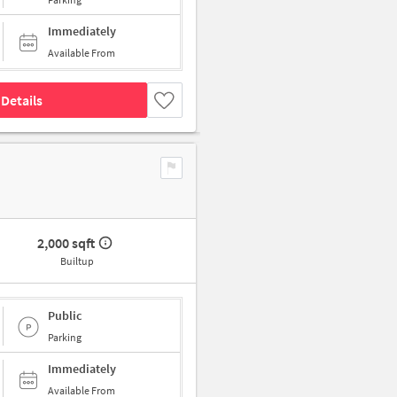
Immediately
Available From
Details
2,000 sqft
Builtup
Public
Parking
Immediately
Available From