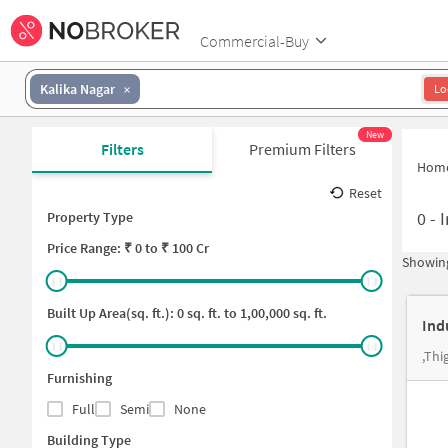
Commercial-Buy
Kalika Nagar
Lo
New
Filters
Premium Filters
Hom
Reset
0
-
I
Property Type
Price
Range: ₹
0
to ₹
100 Cr
Showing
Built Up Area(sq. ft.):
0
sq. ft. to
1,00,000
sq. ft.
Ind
,Thi
Furnishing
Full
Semi
None
Building Type