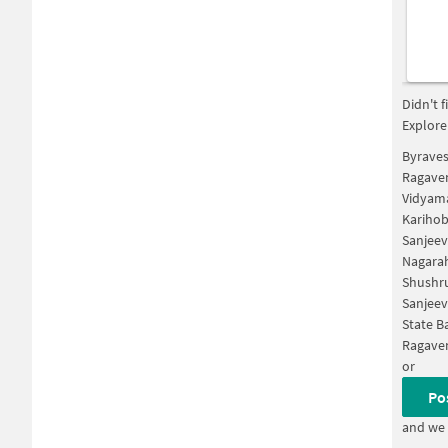
Didn't 
Explore
Byraves
Ragaven
Vidyama
Karihob
Sanjeev
Nagarah
Shushru
Sanjeev
State B
Ragaven
or
Po
and we 