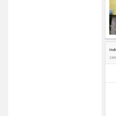
Ind
13th