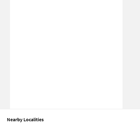
Nearby Localities
Industrial building for Sale in Byraveshwara Industrial Estate
Indu