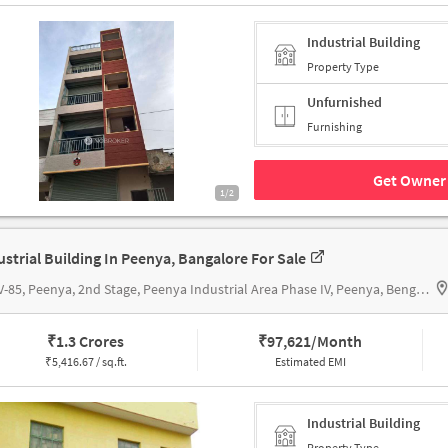
Industrial Building
Property Type
Unfurnished
Furnishing
Get Owner 
1/2
ustrial Building In Peenya, Bangalore For Sale
No. V-85, Peenya, 2nd Stage, Peenya Industrial Area Phase IV, Peenya, Bengaluru, Karnataka 560058, India, Apoorva Auto Components
₹
1.3 Crores
₹
97,621/Month
₹
5,416.67 / sq.ft.
Estimated EMI
Industrial Building
Property Type