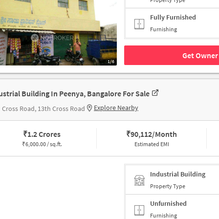
Fully Furnished
Furnishing
Get Owner 
1/6
ustrial Building In Peenya, Bangalore For Sale
Explore Nearby
 Cross Road, 13th Cross Road
₹
1.2 Crores
₹
90,112/Month
₹
6,000.00 / sq.ft.
Estimated EMI
Industrial Building
Property Type
Unfurnished
Furnishing