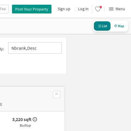
 Fee
Sign up
Log in
Menu
Post Your Property
List
Map
Nbrank,desc
By:
by
3,220 sqft
Builtup