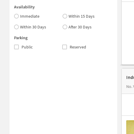
Availability
Immediate
Within 15 Days
Within 30 Days
After 30 Days
Parking
Public
Reserved
Ind