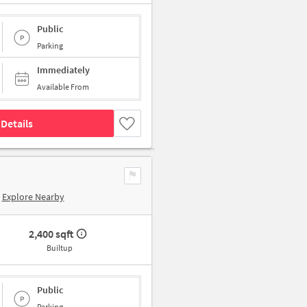
Public
Parking
Immediately
Available From
Details
Explore Nearby
2,400 sqft
Builtup
Public
Parking