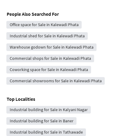
People Also Searched For
Office space for Sale in Kalewadi Phata
Industrial shed for Sale in Kalewadi Phata
Warehouse godown for Sale in Kalewadi Phata
Commercial shops for Sale in Kalewadi Phata
Coworking space for Sale in Kalewadi Phata
Commercial showrooms for Sale in Kalewadi Phata
Top Localities
Industrial building for Sale in Kalyani Nagar
Industrial building for Sale in Baner
Industrial building for Sale in Tathawade