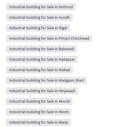
Industrial building for Sale in Kothrud
Industrial building for Sale in Aundh
Industrial building for Sale in Nigdi
Industrial building for Sale in Pimpri Chinchwad
Industrial building for Sale in Balewadi
Industrial building for Sale in Hadapsar
Industrial building for Sale in Wakad
Industrial building for Sale in Wadgaon Sheri
Industrial building for Sale in Hinjawadi
Industrial building for Sale in Akurdi
Industrial building for Sale in Moshi
Industrial building for Sale in Warje