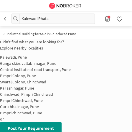
Kalewadi Phata
0
-
Industrial Building for Sale in Chinchwad Pune
Didn't find what you are looking for?
Explore nearby localities
Kalewadi, Pune
Ganga skies vallabh nagar, Pune
Central institute of road transport, Pune
Pimpri Colony, Pune
Swaraj Colony, Chinchwad
Kailash nagar, Pune
Chinchwad, Pimpri Chinchwad
Pimpri Chinchwad, Pune
Guru bhai nagar, Pune
Pimpri chinchwad, Pune
or
Post Your Requirement