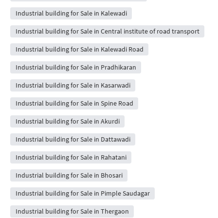
Industrial building for Sale in Kalewadi
Industrial building for Sale in Central institute of road transport
Industrial building for Sale in Kalewadi Road
Industrial building for Sale in Pradhikaran
Industrial building for Sale in Kasarwadi
Industrial building for Sale in Spine Road
Industrial building for Sale in Akurdi
Industrial building for Sale in Dattawadi
Industrial building for Sale in Rahatani
Industrial building for Sale in Bhosari
Industrial building for Sale in Pimple Saudagar
Industrial building for Sale in Thergaon