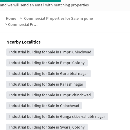
and we will send an email with matching properties
Home
>
Commercial Properties for Sale in pune
>
Commercial Properties for Sale in Kalewadi Phata
Nearby Localities
Industrial building for Sale in Pimpri Chinchwad
Industrial building for Sale in Pimpri Colony
Industrial building for Sale in Guru bhai nagar
Industrial building for Sale in Kailash nagar
Industrial building for Sale in Pimpri chinchwad
Industrial building for Sale in Chinchwad
Industrial building for Sale in Ganga skies vallabh nagar
Industrial building for Sale in Swaraj Colony