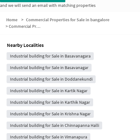
and we will send an email with matching properties
Home
>
Commercial Properties for Sale in bangalore
>
Commercial Properties for Sale in Kalappa Layout
Nearby Localities
Industrial building for Sale in Basavanagara
Industrial building for Sale in Basavanagar
Industrial building for Sale in Doddanekundi
Industrial building for Sale in Kartik Nagar
Industrial building for Sale in Karthik Nagar
Industrial building for Sale in Krishna Nagar
Industrial building for Sale in Chinnapanna Halli
Industrial building for Sale in Vimanapura