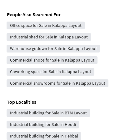
People Also Searched For
Office space for Sale in Kalappa Layout
Industrial shed for Sale in Kalappa Layout
Warehouse godown for Sale in Kalappa Layout
Commercial shops for Sale in Kalappa Layout
Coworking space for Sale in Kalappa Layout
Commercial showrooms for Sale in Kalappa Layout
Top Localities
Industrial building for Sale in BTM Layout
Industrial building for Sale in Hoodi
Industrial building for Sale in Hebbal