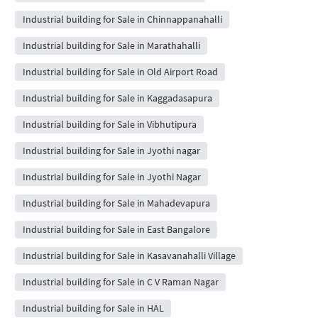
Industrial building for Sale in Chinnappanahalli
Industrial building for Sale in Marathahalli
Industrial building for Sale in Old Airport Road
Industrial building for Sale in Kaggadasapura
Industrial building for Sale in Vibhutipura
Industrial building for Sale in Jyothi nagar
Industrial building for Sale in Jyothi Nagar
Industrial building for Sale in Mahadevapura
Industrial building for Sale in East Bangalore
Industrial building for Sale in Kasavanahalli Village
Industrial building for Sale in C V Raman Nagar
Industrial building for Sale in HAL