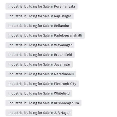
Industrial building for Sale in Koramangala
Industrial building for Sale in Rajajinagar
Industrial building for Sale in Bellandur
Industrial building for Sale in Kadubeesanahalli
Industrial building for Sale in Vijayanagar
Industrial building for Sale in Brookefield
Industrial building for Sale in Jayanagar
Industrial building for Sale in Marathahalli
Industrial building for Sale in Electronic City
Industrial building for Sale in Whitefield
Industrial building for Sale in Krishnarajapura
Industrial building for Sale in J. P. Nagar