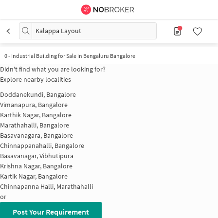
Kalappa Layout
0
-
Industrial Building for Sale in Bengaluru Bangalore
Didn't find what you are looking for?
Explore nearby localities
Doddanekundi, Bangalore
Vimanapura, Bangalore
Karthik Nagar, Bangalore
Marathahalli, Bangalore
Basavanagara, Bangalore
Chinnappanahalli, Bangalore
Basavanagar, Vibhutipura
Krishna Nagar, Bangalore
Kartik Nagar, Bangalore
Chinnapanna Halli, Marathahalli
or
Post Your Requirement