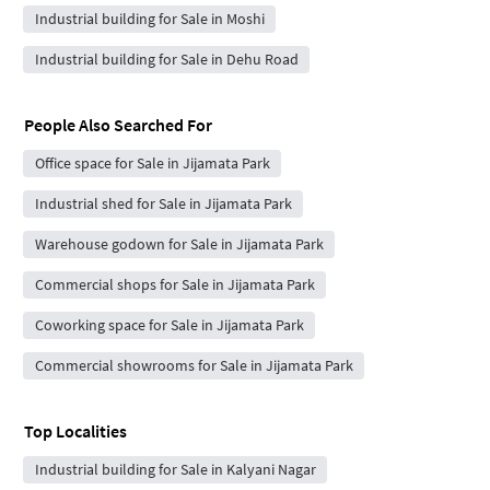
Industrial building for Sale in Moshi
Industrial building for Sale in Dehu Road
People Also Searched For
Office space for Sale in Jijamata Park
Industrial shed for Sale in Jijamata Park
Warehouse godown for Sale in Jijamata Park
Commercial shops for Sale in Jijamata Park
Coworking space for Sale in Jijamata Park
Commercial showrooms for Sale in Jijamata Park
Top Localities
Industrial building for Sale in Kalyani Nagar