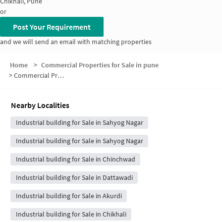
Chikhali, Pune
or
Post Your Requirement
and we will send an email with matching properties
Home
>
Commercial Properties for Sale in pune
>
Commercial Properties for Sale in Jijamata Park
Nearby Localities
Industrial building for Sale in Sahyog Nagar
Industrial building for Sale in Sahyog Nagar
Industrial building for Sale in Chinchwad
Industrial building for Sale in Dattawadi
Industrial building for Sale in Akurdi
Industrial building for Sale in Chikhali