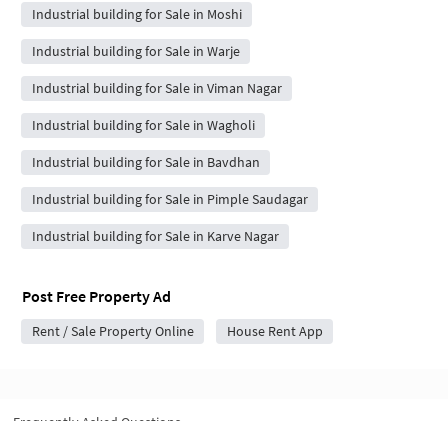
Industrial building for Sale in Moshi
Industrial building for Sale in Warje
Industrial building for Sale in Viman Nagar
Industrial building for Sale in Wagholi
Industrial building for Sale in Bavdhan
Industrial building for Sale in Pimple Saudagar
Industrial building for Sale in Karve Nagar
Post Free Property Ad
Rent / Sale Property Online
House Rent App
Frequently Asked Questions