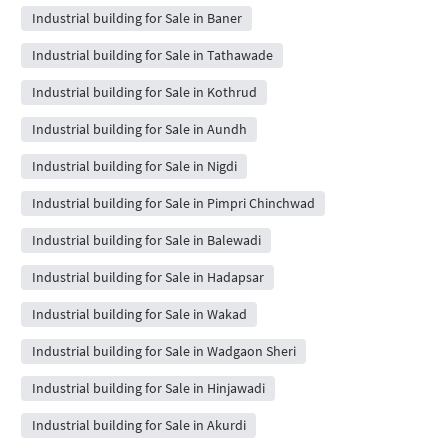
Industrial building for Sale in Baner
Industrial building for Sale in Tathawade
Industrial building for Sale in Kothrud
Industrial building for Sale in Aundh
Industrial building for Sale in Nigdi
Industrial building for Sale in Pimpri Chinchwad
Industrial building for Sale in Balewadi
Industrial building for Sale in Hadapsar
Industrial building for Sale in Wakad
Industrial building for Sale in Wadgaon Sheri
Industrial building for Sale in Hinjawadi
Industrial building for Sale in Akurdi