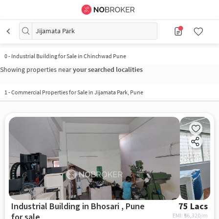
Jijamata Park
0
-
Industrial Building for Sale in Chinchwad Pune
Showing properties near
your searched localities
1
-
Commercial Properties for Sale in Jijamata Park, Pune
Industrial Building in Bhosari , Pune
75 Lacs
for sale
EMI: ₹
56,320/m