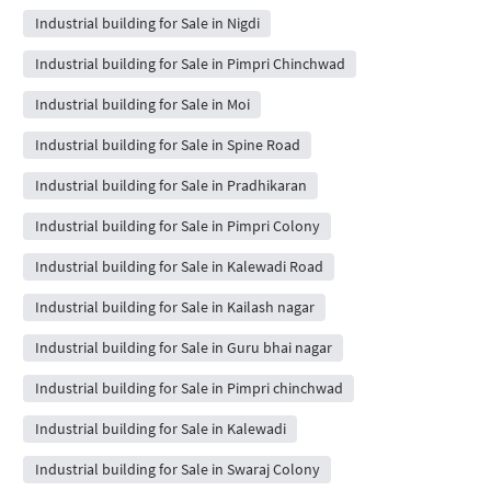
Industrial building for Sale in Nigdi
Industrial building for Sale in Pimpri Chinchwad
Industrial building for Sale in Moi
Industrial building for Sale in Spine Road
Industrial building for Sale in Pradhikaran
Industrial building for Sale in Pimpri Colony
Industrial building for Sale in Kalewadi Road
Industrial building for Sale in Kailash nagar
Industrial building for Sale in Guru bhai nagar
Industrial building for Sale in Pimpri chinchwad
Industrial building for Sale in Kalewadi
Industrial building for Sale in Swaraj Colony