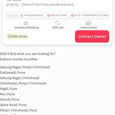
Sec10, , Times of india Press,Swastik Industrial complex, Bhosari , pune
IndusInd Bank
Sane Chowk
Dr. D. Y. Patil Medical College, 
Nearby
Industrial Building
1000 sqft
Unfurnished
Contact Owner
Add notes
Didn't find what you are looking for?
Explore nearby localities
Sahyog Nagar, Pimpri Chinchwad
Dattawadi, Pune
Sahyog Nagar, Chinchwad
Chinchwad, Pimpri Chinchwad
Nigdi, Pune
Moi, Pune
Akurdi, Pune
Spine Road, Pune
Pimpri Chinchwad, Pune