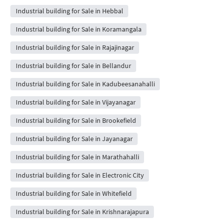
Industrial building for Sale in Hebbal
Industrial building for Sale in Koramangala
Industrial building for Sale in Rajajinagar
Industrial building for Sale in Bellandur
Industrial building for Sale in Kadubeesanahalli
Industrial building for Sale in Vijayanagar
Industrial building for Sale in Brookefield
Industrial building for Sale in Jayanagar
Industrial building for Sale in Marathahalli
Industrial building for Sale in Electronic City
Industrial building for Sale in Whitefield
Industrial building for Sale in Krishnarajapura