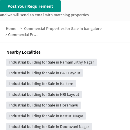
Post Your Requirement
and we will send an email with matching properties
Home
>
Commercial Properties for Sale in bangalore
>
Commercial Properties for Sale in Jayanti Nagar
Nearby Localities
Industrial building for Sale in Ramamurthy Nagar
Industrial building for Sale in P&T Layout
Industrial building for Sale in Kalkere
Industrial building for Sale in NRI Layout
Industrial building for Sale in Horamavu
Industrial building for Sale in Kasturi Nagar
Industrial building for Sale in Dooravani Nagar