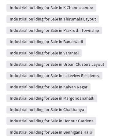
Industrial building for Sale in K Channasandra
Industrial building for Sale in Thirumala Layout
Industrial building for Sale in Prakruthi Township
Industrial building for Sale in Banaswadi
Industrial building for Sale in Varanasi
Industrial building for Sale in Urban Clusters Layout
Industrial building for Sale in Lakeview Residency
Industrial building for Sale in Kalyan Nagar
Industrial building for Sale in Margondanahalli
Industrial building for Sale in Chaithanya
Industrial building for Sale in Hennur Gardens
Industrial building for Sale in Bennigana Halli