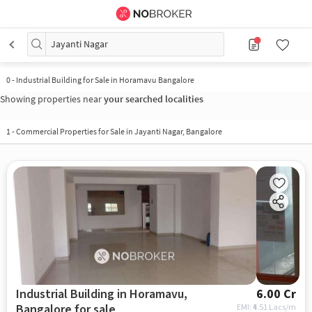
Jayanti Nagar
0
-
Industrial Building for Sale in Horamavu Bangalore
Showing properties near
your searched localities
1
-
Commercial Properties for Sale in Jayanti Nagar, Bangalore
Industrial Building in Horamavu,
6.00 Cr
Bangalore for sale
EMI: ₹
4.51 Lacs/m