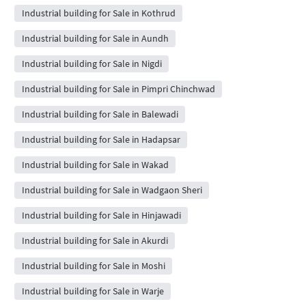
Industrial building for Sale in Kothrud
Industrial building for Sale in Aundh
Industrial building for Sale in Nigdi
Industrial building for Sale in Pimpri Chinchwad
Industrial building for Sale in Balewadi
Industrial building for Sale in Hadapsar
Industrial building for Sale in Wakad
Industrial building for Sale in Wadgaon Sheri
Industrial building for Sale in Hinjawadi
Industrial building for Sale in Akurdi
Industrial building for Sale in Moshi
Industrial building for Sale in Warje