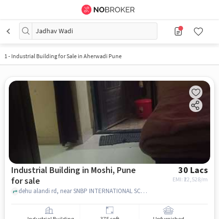
Jadhav Wadi
1
-
Industrial Building for Sale in Aherwadi Pune
Industrial Building in Moshi, Pune
30 Lacs
for sale
EMI: ₹
22,528/m
dehu alandi rd, near SNBP INTERNATIONAL SCHOOL & COLLEGE,, moshi, pune