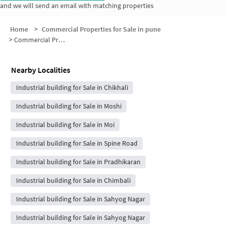
and we will send an email with matching properties
Home
>
Commercial Properties for Sale in pune
>
Commercial Properties for Sale in Jadhav Wadi
Nearby Localities
Industrial building for Sale in Chikhali
Industrial building for Sale in Moshi
Industrial building for Sale in Moi
Industrial building for Sale in Spine Road
Industrial building for Sale in Pradhikaran
Industrial building for Sale in Chimbali
Industrial building for Sale in Sahyog Nagar
Industrial building for Sale in Sahyog Nagar