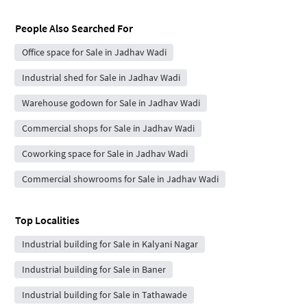
People Also Searched For
Office space for Sale in Jadhav Wadi
Industrial shed for Sale in Jadhav Wadi
Warehouse godown for Sale in Jadhav Wadi
Commercial shops for Sale in Jadhav Wadi
Coworking space for Sale in Jadhav Wadi
Commercial showrooms for Sale in Jadhav Wadi
Top Localities
Industrial building for Sale in Kalyani Nagar
Industrial building for Sale in Baner
Industrial building for Sale in Tathawade