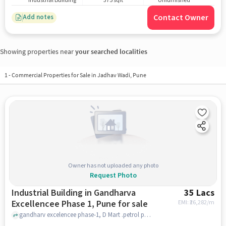
Industrial Building
375 sqft
Unfurnished
Contact Owner
Add notes
Showing properties near
your searched localities
1
-
Commercial Properties for Sale in Jadhav Wadi, Pune
Owner has not uploaded any photo
Request Photo
Industrial Building in Gandharva
35 Lacs
Excellencee Phase 1, Pune for sale
EMI: ₹
26,282/m
gandharv excelencee phase-1, D Mart .petrol pump moshi, Gandharva Excellencee Phase 1, pune