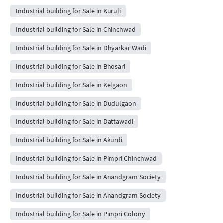
Industrial building for Sale in Kuruli
Industrial building for Sale in Chinchwad
Industrial building for Sale in Dhyarkar Wadi
Industrial building for Sale in Bhosari
Industrial building for Sale in Kelgaon
Industrial building for Sale in Dudulgaon
Industrial building for Sale in Dattawadi
Industrial building for Sale in Akurdi
Industrial building for Sale in Pimpri Chinchwad
Industrial building for Sale in Anandgram Society
Industrial building for Sale in Anandgram Society
Industrial building for Sale in Pimpri Colony