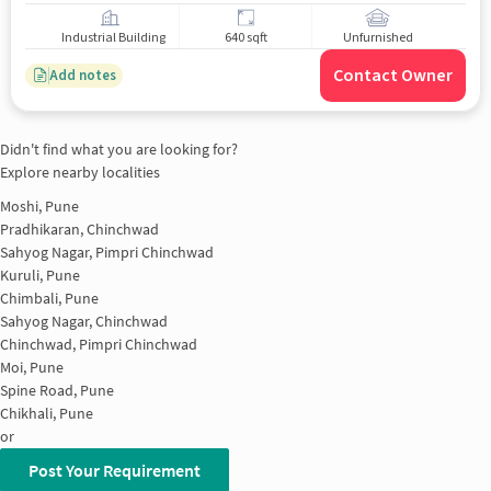
Industrial Building
640 sqft
Unfurnished
Contact Owner
Add notes
Didn't find what you are looking for?
Explore nearby localities
Moshi, Pune
Pradhikaran, Chinchwad
Sahyog Nagar, Pimpri Chinchwad
Kuruli, Pune
Chimbali, Pune
Sahyog Nagar, Chinchwad
Chinchwad, Pimpri Chinchwad
Moi, Pune
Spine Road, Pune
Chikhali, Pune
or
Post Your Requirement