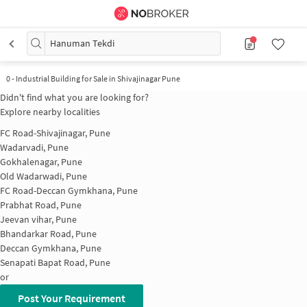
Hanuman Tekdi
0
-
Industrial Building for Sale in Shivajinagar Pune
Didn't find what you are looking for?
Explore nearby localities
FC Road-Shivajinagar, Pune
Wadarvadi, Pune
Gokhalenagar, Pune
Old Wadarwadi, Pune
FC Road-Deccan Gymkhana, Pune
Prabhat Road, Pune
Jeevan vihar, Pune
Bhandarkar Road, Pune
Deccan Gymkhana, Pune
Senapati Bapat Road, Pune
or
Post Your Requirement