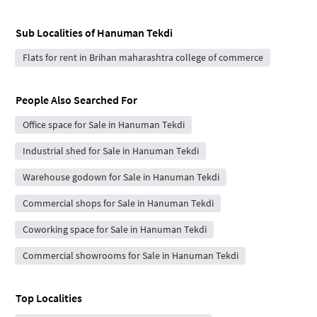
Sub Localities of
Hanuman Tekdi
Flats for rent in Brihan maharashtra college of commerce
People Also Searched For
Office space for Sale in Hanuman Tekdi
Industrial shed for Sale in Hanuman Tekdi
Warehouse godown for Sale in Hanuman Tekdi
Commercial shops for Sale in Hanuman Tekdi
Coworking space for Sale in Hanuman Tekdi
Commercial showrooms for Sale in Hanuman Tekdi
Top Localities