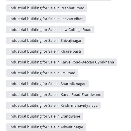
Industrial building for Sale in Prabhat Road
Industrial building for Sale in Jeevan vihar
Industrial building for Sale in Law College Road
Industrial building for Sale in Shivajinagar
Industrial building for Sale in Khaire basti
Industrial building for Sale in Karve Road-Deccan Gymkhana
Industrial building for Sale in JM Road
Industrial building for Sale in Sharmik nagar
Industrial building for Sale in Karve Road-Erandwane
Industrial building for Sale in Krishi mahavidyalaya
Industrial building for Sale in Erandwane
Industrial building for Sale in Adwait nagar