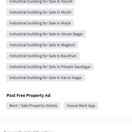
Industrial building for Sale in Akurdi
Industrial building for Sale in Moshi
Industrial building for Sale in Warje
Industrial building for Sale in Viman Nagar
Industrial building for Sale in Wagholi
Industrial building for Sale in Bavdhan
Industrial building for Sale in Pimple Saudagar
Industrial building for Sale in Karve Nagar
Post Free Property Ad
Rent / Sale Property Online
House Rent App