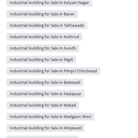
Industrial building for Sale in Kalyani Nagar
Industrial building for Sale in Baner
Industrial building for Sale in Tathawade
Industrial building for Sale in Kothrud
Industrial building for Sale in Aundh
Industrial building for Sale in Nigdi
Industrial building for Sale in Pimpri Chinchwad
Industrial building for Sale in Balewadi
Industrial building for Sale in Hadapsar
Industrial building for Sale in Wakad
Industrial building for Sale in Wadgaon Sheri
Industrial building for Sale in Hinjawadi