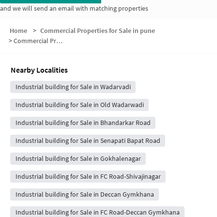
and we will send an email with matching properties
Home
>
Commercial Properties for Sale in pune
>
Commercial Properties for Sale in Hanuman Tekdi
Nearby Localities
Industrial building for Sale in Wadarvadi
Industrial building for Sale in Old Wadarwadi
Industrial building for Sale in Bhandarkar Road
Industrial building for Sale in Senapati Bapat Road
Industrial building for Sale in Gokhalenagar
Industrial building for Sale in FC Road-Shivajinagar
Industrial building for Sale in Deccan Gymkhana
Industrial building for Sale in FC Road-Deccan Gymkhana