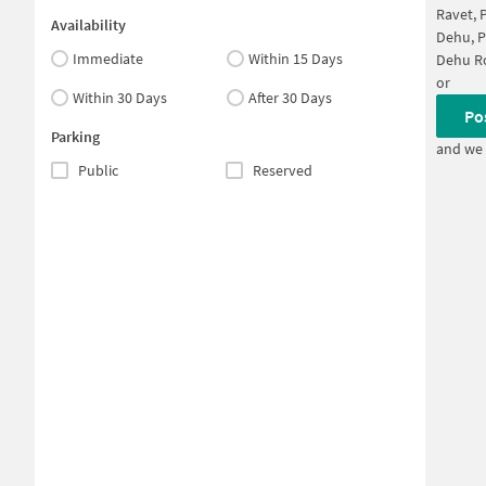
Ravet, 
Availability
Dehu, 
Immediate
Within 15 Days
Dehu R
or
Within 30 Days
After 30 Days
Po
Parking
and we 
Public
Reserved