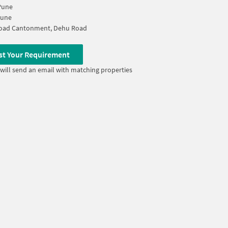
Pune
Pune
oad Cantonment, Dehu Road
st Your Requirement
will send an email with matching properties