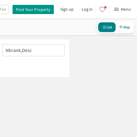
 Fee
Sign up
Log in
Menu
Post Your Property
List
Map
Nbrank,desc