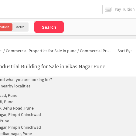
Pay Tuition
Search
cation
Metro
e
/
Commercial Properties for Sale in pune
/
Commercial Properties for Sale in Hanuman Colony
Sort By:
ndustrial Building for Sale in Vikas Nagar Pune
find what you are looking for?
 nearby localities
oad, Pune
i, Pune
 Dehu Road, Pune
agar, Pimpri Chinchwad
 Pune
agar, Pimpri Chinchwad
dkar nagar, Pune