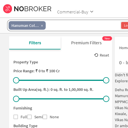
Commercial-Buy
Hanuman Colony
Lo
New
Filters
Premium Filters
Hom
Reset
0
-
I
Property Type
Price
Range: ₹
0
to ₹
100 Cr
Didn't 
Explore
Built Up Area(sq. ft.):
0
sq. ft. to
1,00,000
sq. ft.
Dehu R
Mamurd
MPPMCX
Vikas N
Furnishing
Kiwale,
Full
Semi
None
Vikas N
Building Type
Dr ambe