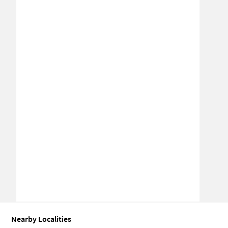
Nearby Localities