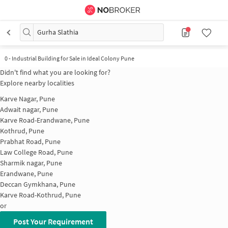
Gurha Slathia
0
-
Industrial Building for Sale in Ideal Colony Pune
Didn't find what you are looking for?
Explore nearby localities
Karve Nagar, Pune
Adwait nagar, Pune
Karve Road-Erandwane, Pune
Kothrud, Pune
Prabhat Road, Pune
Law College Road, Pune
Sharmik nagar, Pune
Erandwane, Pune
Deccan Gymkhana, Pune
Karve Road-Kothrud, Pune
or
Post Your Requirement