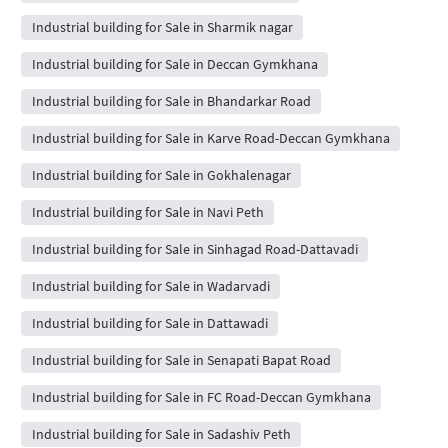
Industrial building for Sale in Sharmik nagar
Industrial building for Sale in Deccan Gymkhana
Industrial building for Sale in Bhandarkar Road
Industrial building for Sale in Karve Road-Deccan Gymkhana
Industrial building for Sale in Gokhalenagar
Industrial building for Sale in Navi Peth
Industrial building for Sale in Sinhagad Road-Dattavadi
Industrial building for Sale in Wadarvadi
Industrial building for Sale in Dattawadi
Industrial building for Sale in Senapati Bapat Road
Industrial building for Sale in FC Road-Deccan Gymkhana
Industrial building for Sale in Sadashiv Peth