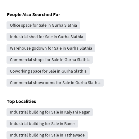
People Also Searched For
Office space for Sale in Gurha Slathia
Industrial shed for Sale in Gurha Slathia
Warehouse godown for Sale in Gurha Slathia
Commercial shops for Sale in Gurha Slathia
Coworking space for Sale in Gurha Slathia
Commercial showrooms for Sale in Gurha Slathia
Top Localities
Industrial building for Sale in Kalyani Nagar
Industrial building for Sale in Baner
Industrial building for Sale in Tathawade