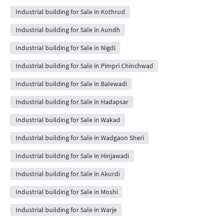
Industrial building for Sale in Kothrud
Industrial building for Sale in Aundh
Industrial building for Sale in Nigdi
Industrial building for Sale in Pimpri Chinchwad
Industrial building for Sale in Balewadi
Industrial building for Sale in Hadapsar
Industrial building for Sale in Wakad
Industrial building for Sale in Wadgaon Sheri
Industrial building for Sale in Hinjawadi
Industrial building for Sale in Akurdi
Industrial building for Sale in Moshi
Industrial building for Sale in Warje