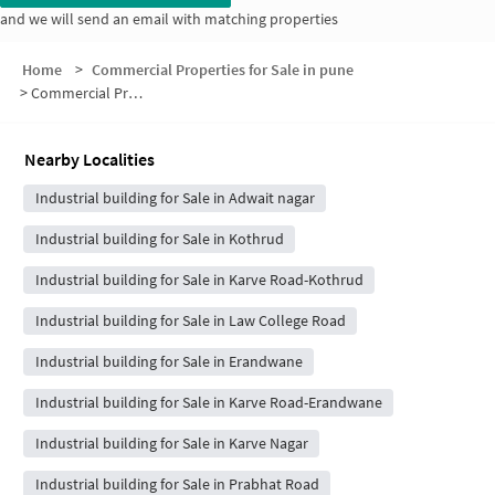
and we will send an email with matching properties
Home
>
Commercial Properties for Sale in pune
>
Commercial Properties for Sale in Gurha Slathia
Nearby Localities
Industrial building for Sale in Adwait nagar
Industrial building for Sale in Kothrud
Industrial building for Sale in Karve Road-Kothrud
Industrial building for Sale in Law College Road
Industrial building for Sale in Erandwane
Industrial building for Sale in Karve Road-Erandwane
Industrial building for Sale in Karve Nagar
Industrial building for Sale in Prabhat Road