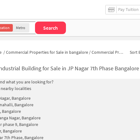
Pay Tuition
Search
cation
Metro
e
/
Commercial Properties for Sale in bangalore
/
Commercial Properties for Sale in Gaurav Nagar
Sort 
ndustrial Building for Sale in JP Nagar 7th Phase Bangalore
find what you are looking for?
 nearby localities
agar, Bangalore
nahalli, Bangalore
, Bangalore
nga Nagar, Bangalore
r phase 9, Bangalore
, Bangalore
ar 7th Phase, Bangalore