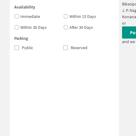
Bikasip
Availability
J. P. Na
Immediate
Within 15 Days
Konana
or
Within 30 Days
After 30 Days
Po
Parking
and we 
Public
Reserved