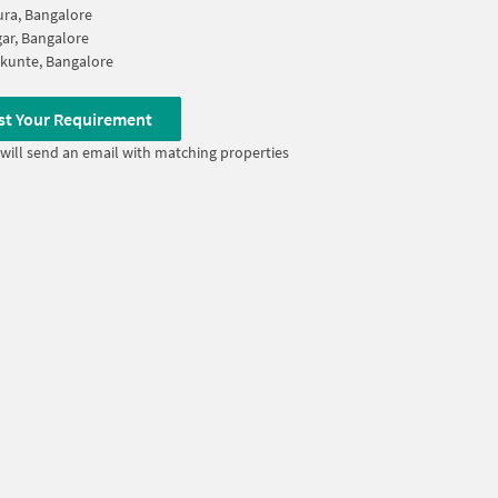
ura, Bangalore
gar, Bangalore
kunte, Bangalore
st Your Requirement
will send an email with matching properties