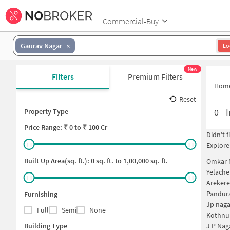
Commercial-Buy
Gaurav Nagar
Lo
New
Filters
Premium Filters
Hom
Reset
0
-
I
Property Type
Price
Range: ₹
0
to ₹
100 Cr
Didn't 
Explore
Built Up Area(sq. ft.):
0
sq. ft. to
1,00,000
sq. ft.
Omkar N
Yelache
Arekere
Pandura
Furnishing
Jp naga
Full
Semi
None
Kothnur
Building Type
J P Nag