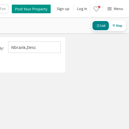
 Fee
Sign up
Log in
Menu
Post Your Property
List
Map
Nbrank,desc
By: