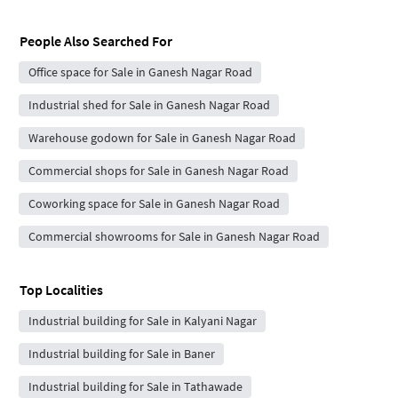
People Also Searched For
Office space for Sale in Ganesh Nagar Road
Industrial shed for Sale in Ganesh Nagar Road
Warehouse godown for Sale in Ganesh Nagar Road
Commercial shops for Sale in Ganesh Nagar Road
Coworking space for Sale in Ganesh Nagar Road
Commercial showrooms for Sale in Ganesh Nagar Road
Top Localities
Industrial building for Sale in Kalyani Nagar
Industrial building for Sale in Baner
Industrial building for Sale in Tathawade