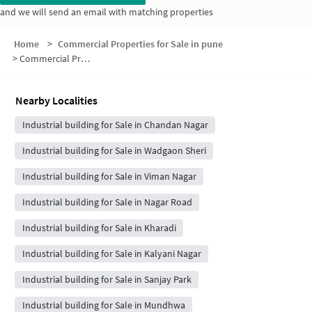
and we will send an email with matching properties
Home
>
Commercial Properties for Sale in pune
>
Commercial Properties for Sale in Ganesh Nagar Road
Nearby Localities
Industrial building for Sale in Chandan Nagar
Industrial building for Sale in Wadgaon Sheri
Industrial building for Sale in Viman Nagar
Industrial building for Sale in Nagar Road
Industrial building for Sale in Kharadi
Industrial building for Sale in Kalyani Nagar
Industrial building for Sale in Sanjay Park
Industrial building for Sale in Mundhwa