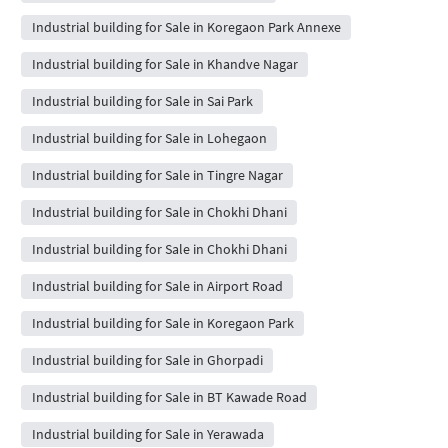
Industrial building for Sale in Koregaon Park Annexe
Industrial building for Sale in Khandve Nagar
Industrial building for Sale in Sai Park
Industrial building for Sale in Lohegaon
Industrial building for Sale in Tingre Nagar
Industrial building for Sale in Chokhi Dhani
Industrial building for Sale in Chokhi Dhani
Industrial building for Sale in Airport Road
Industrial building for Sale in Koregaon Park
Industrial building for Sale in Ghorpadi
Industrial building for Sale in BT Kawade Road
Industrial building for Sale in Yerawada