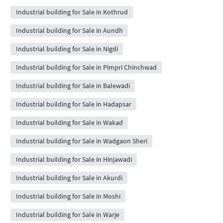
Industrial building for Sale in Kothrud
Industrial building for Sale in Aundh
Industrial building for Sale in Nigdi
Industrial building for Sale in Pimpri Chinchwad
Industrial building for Sale in Balewadi
Industrial building for Sale in Hadapsar
Industrial building for Sale in Wakad
Industrial building for Sale in Wadgaon Sheri
Industrial building for Sale in Hinjawadi
Industrial building for Sale in Akurdi
Industrial building for Sale in Moshi
Industrial building for Sale in Warje