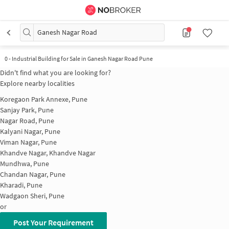
Ganesh Nagar Road
0
-
Industrial Building for Sale in Ganesh Nagar Road Pune
Didn't find what you are looking for?
Explore nearby localities
Koregaon Park Annexe, Pune
Sanjay Park, Pune
Nagar Road, Pune
Kalyani Nagar, Pune
Viman Nagar, Pune
Khandve Nagar, Khandve Nagar
Mundhwa, Pune
Chandan Nagar, Pune
Kharadi, Pune
Wadgaon Sheri, Pune
or
Post Your Requirement