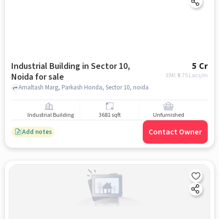
Industrial Building in Sector 10,
5 Cr
Noida for sale
EMI: ₹
3.75 Lacs/m
Amaltash Marg, Parkash Honda, Sector 10, noida
Industrial Building
3681 sqft
Unfurnished
Contact Owner
Add notes