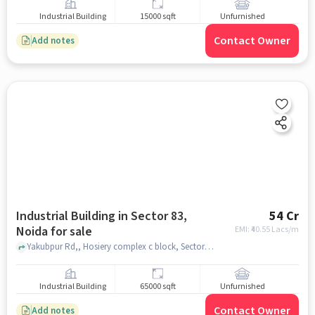
Industrial Building
15000 sqft
Unfurnished
Contact Owner
Add notes
Industrial Building in Sector 83,
54 Cr
Noida for sale
EMI: ₹
40.55 Lacs/m
Yakubpur Rd,, Hosiery complex c block, Sector 83, noida
Industrial Building
65000 sqft
Unfurnished
Contact Owner
Add notes