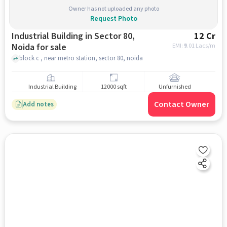
Owner has not uploaded any photo
Request Photo
Industrial Building in Sector 80,
12 Cr
Noida for sale
EMI: ₹
9.01 Lacs/m
block c , near metro station, sector 80, noida
Industrial Building
12000 sqft
Unfurnished
Contact Owner
Add notes