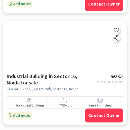
Contact Owner
Add notes
Industrial Building in Sector 16,
60 Cr
Noida for sale
EMI: ₹
45.06 Lacs/m
A-44 A Block, , Logix Park, Sector 16, noida
Industrial Building
4750 sqft
Semi Furnished
Contact Owner
Add notes