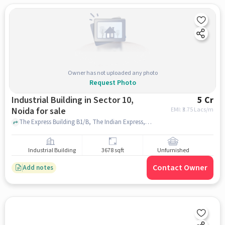
Owner has not uploaded any photo
Request Photo
Industrial Building in Sector 10,
5 Cr
Noida for sale
EMI: ₹
3.75 Lacs/m
The Express Building B1/B, The Indian Express, sector 10, noida
Industrial Building
3678 sqft
Unfurnished
Contact Owner
Add notes