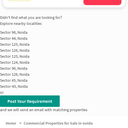
Didn't find what you are looking for?
Explore nearby localities
Sector 96, Noida
Sector 44, Noida
Sector 125, Noida
Sector 126, Noida
Sector 125, Noida
Sector 124, Noida
Sector 96, Noida
Sector 126, Noida
Sector 45, Noida
Sector-45, Noida
or
Post Your Requirement
and we will send an email with matching properties
Home
>
Commercial Properties for Sale in noida