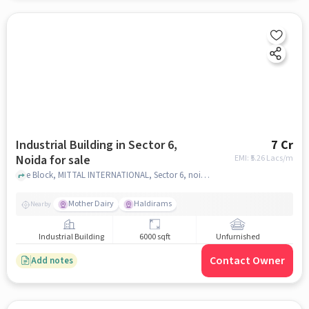
Industrial Building in Sector 6,
7 Cr
Noida for sale
EMI: ₹
5.26 Lacs/m
e Block, MITTAL INTERNATIONAL, Sector 6, noida
Mother Dairy
Haldirams
Nearby
Industrial Building
6000 sqft
Unfurnished
Contact Owner
Add notes