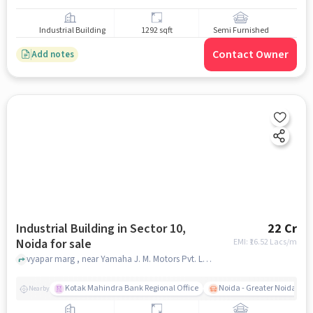
Industrial Building
1292 sqft
Semi Furnished
Contact Owner
Add notes
Industrial Building in Sector 10,
22 Cr
Noida for sale
EMI: ₹
16.52 Lacs/m
vyapar marg , near Yamaha J. M. Motors Pvt. Ltd., Sector 10, noida
Kotak Mahindra Bank Regional Office
Noida - Greater Noida Exp
Nearby