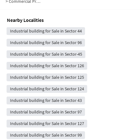
>
Commercial Properties for Sale in G Block
Nearby Localities
Industrial building for Sale in Sector 44
Industrial building for Sale in Sector 96
Industrial building for Sale in Sector-45
Industrial building for Sale in Sector 126
Industrial building for Sale in Sector 125
Industrial building for Sale in Sector 124
Industrial building for Sale in Sector 43
Industrial building for Sale in Sector 97
Industrial building for Sale in Sector 127
Industrial building for Sale in Sector 99