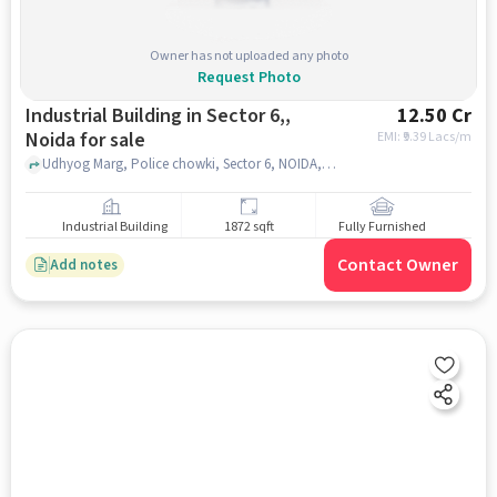
Owner has not uploaded any photo
Request Photo
Industrial Building in Sector 6,,
12.50 Cr
Noida for sale
EMI: ₹
9.39 Lacs/m
Udhyog Marg, Police chowki, Sector 6, NOIDA, Sector 6,, noida
Industrial Building
1872 sqft
Fully Furnished
Contact Owner
Add notes