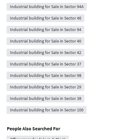
Industrial building for Sale in Sector 94A
Industrial building for Sale in Sector 46
Industrial building for Sale in Sector 94
Industrial building for Sale in Sector 40
Industrial building for Sale in Sector 42
Industrial building for Sale in Sector 37
Industrial building for Sale in Sector 98
Industrial building for Sale in Sector 29
Industrial building for Sale in Sector 38
Industrial building for Sale in Sector 100
People Also Searched For