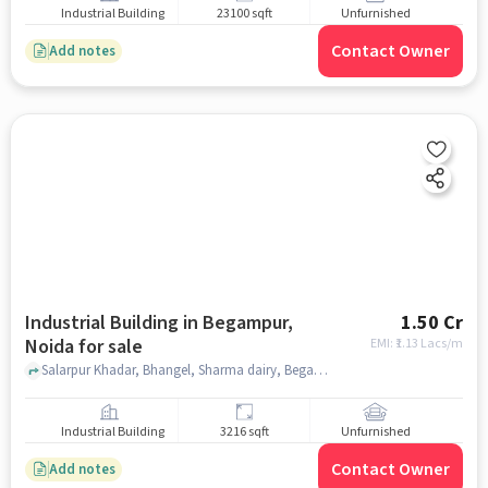
Industrial Building
23100 sqft
Unfurnished
Contact Owner
Add notes
Industrial Building in Begampur,
1.50 Cr
Noida for sale
EMI: ₹
1.13 Lacs/m
Salarpur Khadar, Bhangel, Sharma dairy, Begampur, noida
Industrial Building
3216 sqft
Unfurnished
Contact Owner
Add notes