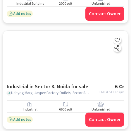
Industrial Building
2000 sqft
Unfurnished
Contact Owner
Add notes
Industrial in Sector 8, Noida for sale
6 Cr
EMI: ₹
4.51 Lacs/m
Udhyog Marg, Jaypee Factory Outlets, Sector 8, noida
Industrial
6600 sqft
Unfurnished
Contact Owner
Add notes