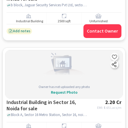
b block, Jaguar Security Services Pvt Ltd, sector 06, noida
Industrial Building
2500 sqft
Unfurnished
Contact Owner
Add notes
Owner has not uploaded any photo
Request Photo
Industrial Building in Sector 16,
2.20 Cr
Noida for sale
EMI: ₹
1.65 Lacs/m
Block A, Sector 16 Metro Station, Sector 16, noida