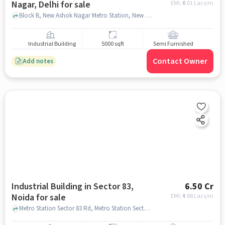
Nagar, Delhi for sale
EMI: ₹
6.01 Lacs/m
Block B, New Ashok Nagar Metro Station, New Ashok Nagar, delhi
Industrial Building
5000 sqft
Semi Furnished
Contact Owner
Add notes
Industrial Building in Sector 83,
6.50 Cr
Noida for sale
EMI: ₹
4.88 Lacs/m
Metro Station Sector 83 Rd, Metro Station Sector 83, Sector 83, noida