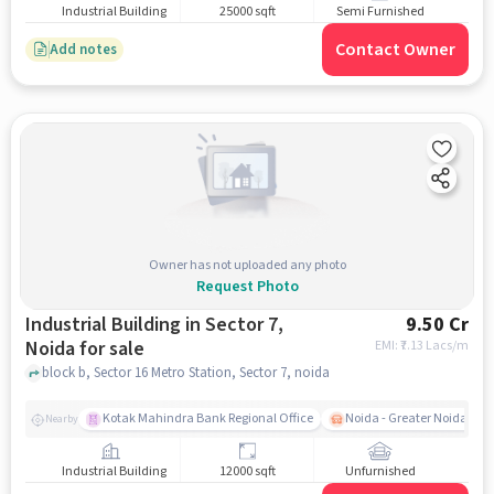
Industrial Building
25000 sqft
Semi Furnished
Contact Owner
Add notes
Owner has not uploaded any photo
Request Photo
Industrial Building in Sector 7,
9.50 Cr
Noida for sale
EMI: ₹
7.13 Lacs/m
block b, Sector 16 Metro Station, Sector 7, noida
Kotak Mahindra Bank Regional Office
Noida - Greater Noida Exp
Nearby
Industrial Building
12000 sqft
Unfurnished