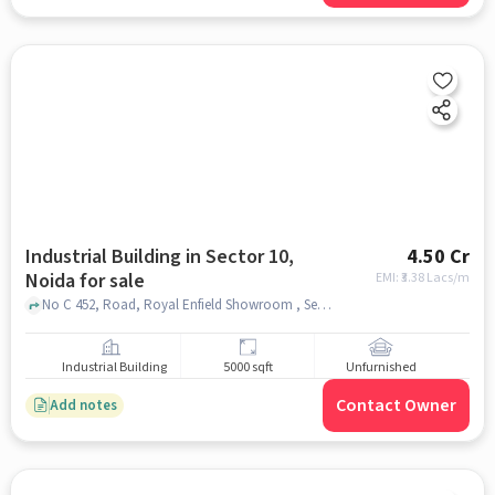
Industrial Building in Sector 10,
4.50 Cr
Noida for sale
EMI: ₹
3.38 Lacs/m
No C 452, Road, Royal Enfield Showroom , Sector 10, noida
Industrial Building
5000 sqft
Unfurnished
Contact Owner
Add notes