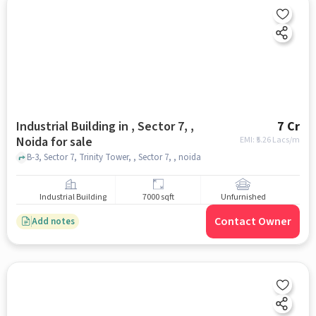
Industrial Building in , Sector 7, ,
7 Cr
Noida for sale
EMI: ₹
5.26 Lacs/m
B-3, Sector 7, Trinity Tower, , Sector 7, , noida
Industrial Building
7000 sqft
Unfurnished
Contact Owner
Add notes