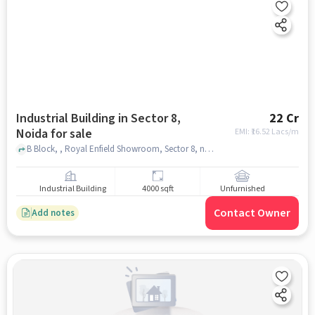
Industrial Building in Sector 8,
22 Cr
Noida for sale
EMI: ₹
16.52 Lacs/m
B Block, , Royal Enfield Showroom, Sector 8, noida
Industrial Building
4000 sqft
Unfurnished
Contact Owner
Add notes