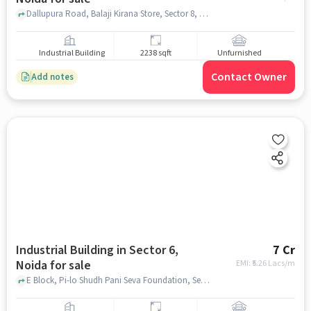
Dallupura Road, Balaji Kirana Store, Sector 8, noida
Industrial Building
2238 sqft
Unfurnished
Contact Owner
Add notes
Industrial Building in Sector 6,
7 Cr
Noida for sale
EMI: ₹
5.26 Lacs/m
E Block, Pi-lo Shudh Pani Seva Foundation, Sector 6, noida