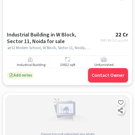
Industrial Building in W Block,
22 Cr
Sector 11, Noida for sale
EMI: ₹
16.52 Lacs/m
S1 Modern School, W Block, Sector 11, Noida, Uttar Pradesh 201301, Modern school, W Block, Sector 11, noida
Industrial Building
10922 sqft
Unfurnished
Contact Owner
Add notes
Owner has not uploaded any photo