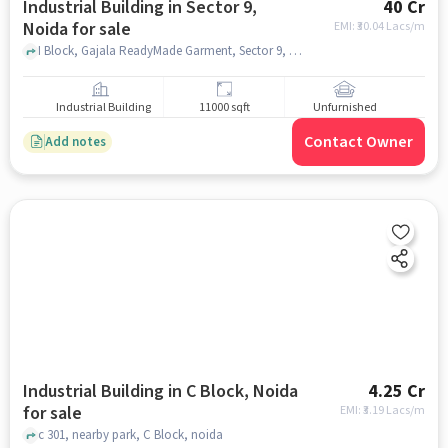
Industrial Building in Sector 9,
40 Cr
Noida for sale
EMI: ₹
30.04 Lacs/m
I Block, Gajala ReadyMade Garment, Sector 9, noida
Industrial Building
11000 sqft
Unfurnished
Contact Owner
Add notes
Industrial Building in C Block, Noida
4.25 Cr
for sale
EMI: ₹
3.19 Lacs/m
c 301, nearby park, C Block, noida