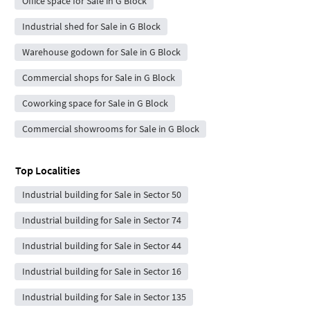
Office space for Sale in G Block
Industrial shed for Sale in G Block
Warehouse godown for Sale in G Block
Commercial shops for Sale in G Block
Coworking space for Sale in G Block
Commercial showrooms for Sale in G Block
Top Localities
Industrial building for Sale in Sector 50
Industrial building for Sale in Sector 74
Industrial building for Sale in Sector 44
Industrial building for Sale in Sector 16
Industrial building for Sale in Sector 135