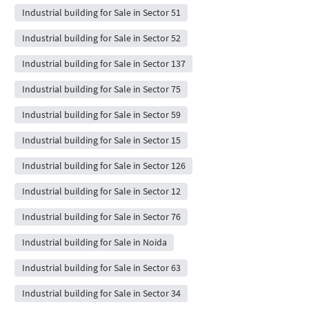
Industrial building for Sale in Sector 51
Industrial building for Sale in Sector 52
Industrial building for Sale in Sector 137
Industrial building for Sale in Sector 75
Industrial building for Sale in Sector 59
Industrial building for Sale in Sector 15
Industrial building for Sale in Sector 126
Industrial building for Sale in Sector 12
Industrial building for Sale in Sector 76
Industrial building for Sale in Noida
Industrial building for Sale in Sector 63
Industrial building for Sale in Sector 34