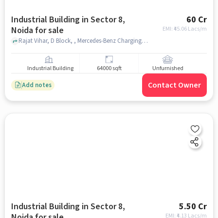
Industrial Building in Sector 8,
60 Cr
Noida for sale
EMI: ₹
45.06 Lacs/m
Rajat Vihar, D Block, , Mercedes-Benz Charging Station, Sector 8, noida
Industrial Building
64000 sqft
Unfurnished
Contact Owner
Add notes
Industrial Building in Sector 8,
5.50 Cr
Noida for sale
EMI: ₹
4.13 Lacs/m