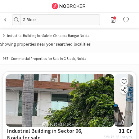
G Block
0
-
Industrial Building for Sale in Chhalera Bangar Noida
Showing properties near
your searched localities
967 - Commercial Properties for Sale in G Block, Noida
Industrial Building in Sector 06,
31 Cr
Noida for sale
EMI: ₹
23.28 Lacs/m