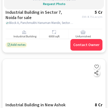
Request Photo
Industrial Building in Sector 7,
5 Cr
Noida for sale
EMI: ₹
3.75 Lacs/m
Block A, Panchmukhi Hanuman Mandir, Sector 7, noida
Industrial Building
6000 sqft
Unfurnished
Contact Owner
Add notes
Industrial Building in New Ashok
8 Cr