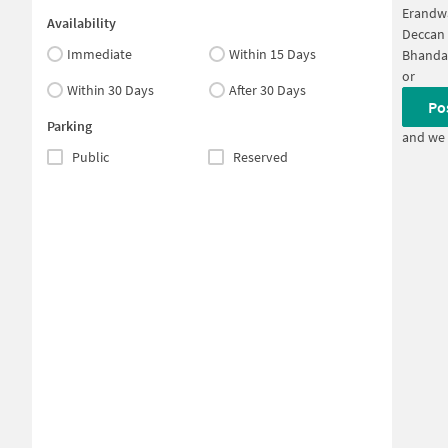
Erandw
Availability
Deccan
Immediate
Within 15 Days
Bhanda
or
Within 30 Days
After 30 Days
Po
Parking
and we 
Public
Reserved