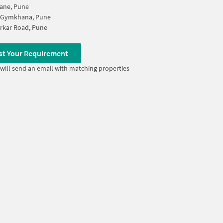
ane, Pune
 Gymkhana, Pune
rkar Road, Pune
st Your Requirement
will send an email with matching properties