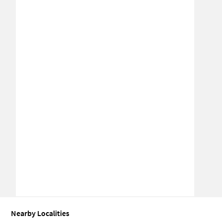
Nearby Localities