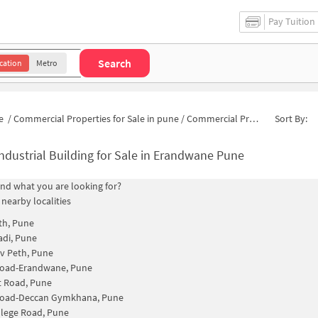
Pay Tuition
Search
cation
Metro
e
/
Commercial Properties for Sale in pune
/
Commercial Properties for Sale in Erandwana Gaothan
Sort By:
ndustrial Building for Sale in Erandwane Pune
find what you are looking for?
 nearby localities
th, Pune
di, Pune
v Peth, Pune
Road-Erandwane, Pune
t Road, Pune
Road-Deccan Gymkhana, Pune
lege Road, Pune