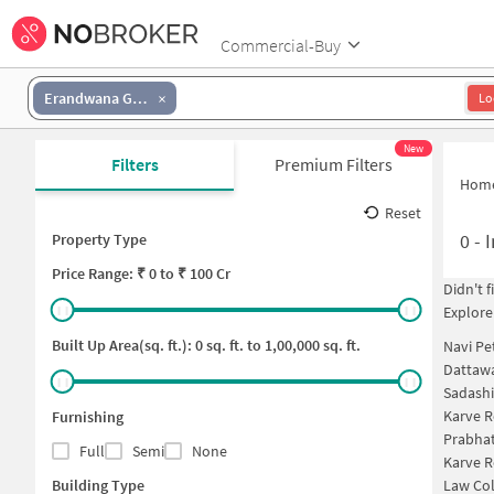
Commercial-Buy
Erandwana Gaothan
Lo
New
Filters
Premium Filters
Hom
Reset
0
-
I
Property Type
Price
Range: ₹
0
to ₹
100 Cr
Didn't 
Explore
Built Up Area(sq. ft.):
0
sq. ft. to
1,00,000
sq. ft.
Navi Pe
Dattawa
Sadashi
Karve 
Furnishing
Prabha
Full
Semi
None
Karve 
Building Type
Law Col