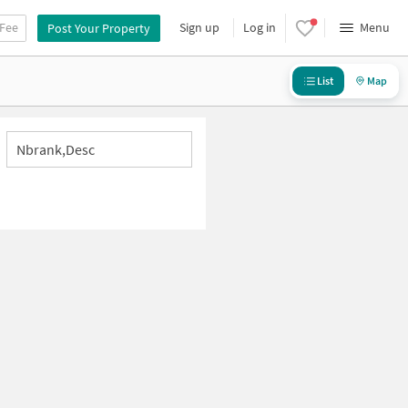
 Fee
Sign up
Log in
Menu
Post Your Property
List
Map
Nbrank,desc