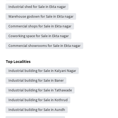
Industrial shed for Sale in Ekta nagar
Warehouse godown for Sale in Ekta nagar
Commercial shops for Sale in Ekta nagar
Coworking space for Sale in Ekta nagar
Commercial showrooms for Sale in Ekta nagar
Top Localities
Industrial building for Sale in Kalyani Nagar
Industrial building for Sale in Baner
Industrial building for Sale in Tathawade
Industrial building for Sale in Kothrud
Industrial building for Sale in Aundh