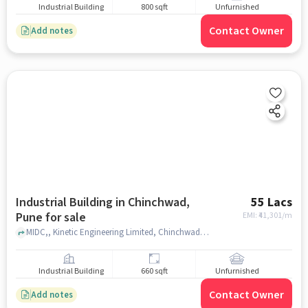
Industrial Building
800 sqft
Unfurnished
Contact Owner
Add notes
Industrial Building in Chinchwad,
55 Lacs
Pune for sale
EMI: ₹
41,301/m
MIDC,, Kinetic Engineering Limited, Chinchwad, pune
Industrial Building
660 sqft
Unfurnished
Contact Owner
Add notes