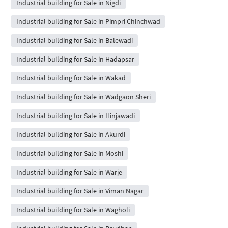
Industrial building for Sale in Nigdi
Industrial building for Sale in Pimpri Chinchwad
Industrial building for Sale in Balewadi
Industrial building for Sale in Hadapsar
Industrial building for Sale in Wakad
Industrial building for Sale in Wadgaon Sheri
Industrial building for Sale in Hinjawadi
Industrial building for Sale in Akurdi
Industrial building for Sale in Moshi
Industrial building for Sale in Warje
Industrial building for Sale in Viman Nagar
Industrial building for Sale in Wagholi