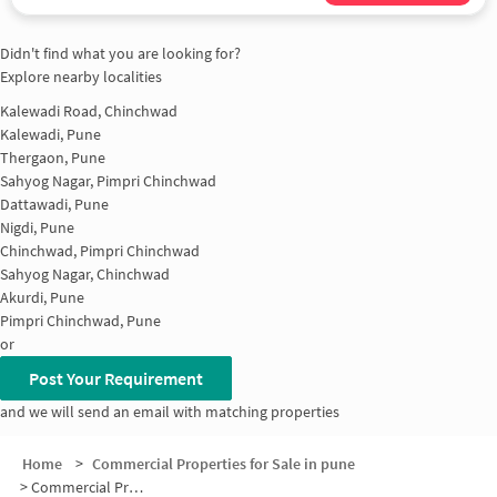
Didn't find what you are looking for?
Explore nearby localities
Kalewadi Road, Chinchwad
Kalewadi, Pune
Thergaon, Pune
Sahyog Nagar, Pimpri Chinchwad
Dattawadi, Pune
Nigdi, Pune
Chinchwad, Pimpri Chinchwad
Sahyog Nagar, Chinchwad
Akurdi, Pune
Pimpri Chinchwad, Pune
or
Post Your Requirement
and we will send an email with matching properties
Home
>
Commercial Properties for Sale in pune
>
Commercial Properties for Sale in Ekta nagar