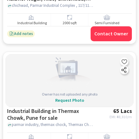
Pune, Pimpri-chinchwad,
chichwad, Parmar Industrial Complex , 117/118, Kalbhor Nagar, MIDC, Chinchwad, Pune, Pimpri-Chinchwad, Maharashtra 411019, India, pune
Maharashtra 411019, India, Pune for
sale
Industrial Building
2000 sqft
Semi Furnished
Contact Owner
Add notes
Owner has not uploaded any photo
Request Photo
Industrial Building in Thermax
65 Lacs
Chowk, Pune for sale
EMI: ₹
48,810/m
parmar industry, thermax chock, Thermax Chowk, pune