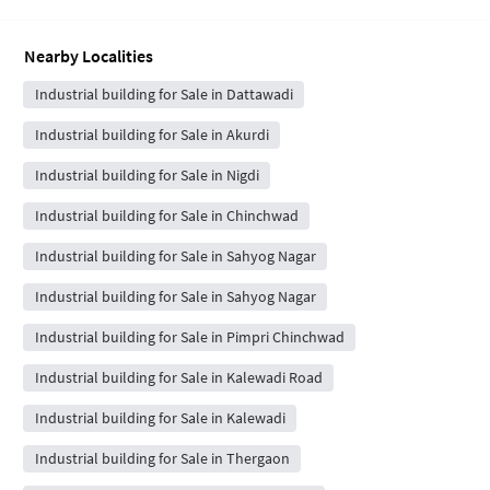
Nearby Localities
Industrial building for Sale in Dattawadi
Industrial building for Sale in Akurdi
Industrial building for Sale in Nigdi
Industrial building for Sale in Chinchwad
Industrial building for Sale in Sahyog Nagar
Industrial building for Sale in Sahyog Nagar
Industrial building for Sale in Pimpri Chinchwad
Industrial building for Sale in Kalewadi Road
Industrial building for Sale in Kalewadi
Industrial building for Sale in Thergaon