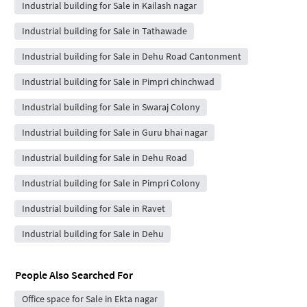
Industrial building for Sale in Kailash nagar
Industrial building for Sale in Tathawade
Industrial building for Sale in Dehu Road Cantonment
Industrial building for Sale in Pimpri chinchwad
Industrial building for Sale in Swaraj Colony
Industrial building for Sale in Guru bhai nagar
Industrial building for Sale in Dehu Road
Industrial building for Sale in Pimpri Colony
Industrial building for Sale in Ravet
Industrial building for Sale in Dehu
People Also Searched For
Office space for Sale in Ekta nagar