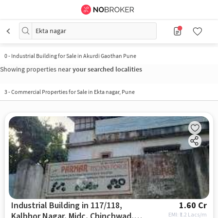
Ekta nagar
0
-
Industrial Building for Sale in Akurdi Gaothan Pune
Showing properties near
your searched localities
3
-
Commercial Properties for Sale in Ekta nagar, Pune
Industrial Building in 117/118,
1.60 Cr
Kalbhor Nagar, Midc, Chinchwad,
EMI: ₹
1.2 Lacs/m