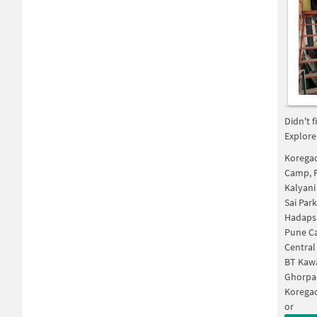
Didn't 
Explore
Korega
Camp, 
Kalyani
Sai Par
Hadaps
Pune C
Central
BT Kaw
Ghorpa
Koregao
or