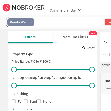
Commercial-Buy
Dombi Wadi
Lo
New
Filters
Premium Filters
Hom
Reset
0
-
I
Property Type
Price
Range: ₹
0
to ₹
100 Cr
Showing
Built Up Area(sq. ft.):
0
sq. ft. to
1,00,000
sq. ft.
Ind
Semi
Furnishing
Full
Semi
None
Building Type