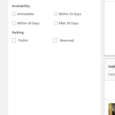
Availability
Immediate
Within 15 Days
Within 30 Days
After 30 Days
Parking
Public
Reserved
Ind
Hada