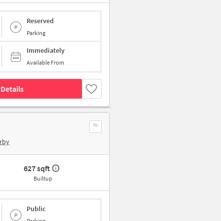
Reserved
Parking
Immediately
Available From
Details
rby
627 sqft
Builtup
Public
Parking