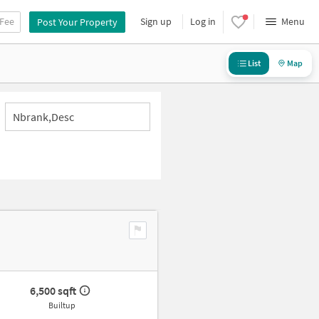
 Fee
Sign up
Log in
Menu
Post Your Property
List
Map
Nbrank,desc
6,500 sqft
Builtup