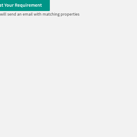
st Your Requirement
will send an email with matching properties