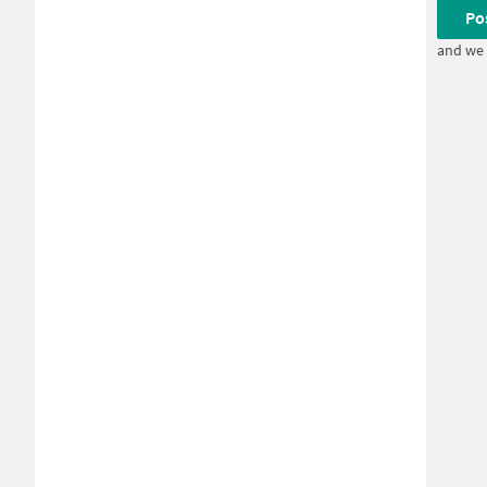
Po
and we 