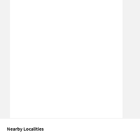
Nearby Localities
Industrial building for Sale in BT Kawade Road
Industrial buildin