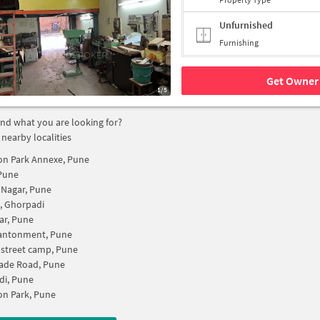
Unfurnished
Furnishing
Get Owner 
1/5
find what you are looking for?
 nearby localities
on Park Annexe, Pune
Pune
 Nagar, Pune
k, Ghorpadi
ar, Pune
antonment, Pune
 street camp, Pune
ade Road, Pune
di, Pune
n Park, Pune