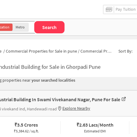
Pay Tuition
Search
cation
Metro
e
/
Commercial Properties for Sale in pune
/
Commercial Properties for Sale in Dombi Wadi
Sort By:
ndustrial Building for Sale in Ghorpadi Pune
 properties near
your searched localities
ustrial Building In Swami Vivekanand Nagar, Pune For Sale
Explore Nearby
 vivekand ind, Handewadi road
₹
3.5 Crores
₹
2.63 Lacs/Month
₹
5,384.62 / sq.ft.
Estimated EMI