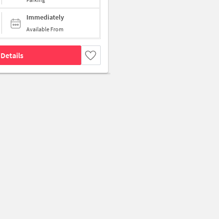
Immediately
Available From
Details