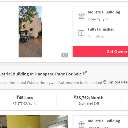
Industrial Building
Property Type
Fully Furnished
Furnishing
Get Owner 
1/2
ustrial Building In Hadapsar, Pune For Sale
Explore Nea
psar Industrial Estate, Honeywell Automation India Limited
₹
45 Lacs
₹
33,792/Month
₹
7,177.03 / sq.ft.
Estimated EMI
Industrial Building
Property Type