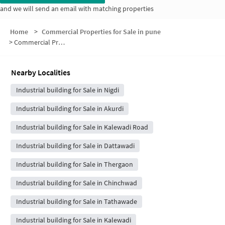
and we will send an email with matching properties
Home
>
Commercial Properties for Sale in pune
>
Commercial Properties for Sale in Dnyandeep colony
Nearby Localities
Industrial building for Sale in Nigdi
Industrial building for Sale in Akurdi
Industrial building for Sale in Kalewadi Road
Industrial building for Sale in Dattawadi
Industrial building for Sale in Thergaon
Industrial building for Sale in Chinchwad
Industrial building for Sale in Tathawade
Industrial building for Sale in Kalewadi