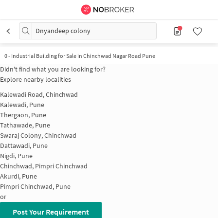
Dnyandeep colony
0
-
Industrial Building for Sale in Chinchwad Nagar Road Pune
Didn't find what you are looking for?
Explore nearby localities
Kalewadi Road, Chinchwad
Kalewadi, Pune
Thergaon, Pune
Tathawade, Pune
Swaraj Colony, Chinchwad
Dattawadi, Pune
Nigdi, Pune
Chinchwad, Pimpri Chinchwad
Akurdi, Pune
Pimpri Chinchwad, Pune
or
Post Your Requirement