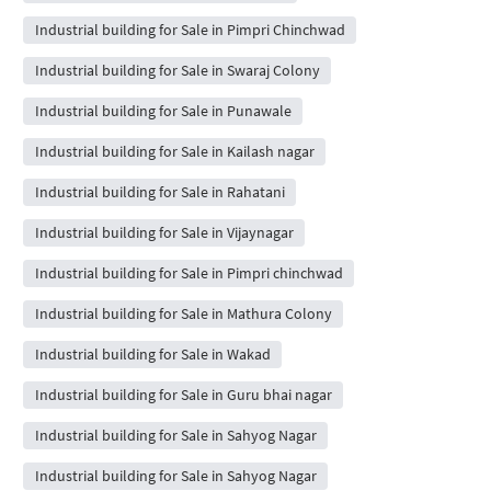
Industrial building for Sale in Pimpri Chinchwad
Industrial building for Sale in Swaraj Colony
Industrial building for Sale in Punawale
Industrial building for Sale in Kailash nagar
Industrial building for Sale in Rahatani
Industrial building for Sale in Vijaynagar
Industrial building for Sale in Pimpri chinchwad
Industrial building for Sale in Mathura Colony
Industrial building for Sale in Wakad
Industrial building for Sale in Guru bhai nagar
Industrial building for Sale in Sahyog Nagar
Industrial building for Sale in Sahyog Nagar