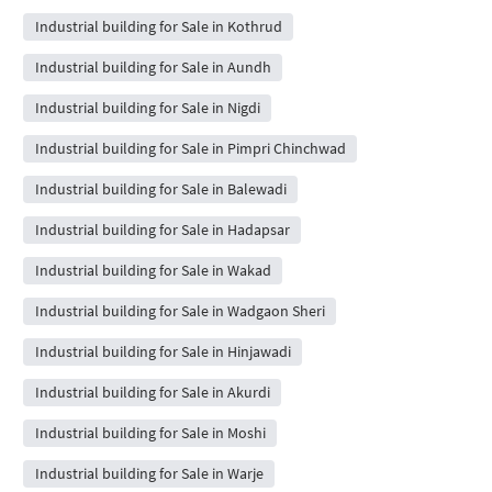
Industrial building for Sale in Kothrud
Industrial building for Sale in Aundh
Industrial building for Sale in Nigdi
Industrial building for Sale in Pimpri Chinchwad
Industrial building for Sale in Balewadi
Industrial building for Sale in Hadapsar
Industrial building for Sale in Wakad
Industrial building for Sale in Wadgaon Sheri
Industrial building for Sale in Hinjawadi
Industrial building for Sale in Akurdi
Industrial building for Sale in Moshi
Industrial building for Sale in Warje