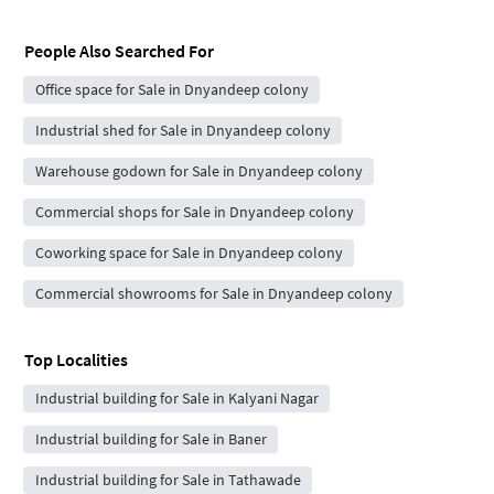
People Also Searched For
Office space for Sale in Dnyandeep colony
Industrial shed for Sale in Dnyandeep colony
Warehouse godown for Sale in Dnyandeep colony
Commercial shops for Sale in Dnyandeep colony
Coworking space for Sale in Dnyandeep colony
Commercial showrooms for Sale in Dnyandeep colony
Top Localities
Industrial building for Sale in Kalyani Nagar
Industrial building for Sale in Baner
Industrial building for Sale in Tathawade