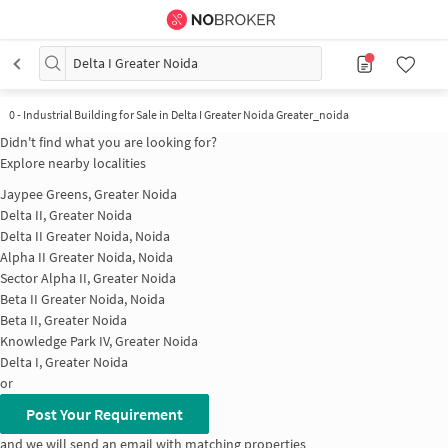
Delta I Greater Noida
0
-
Industrial Building for Sale in Delta I Greater Noida Greater_noida
Didn't find what you are looking for?
Explore nearby localities
Jaypee Greens, Greater Noida
Delta II, Greater Noida
Delta II Greater Noida, Noida
Alpha II Greater Noida, Noida
Sector Alpha II, Greater Noida
Beta II Greater Noida, Noida
Beta II, Greater Noida
Knowledge Park IV, Greater Noida
Delta I, Greater Noida
or
Post Your Requirement
and we will send an email with matching properties