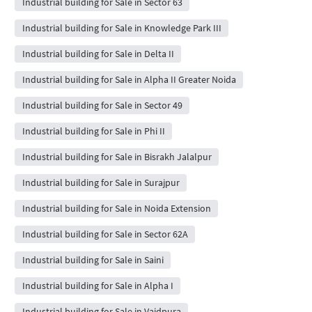
Industrial building for Sale in Sector 63
Industrial building for Sale in Knowledge Park III
Industrial building for Sale in Delta II
Industrial building for Sale in Alpha II Greater Noida
Industrial building for Sale in Sector 49
Industrial building for Sale in Phi II
Industrial building for Sale in Bisrakh Jalalpur
Industrial building for Sale in Surajpur
Industrial building for Sale in Noida Extension
Industrial building for Sale in Sector 62A
Industrial building for Sale in Saini
Industrial building for Sale in Alpha I
Industrial building for Sale in Vaidpura