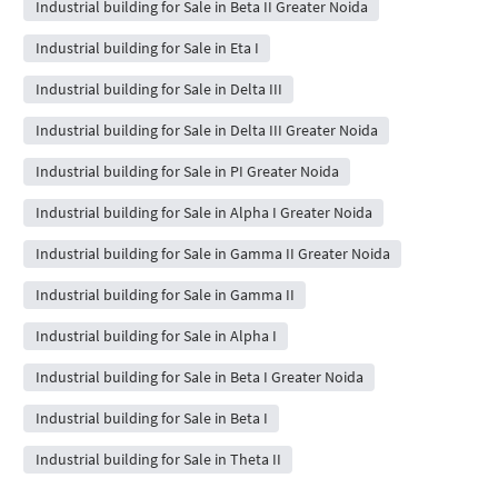
Industrial building for Sale in Beta II Greater Noida
Industrial building for Sale in Eta I
Industrial building for Sale in Delta III
Industrial building for Sale in Delta III Greater Noida
Industrial building for Sale in PI Greater Noida
Industrial building for Sale in Alpha I Greater Noida
Industrial building for Sale in Gamma II Greater Noida
Industrial building for Sale in Gamma II
Industrial building for Sale in Alpha I
Industrial building for Sale in Beta I Greater Noida
Industrial building for Sale in Beta I
Industrial building for Sale in Theta II