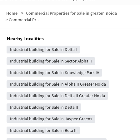
Home
>
Commercial Properties for Sale in greater_noida
>
Commercial Properties for Sale in Delta I Greater Noida
Nearby Localities
Industrial building for Sale in Delta I
Industrial building for Sale in Sector Alpha II
Industrial building for Sale in Knowledge Park IV
Industrial building for Sale in Alpha II Greater Noida
Industrial building for Sale in Delta II Greater Noida
Industrial building for Sale in Delta II
Industrial building for Sale in Jaypee Greens
Industrial building for Sale in Beta II