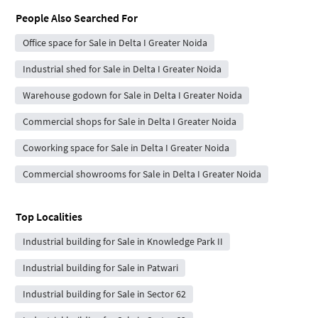
People Also Searched For
Office space for Sale in Delta I Greater Noida
Industrial shed for Sale in Delta I Greater Noida
Warehouse godown for Sale in Delta I Greater Noida
Commercial shops for Sale in Delta I Greater Noida
Coworking space for Sale in Delta I Greater Noida
Commercial showrooms for Sale in Delta I Greater Noida
Top Localities
Industrial building for Sale in Knowledge Park II
Industrial building for Sale in Patwari
Industrial building for Sale in Sector 62