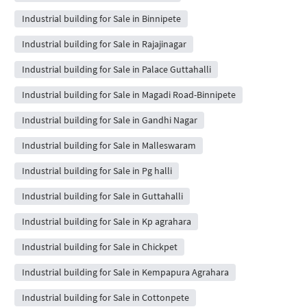
Industrial building for Sale in Binnipete
Industrial building for Sale in Rajajinagar
Industrial building for Sale in Palace Guttahalli
Industrial building for Sale in Magadi Road-Binnipete
Industrial building for Sale in Gandhi Nagar
Industrial building for Sale in Malleswaram
Industrial building for Sale in Pg halli
Industrial building for Sale in Guttahalli
Industrial building for Sale in Kp agrahara
Industrial building for Sale in Chickpet
Industrial building for Sale in Kempapura Agrahara
Industrial building for Sale in Cottonpete