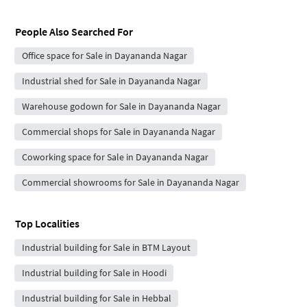
People Also Searched For
Office space for Sale in Dayananda Nagar
Industrial shed for Sale in Dayananda Nagar
Warehouse godown for Sale in Dayananda Nagar
Commercial shops for Sale in Dayananda Nagar
Coworking space for Sale in Dayananda Nagar
Commercial showrooms for Sale in Dayananda Nagar
Top Localities
Industrial building for Sale in BTM Layout
Industrial building for Sale in Hoodi
Industrial building for Sale in Hebbal