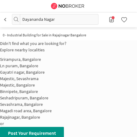
Dayananda Nagar
0
-
Industrial Building for Sale in Rajajinagar Bangalore
Didn't find what you are looking for?
Explore nearby localities
Srirampura, Bangalore
Ln puram, Bangalore
Gayatri nagar, Bangalore
Majestic, Sevashrama
Majestic, Bangalore
Binnipete, Bangalore
Seshadripuram, Bangalore
Sevashrama, Bangalore
Magadi road area, Bangalore
Rajajinagar, Bangalore
or
Post Your Requirement