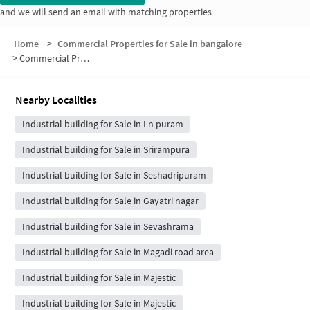
and we will send an email with matching properties
Home
>
Commercial Properties for Sale in bangalore
>
Commercial Properties for Sale in Dayananda Nagar
Nearby Localities
Industrial building for Sale in Ln puram
Industrial building for Sale in Srirampura
Industrial building for Sale in Seshadripuram
Industrial building for Sale in Gayatri nagar
Industrial building for Sale in Sevashrama
Industrial building for Sale in Magadi road area
Industrial building for Sale in Majestic
Industrial building for Sale in Majestic