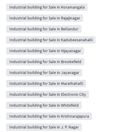
Industrial building for Sale in Koramangala
Industrial building for Sale in Rajajinagar
Industrial building for Sale in Bellandur
Industrial building for Sale in Kadubeesanahalli
Industrial building for Sale in Vijayanagar
Industrial building for Sale in Brookefield
Industrial building for Sale in Jayanagar
Industrial building for Sale in Marathahalli
Industrial building for Sale in Electronic City
Industrial building for Sale in Whitefield
Industrial building for Sale in Krishnarajapura
Industrial building for Sale in J. P. Nagar