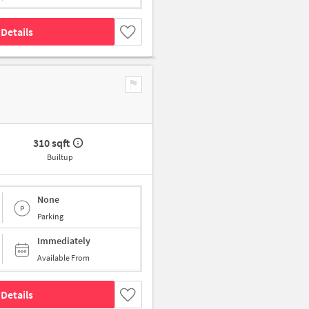
Details
310 sqft
Builtup
None
Parking
Immediately
Available From
Details