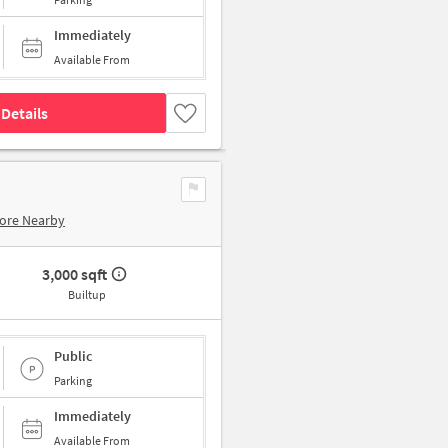
Immediately
Available From
Details
ore Nearby
3,000 sqft
Builtup
Public
Parking
Immediately
Available From