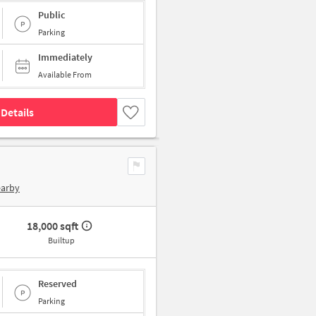
Public
Parking
Immediately
Available From
Details
earby
18,000 sqft
Builtup
Reserved
Parking