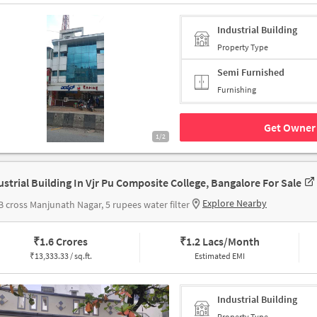
Industrial Building
Property Type
Semi Furnished
Furnishing
Get Owner 
1/2
ustrial Building In Vjr Pu Composite College, Bangalore For Sale
Explore Nearby
B cross Manjunath Nagar, 5 rupees water filter
₹
1.6 Crores
₹
1.2 Lacs/Month
₹
13,333.33 / sq.ft.
Estimated EMI
Industrial Building
Property Type