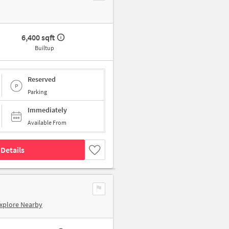
6,400 sqft
Builtup
Reserved
Parking
Immediately
Available From
Details
xplore Nearby