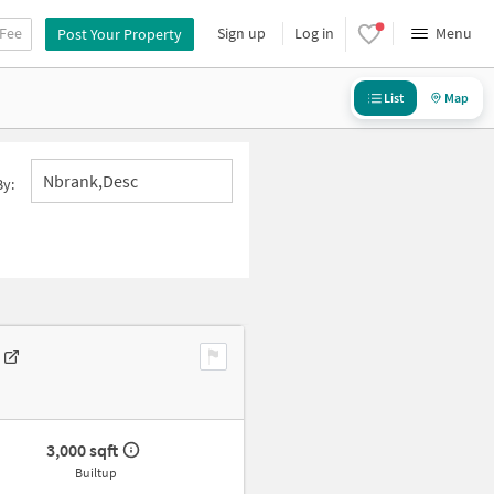
 Fee
Sign up
Log in
Menu
Post Your Property
List
Map
Nbrank,desc
By:
3,000 sqft
Builtup