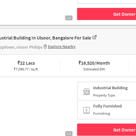
Get Owner 
1/2
ustrial Building In Ulsoor, Bangalore For Sale
Explore Nearby
pitown, ulsoor Phillips
₹
22 Lacs
₹
16,520/Month
₹
7,096.77 / sq.ft.
Estimated EMI
Industrial Building
Property Type
Fully Furnished
Furnishing
Get Owner 
1/2