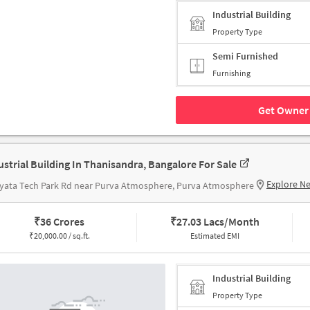
Industrial Building
Property Type
Semi Furnished
Furnishing
Get Owner 
ustrial Building In Thanisandra, Bangalore For Sale
Explore N
yata Tech Park Rd near Purva Atmosphere, Purva Atmosphere
₹
36 Crores
₹
27.03 Lacs/Month
₹
20,000.00 / sq.ft.
Estimated EMI
Industrial Building
Property Type