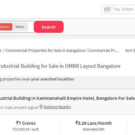
Pay Tuition
Search
cation
Metro
e
/
Commercial Properties for Sale in bangalore
/
Commercial Properties for Sale in Bhuvanagiri
Sort 
ndustrial Building for Sale in OMBR Layout Bangalore
 properties near
your searched localities
ustrial Building In Kammanahalli Empire Hotel, Bangalore For Sale
Explore Nearby
u road, empire signal
₹
7 Crores
₹
5.26 Lacs/Month
₹
23,333.33 / sq.ft.
Estimated EMI