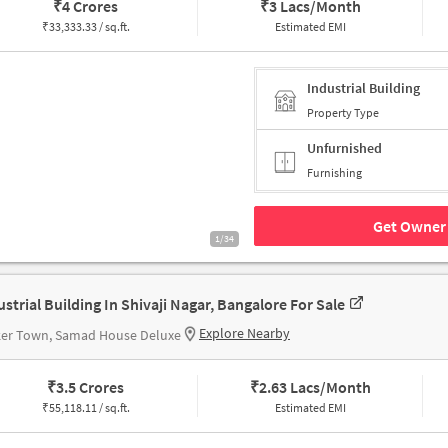
₹
4 Crores
₹
3 Lacs/Month
₹
33,333.33 / sq.ft.
Estimated EMI
Industrial Building
Property Type
Unfurnished
Furnishing
Get Owner 
1/34
ustrial Building In Shivaji Nagar, Bangalore For Sale
Explore Nearby
ker Town, Samad House Deluxe
₹
3.5 Crores
₹
2.63 Lacs/Month
₹
55,118.11 / sq.ft.
Estimated EMI