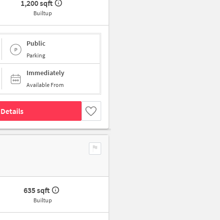
1,200 sqft
Builtup
Public
Parking
Immediately
Available From
Details
635 sqft
Builtup