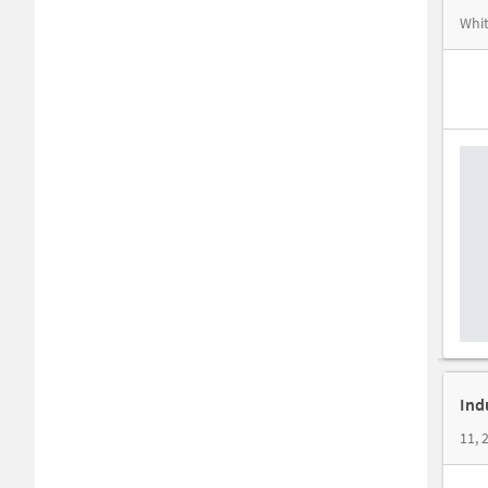
Whit
Ind
11, 