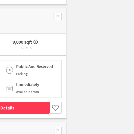
9,000 sqft
Builtup
Public And Reserved
Parking
Immediately
Available From
Details