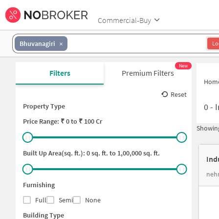
Commercial-Buy
Bhuvanagiri
Lo
New
Filters
Premium Filters
Hom
Reset
0
-
I
Property Type
Price
Range: ₹
0
to ₹
100 Cr
Showing
Built Up Area(sq. ft.):
0
sq. ft. to
1,00,000
sq. ft.
Ind
nehr
Furnishing
Full
Semi
None
Building Type