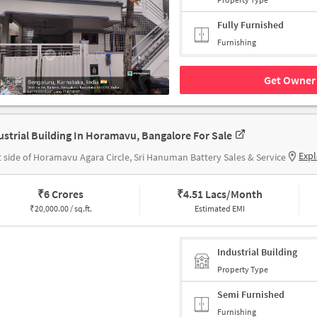
Fully Furnished
Furnishing
Get Owner 
ustrial Building In Horamavu, Bangalore For Sale
Expl
t side of Horamavu Agara Circle, Sri Hanuman Battery Sales & Service
₹
6 Crores
₹
4.51 Lacs/Month
₹
20,000.00 / sq.ft.
Estimated EMI
Industrial Building
Property Type
Semi Furnished
Furnishing