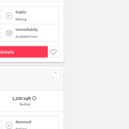
Public
Parking
Immediately
Available From
Details
1,200 sqft
Builtup
Reserved
Parking