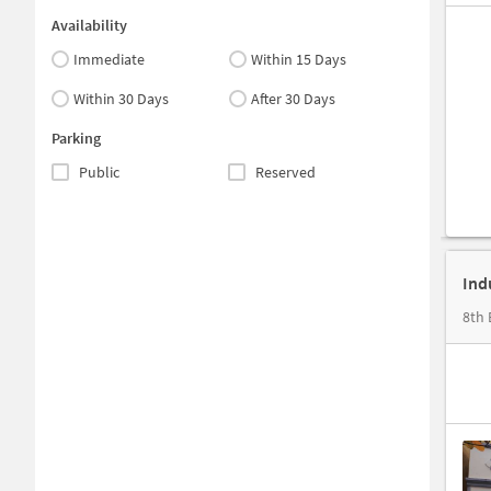
Availability
Immediate
Within 15 Days
Within 30 Days
After 30 Days
Parking
Public
Reserved
Ind
8th 