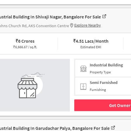
ustrial Building In Shivaji Nagar, Bangalore For Sale
Explore Nearby
ohns Church Rd, AKS Convention Centre
₹
6 Crores
₹
4.51 Lacs/Month
₹
6,666.67 / sq.ft.
Estimated EMI
Industrial Building
Property Type
Semi Furnished
Furnishing
Get Owner 
ustrial Building In Garudachar Palya, Bangalore For Sale