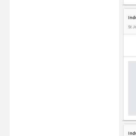
Ind
St J
Ind