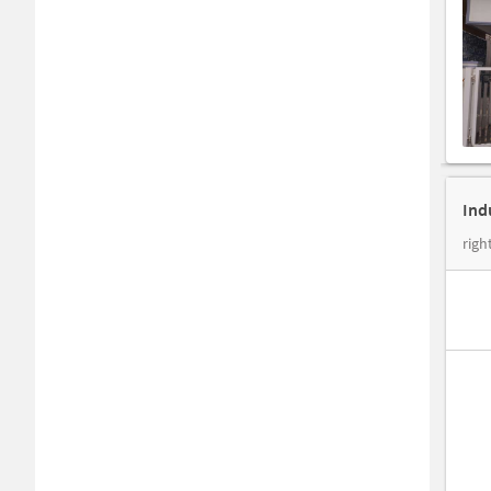
Ind
righ