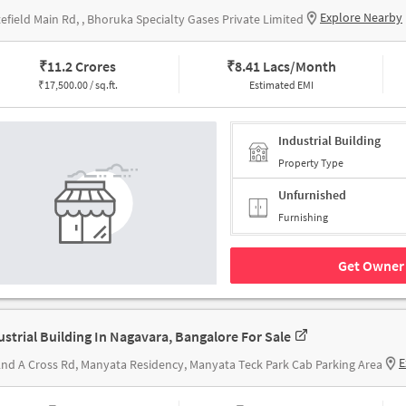
Explore Nearby
efield Main Rd, , Bhoruka Specialty Gases Private Limited
₹
11.2 Crores
₹
8.41 Lacs/Month
₹
17,500.00 / sq.ft.
Estimated EMI
Industrial Building
Property Type
Unfurnished
Furnishing
Get Owner 
ustrial Building In Nagavara, Bangalore For Sale
E
2nd A Cross Rd, Manyata Residency, Manyata Teck Park Cab Parking Area