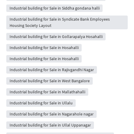
Industrial building for Sale in Siddha gondana halli
Industrial building for Sale in Syndicate Bank Employees
Housing Society Layout
Industrial building for Sale in Gollarapalya Hosahalli
Industrial building for Sale in Hosahalli
Industrial building for Sale in Hosahalli
Industrial building for Sale in Rajivgandhi Nagar
Industrial building for Sale in West Bangalore
Industrial building for Sale in Mallathahalli
Industrial building for Sale in Ullalu
Industrial building for Sale in Nagarahole nagar
Industrial building for Sale in Ullal Uppanagar