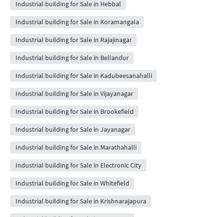
Industrial building for Sale in Hebbal
Industrial building for Sale in Koramangala
Industrial building for Sale in Rajajinagar
Industrial building for Sale in Bellandur
Industrial building for Sale in Kadubeesanahalli
Industrial building for Sale in Vijayanagar
Industrial building for Sale in Brookefield
Industrial building for Sale in Jayanagar
Industrial building for Sale in Marathahalli
Industrial building for Sale in Electronic City
Industrial building for Sale in Whitefield
Industrial building for Sale in Krishnarajapura