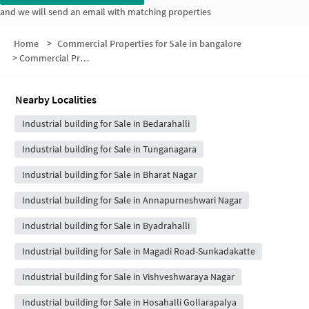
and we will send an email with matching properties
Home
>
Commercial Properties for Sale in bangalore
>
Commercial Properties for Sale in Bharath Nagar
Nearby Localities
Industrial building for Sale in Bedarahalli
Industrial building for Sale in Tunganagara
Industrial building for Sale in Bharat Nagar
Industrial building for Sale in Annapurneshwari Nagar
Industrial building for Sale in Byadrahalli
Industrial building for Sale in Magadi Road-Sunkadakatte
Industrial building for Sale in Vishveshwaraya Nagar
Industrial building for Sale in Hosahalli Gollarapalya