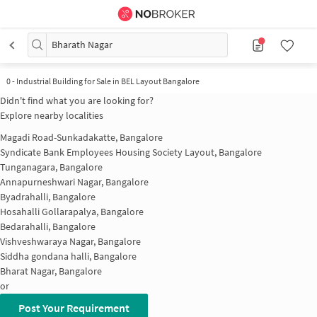
Bharath Nagar
0
-
Industrial Building for Sale in BEL Layout Bangalore
Didn't find what you are looking for?
Explore nearby localities
Magadi Road-Sunkadakatte, Bangalore
Syndicate Bank Employees Housing Society Layout, Bangalore
Tunganagara, Bangalore
Annapurneshwari Nagar, Bangalore
Byadrahalli, Bangalore
Hosahalli Gollarapalya, Bangalore
Bedarahalli, Bangalore
Vishveshwaraya Nagar, Bangalore
Siddha gondana halli, Bangalore
Bharat Nagar, Bangalore
or
Post Your Requirement