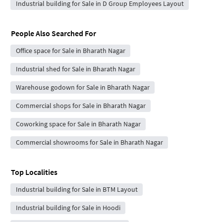
Industrial building for Sale in D Group Employees Layout
People Also Searched For
Office space for Sale in Bharath Nagar
Industrial shed for Sale in Bharath Nagar
Warehouse godown for Sale in Bharath Nagar
Commercial shops for Sale in Bharath Nagar
Coworking space for Sale in Bharath Nagar
Commercial showrooms for Sale in Bharath Nagar
Top Localities
Industrial building for Sale in BTM Layout
Industrial building for Sale in Hoodi