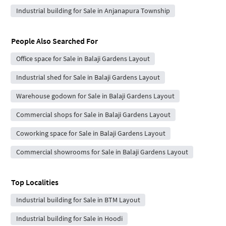
Industrial building for Sale in Anjanapura Township
People Also Searched For
Office space for Sale in Balaji Gardens Layout
Industrial shed for Sale in Balaji Gardens Layout
Warehouse godown for Sale in Balaji Gardens Layout
Commercial shops for Sale in Balaji Gardens Layout
Coworking space for Sale in Balaji Gardens Layout
Commercial showrooms for Sale in Balaji Gardens Layout
Top Localities
Industrial building for Sale in BTM Layout
Industrial building for Sale in Hoodi