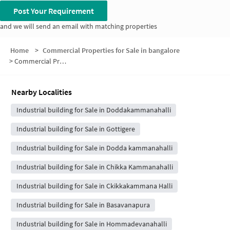
Post Your Requirement
and we will send an email with matching properties
Home
>
Commercial Properties for Sale in bangalore
>
Commercial Properties for Sale in Balaji Gardens Layout
Nearby Localities
Industrial building for Sale in Doddakammanahalli
Industrial building for Sale in Gottigere
Industrial building for Sale in Dodda kammanahalli
Industrial building for Sale in Chikka Kammanahalli
Industrial building for Sale in Ckikkakammana Halli
Industrial building for Sale in Basavanapura
Industrial building for Sale in Hommadevanahalli