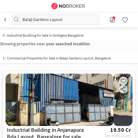
Balaji Gardens Layout
0
-
Industrial Building for Sale in Gottigere Bangalore
Showing properties near
your searched localities
1
-
Commercial Properties for Sale in Balaji Gardens Layout, Bangalore
Industrial Building in Anjanapura
10.50 Cr
Bda Layout, Bangalore for sale
EMI: ₹
7.88 Lacs/m