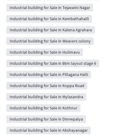
Industrial building for Sale in Tejaswini Nagar
Industrial building for Sale in Kembathahalli
Industrial building for Sale in Kalena Agrahara
Industrial building for Sale in Weavers colony
Industrial building for Sale in Hulimavu
Industrial building for Sale in Btm layout stage 6
Industrial building for Sale in Pillagana Halli
Industrial building for Sale in Koppa Road
Industrial building for Sale in Mylasandra
Industrial building for Sale in Kothnur
Industrial building for Sale in Dinnepalya
Industrial building for Sale in Akshayanagar