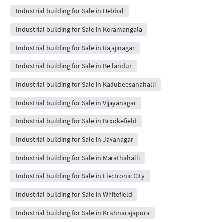
Industrial building for Sale in Hebbal
Industrial building for Sale in Koramangala
Industrial building for Sale in Rajajinagar
Industrial building for Sale in Bellandur
Industrial building for Sale in Kadubeesanahalli
Industrial building for Sale in Vijayanagar
Industrial building for Sale in Brookefield
Industrial building for Sale in Jayanagar
Industrial building for Sale in Marathahalli
Industrial building for Sale in Electronic City
Industrial building for Sale in Whitefield
Industrial building for Sale in Krishnarajapura