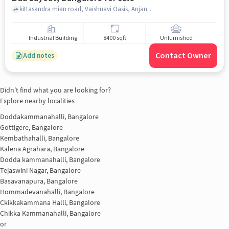
kittasandra mian road, Vaishnavi Oasis, Anjanapura BDA Layout, bangalore
Industrial Building
8400 sqft
Unfurnished
Contact Owner
Add notes
Didn't find what you are looking for?
Explore nearby localities
Doddakammanahalli, Bangalore
Gottigere, Bangalore
Kembathahalli, Bangalore
Kalena Agrahara, Bangalore
Dodda kammanahalli, Bangalore
Tejaswini Nagar, Bangalore
Basavanapura, Bangalore
Hommadevanahalli, Bangalore
Ckikkakammana Halli, Bangalore
Chikka Kammanahalli, Bangalore
or