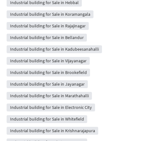
Industrial building for Sale in Hebbal
Industrial building for Sale in Koramangala
Industrial building for Sale in Rajajinagar
Industrial building for Sale in Bellandur
Industrial building for Sale in Kadubeesanahalli
Industrial building for Sale in Vijayanagar
Industrial building for Sale in Brookefield
Industrial building for Sale in Jayanagar
Industrial building for Sale in Marathahalli
Industrial building for Sale in Electronic City
Industrial building for Sale in Whitefield
Industrial building for Sale in Krishnarajapura