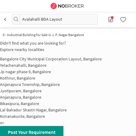
Avalahalli BDA Layout
0
-
Industrial Building for Sale in J. P. Nagar Bangalore
Didn't find what you are looking for?
Explore nearby localities
Bangalore City Municipal Corporation Layout, Bangalore
Yelachenahalli, Bangalore
Jp nagar phase 9, Bangalore
Kothnur, Bangalore
Anjanapura Township, Bangalore
Jyotipuram, Bangalore
Anjanapura, Bangalore
Bikasipura, Bangalore
Lal Bahadur Shastri Nagar, Bangalore
Konanakunte, Bangalore
or
Post Your Requirement