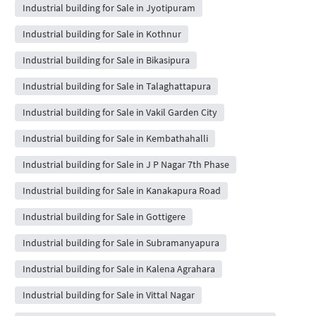
Industrial building for Sale in Jyotipuram
Industrial building for Sale in Kothnur
Industrial building for Sale in Bikasipura
Industrial building for Sale in Talaghattapura
Industrial building for Sale in Vakil Garden City
Industrial building for Sale in Kembathahalli
Industrial building for Sale in J P Nagar 7th Phase
Industrial building for Sale in Kanakapura Road
Industrial building for Sale in Gottigere
Industrial building for Sale in Subramanyapura
Industrial building for Sale in Kalena Agrahara
Industrial building for Sale in Vittal Nagar