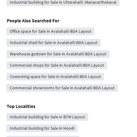
Industrial building for Sale in Uttarahalli -Manavarthekaval
People Also Searched For
Office space for Sale in Avalahalli BDA Layout
Industrial shed for Sale in Avalahalli BDA Layout
Warehouse godown for Sale in Avalahalli BDA Layout
Commercial shops for Sale in Avalahalli BDA Layout
Coworking space for Sale in Avalahalli BDA Layout
Commercial showrooms for Sale in Avalahalli BDA Layout
Top Localities
Industrial building for Sale in BTM Layout
Industrial building for Sale in Hoodi