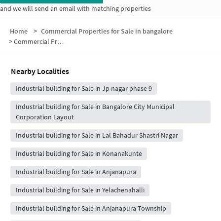
and we will send an email with matching properties
Home
>
Commercial Properties for Sale in bangalore
>
Commercial Properties for Sale in Avalahalli BDA Layout
Nearby Localities
Industrial building for Sale in Jp nagar phase 9
Industrial building for Sale in Bangalore City Municipal
Corporation Layout
Industrial building for Sale in Lal Bahadur Shastri Nagar
Industrial building for Sale in Konanakunte
Industrial building for Sale in Anjanapura
Industrial building for Sale in Yelachenahalli
Industrial building for Sale in Anjanapura Township