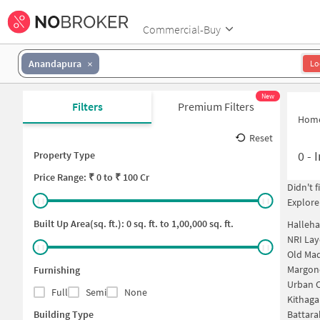
Commercial-Buy
Anandapura
Lo
New
Filters
Premium Filters
Hom
Reset
0
-
I
Property Type
Price
Range: ₹
0
to ₹
100 Cr
Didn't 
Explore
Built Up Area(sq. ft.):
0
sq. ft. to
1,00,000
sq. ft.
Halleha
NRI Lay
Old Mad
Margond
Furnishing
Urban C
Full
Semi
None
Kithaga
Building Type
Battara