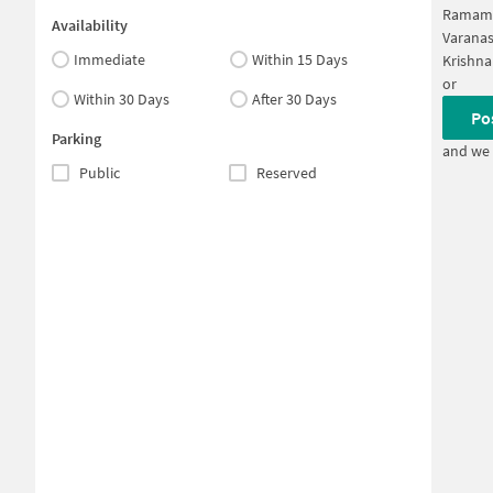
Ramamu
Availability
Varanas
Immediate
Within 15 Days
Krishna
or
Within 30 Days
After 30 Days
Po
Parking
and we 
Public
Reserved