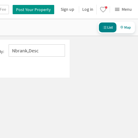
 Fee
Sign up
Log in
Menu
Post Your Property
List
Map
Nbrank,desc
By: