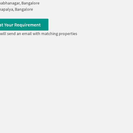
abhanagar, Bangalore
apalya, Bangalore
st Your Requirement
will send an email with matching properties