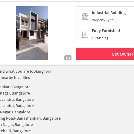
Industrial Building
Property Type
Fully Furnished
Furnishing
Get Owner 
1/2
find what you are looking for?
 nearby localities
nkari, Bangalore
snagar, Bangalore
asandra, Bangalore
asandra, Bangalore
Nagar, Bangalore
ing Road-Banashankari, Bangalore
 Nagar, Bangalore
ehalli, Bangalore