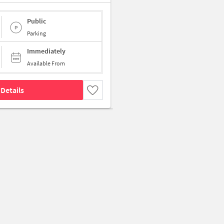
Public
Parking
Immediately
Available From
Details