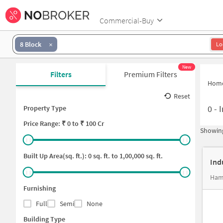
Commercial-Buy
8 Block
Lo
New
Filters
Premium Filters
Hom
Reset
0
-
I
Property Type
Price
Range: ₹
0
to ₹
100 Cr
Showing
Built Up Area(sq. ft.):
0
sq. ft. to
1,00,000
sq. ft.
Ind
Ham
Furnishing
Full
Semi
None
Building Type