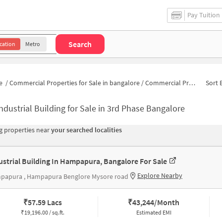
Pay Tuition
Search
cation
Metro
e
/
Commercial Properties for Sale in bangalore
/
Commercial Properties for Sale in 8 Block
Sort 
ndustrial Building for Sale in 3rd Phase Bangalore
 properties near
your searched localities
ustrial Building In Hampapura, Bangalore For Sale
Explore Nearby
papura , Hampapura Benglore Mysore road
₹
57.59 Lacs
₹
43,244/Month
₹
19,196.00 / sq.ft.
Estimated EMI