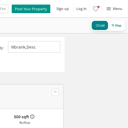
 Fee
Sign up
Log in
Menu
Post Your Property
List
Map
Nbrank,desc
By:
300 sqft
Builtup