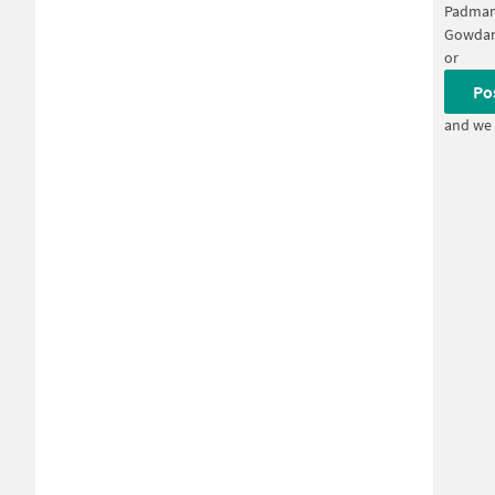
Padman
Gowdan
or
Po
and we 