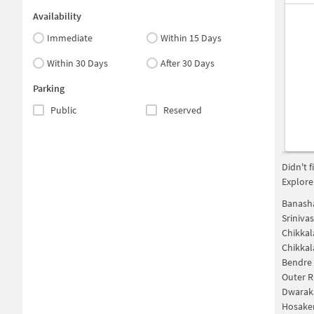
Availability
Immediate
Within 15 Days
Within 30 Days
After 30 Days
Parking
Public
Reserved
Didn't 
Explore
Banasha
Sriniva
Chikkal
Chikkal
Bendre 
Outer R
Dwaraka
Hosaker