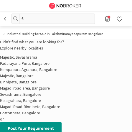
6
0
-
Industrial Building for Sale in Lakshminarayanapuram Bangalore
Didn't find what you are looking for?
Explore nearby localities
Majestic, Sevashrama
Padarayana Pura, Bangalore
Kempapura Agrahara, Bangalore
Majestic, Bangalore
Binnipete, Bangalore
Magadi road area, Bangalore
Sevashrama, Bangalore
Kp agrahara, Bangalore
Magadi Road-Binnipete, Bangalore
Cottonpete, Bangalore
or
Post Your Requirement