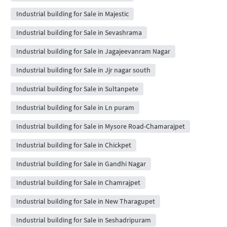
Industrial building for Sale in Majestic
Industrial building for Sale in Sevashrama
Industrial building for Sale in Jagajeevanram Nagar
Industrial building for Sale in Jjr nagar south
Industrial building for Sale in Sultanpete
Industrial building for Sale in Ln puram
Industrial building for Sale in Mysore Road-Chamarajpet
Industrial building for Sale in Chickpet
Industrial building for Sale in Gandhi Nagar
Industrial building for Sale in Chamrajpet
Industrial building for Sale in New Tharagupet
Industrial building for Sale in Seshadripuram