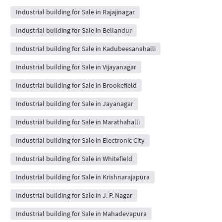
Industrial building for Sale in Rajajinagar
Industrial building for Sale in Bellandur
Industrial building for Sale in Kadubeesanahalli
Industrial building for Sale in Vijayanagar
Industrial building for Sale in Brookefield
Industrial building for Sale in Jayanagar
Industrial building for Sale in Marathahalli
Industrial building for Sale in Electronic City
Industrial building for Sale in Whitefield
Industrial building for Sale in Krishnarajapura
Industrial building for Sale in J. P. Nagar
Industrial building for Sale in Mahadevapura