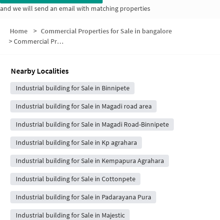
and we will send an email with matching properties
Home
>
Commercial Properties for Sale in bangalore
>
Commercial Properties for Sale in 6
Nearby Localities
Industrial building for Sale in Binnipete
Industrial building for Sale in Magadi road area
Industrial building for Sale in Magadi Road-Binnipete
Industrial building for Sale in Kp agrahara
Industrial building for Sale in Kempapura Agrahara
Industrial building for Sale in Cottonpete
Industrial building for Sale in Padarayana Pura
Industrial building for Sale in Majestic