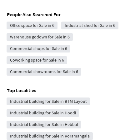
People Also Searched For
Office space for Sale in 6
Industrial shed for Sale in 6
Warehouse godown for Sale in 6
Commercial shops for Sale in 6
Coworking space for Sale in 6
Commercial showrooms for Sale in 6
Top Localities
Industrial building for Sale in BTM Layout
Industrial building for Sale in Hoodi
Industrial building for Sale in Hebbal
Industrial building for Sale in Koramangala