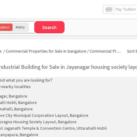
Pay Tuition
Search
cation
Metro
e
/
Commercial Properties for Sale in bangalore
/
Commercial Properties for Sale in 2/529
Sort 
ndustrial Building for Sale in Jayanagar housing society la
find what you are looking for?
 nearby localities
Nagar, Bangalore
alli Hobli, Bangalore
nahalli, Bangalore
re City Municipal Corporation Layout, Bangalore
ragna Housing Society Layout, Bangalore
ri Jaganath Temple & Convention Centre, Uttarahalli Hobli
anyapura, Bangalore