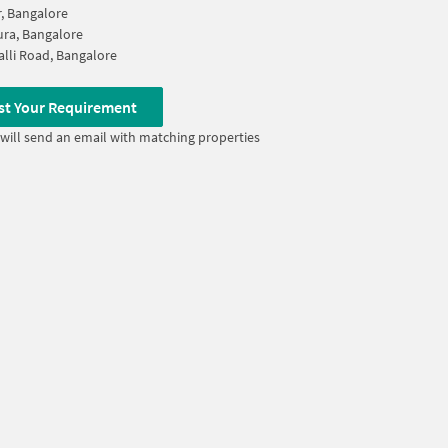
, Bangalore
ura, Bangalore
lli Road, Bangalore
st Your Requirement
will send an email with matching properties