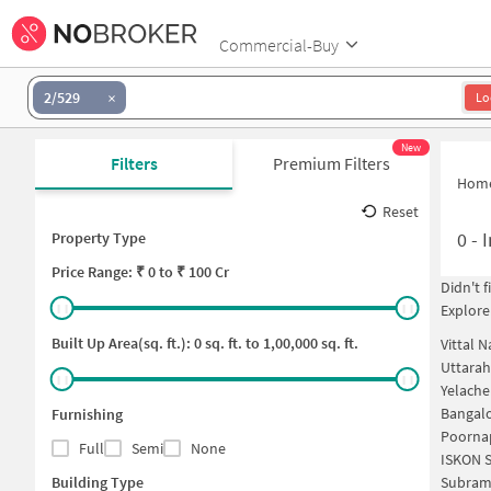
Commercial-Buy
2/529
Lo
New
Filters
Premium Filters
Hom
Reset
0
-
I
Property Type
Price
Range: ₹
0
to ₹
100 Cr
Didn't 
Explore
Built Up Area(sq. ft.):
0
sq. ft. to
1,00,000
sq. ft.
Vittal 
Uttarah
Yelache
Bangalo
Furnishing
Poornap
Full
Semi
None
ISKON S
Building Type
Subram