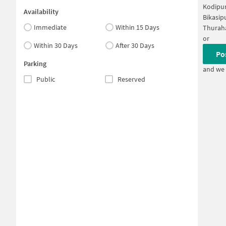
Kodipur
Availability
Bikasip
Immediate
Within 15 Days
Thuraha
or
Within 30 Days
After 30 Days
Po
Parking
and we 
Public
Reserved