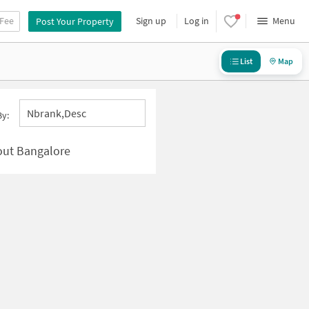
 Fee
Sign up
Log in
Menu
Post Your Property
List
Map
Nbrank,desc
By:
yout Bangalore