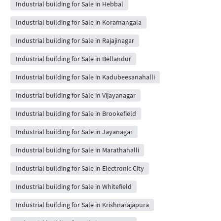
Industrial building for Sale in Hebbal
Industrial building for Sale in Koramangala
Industrial building for Sale in Rajajinagar
Industrial building for Sale in Bellandur
Industrial building for Sale in Kadubeesanahalli
Industrial building for Sale in Vijayanagar
Industrial building for Sale in Brookefield
Industrial building for Sale in Jayanagar
Industrial building for Sale in Marathahalli
Industrial building for Sale in Electronic City
Industrial building for Sale in Whitefield
Industrial building for Sale in Krishnarajapura