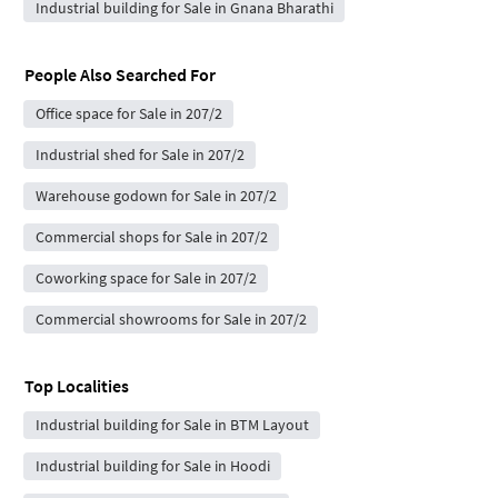
Industrial building for Sale in Gnana Bharathi
People Also Searched For
Office space for Sale in 207/2
Industrial shed for Sale in 207/2
Warehouse godown for Sale in 207/2
Commercial shops for Sale in 207/2
Coworking space for Sale in 207/2
Commercial showrooms for Sale in 207/2
Top Localities
Industrial building for Sale in BTM Layout
Industrial building for Sale in Hoodi