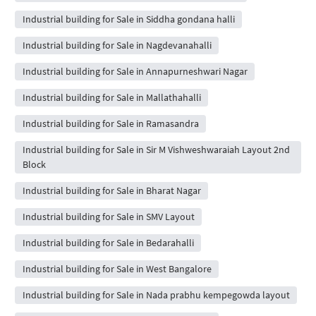
Industrial building for Sale in Siddha gondana halli
Industrial building for Sale in Nagdevanahalli
Industrial building for Sale in Annapurneshwari Nagar
Industrial building for Sale in Mallathahalli
Industrial building for Sale in Ramasandra
Industrial building for Sale in Sir M Vishweshwaraiah Layout 2nd
Block
Industrial building for Sale in Bharat Nagar
Industrial building for Sale in SMV Layout
Industrial building for Sale in Bedarahalli
Industrial building for Sale in West Bangalore
Industrial building for Sale in Nada prabhu kempegowda layout