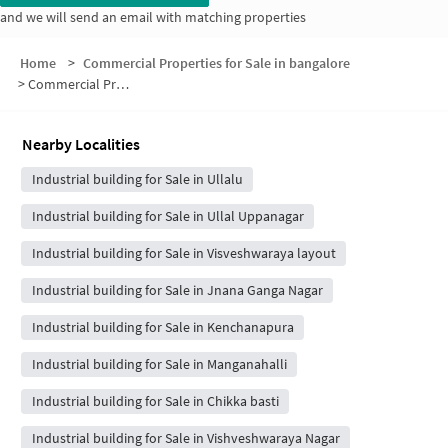
and we will send an email with matching properties
Home
>
Commercial Properties for Sale in bangalore
>
Commercial Properties for Sale in 207/2
Nearby Localities
Industrial building for Sale in Ullalu
Industrial building for Sale in Ullal Uppanagar
Industrial building for Sale in Visveshwaraya layout
Industrial building for Sale in Jnana Ganga Nagar
Industrial building for Sale in Kenchanapura
Industrial building for Sale in Manganahalli
Industrial building for Sale in Chikka basti
Industrial building for Sale in Vishveshwaraya Nagar