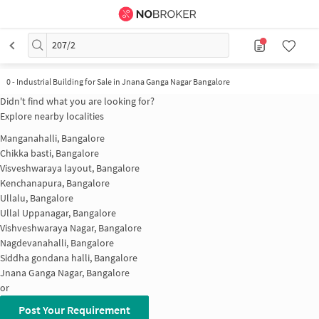
207/2
0
-
Industrial Building for Sale in Jnana Ganga Nagar Bangalore
Didn't find what you are looking for?
Explore nearby localities
Manganahalli, Bangalore
Chikka basti, Bangalore
Visveshwaraya layout, Bangalore
Kenchanapura, Bangalore
Ullalu, Bangalore
Ullal Uppanagar, Bangalore
Vishveshwaraya Nagar, Bangalore
Nagdevanahalli, Bangalore
Siddha gondana halli, Bangalore
Jnana Ganga Nagar, Bangalore
or
Post Your Requirement