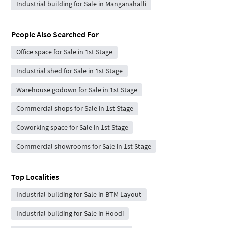
Industrial building for Sale in Manganahalli
People Also Searched For
Office space for Sale in 1st Stage
Industrial shed for Sale in 1st Stage
Warehouse godown for Sale in 1st Stage
Commercial shops for Sale in 1st Stage
Coworking space for Sale in 1st Stage
Commercial showrooms for Sale in 1st Stage
Top Localities
Industrial building for Sale in BTM Layout
Industrial building for Sale in Hoodi