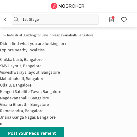
1st Stage
0
-
Industrial Building for Sale in Nagdevanahalli Bangalore
Didn't find what you are looking for?
Explore nearby localities
Chikka basti, Bangalore
SMV Layout, Bangalore
Visveshwaraya layout, Bangalore
Mallathahalli, Bangalore
Ullalu, Bangalore
Kengeri Satellite Town, Bangalore
Nagdevanahalli, Bangalore
Gnana Bharathi, Bangalore
Ramasandra, Bangalore
Jnana Ganga Nagar, Bangalore
or
Post Your Requirement