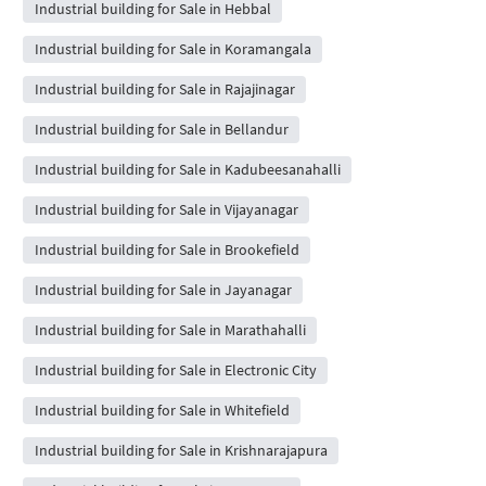
Industrial building for Sale in Hebbal
Industrial building for Sale in Koramangala
Industrial building for Sale in Rajajinagar
Industrial building for Sale in Bellandur
Industrial building for Sale in Kadubeesanahalli
Industrial building for Sale in Vijayanagar
Industrial building for Sale in Brookefield
Industrial building for Sale in Jayanagar
Industrial building for Sale in Marathahalli
Industrial building for Sale in Electronic City
Industrial building for Sale in Whitefield
Industrial building for Sale in Krishnarajapura