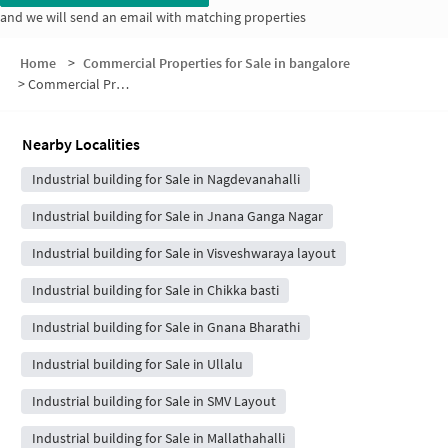
and we will send an email with matching properties
Home
>
Commercial Properties for Sale in bangalore
>
Commercial Properties for Sale in 1st Stage
Nearby Localities
Industrial building for Sale in Nagdevanahalli
Industrial building for Sale in Jnana Ganga Nagar
Industrial building for Sale in Visveshwaraya layout
Industrial building for Sale in Chikka basti
Industrial building for Sale in Gnana Bharathi
Industrial building for Sale in Ullalu
Industrial building for Sale in SMV Layout
Industrial building for Sale in Mallathahalli