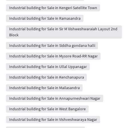
Industrial building for Sale in Kengeri Satellite Town
Industrial building for Sale in Ramasandra
Industrial building for Sale in Sir M Vishweshwaraiah Layout 2nd
Block
Industrial building for Sale in Siddha gondana halli
Industrial building for Sale in Mysore Road-RR Nagar
Industrial building for Sale in Ullal Uppanagar
Industrial building for Sale in Kenchanapura
Industrial building for Sale in Mailasandra
Industrial building for Sale in Annapurneshwari Nagar
Industrial building for Sale in West Bangalore
Industrial building for Sale in Vishveshwaraya Nagar