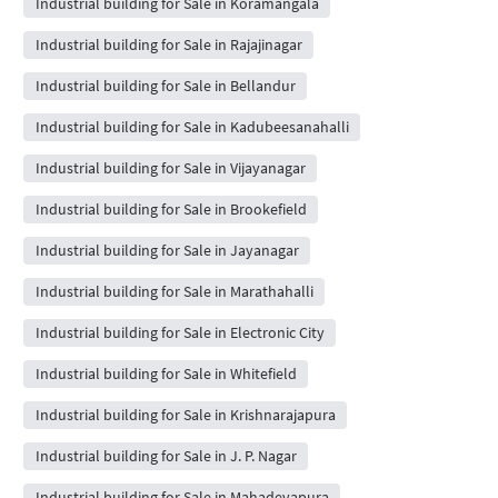
Industrial building for Sale in Koramangala
Industrial building for Sale in Rajajinagar
Industrial building for Sale in Bellandur
Industrial building for Sale in Kadubeesanahalli
Industrial building for Sale in Vijayanagar
Industrial building for Sale in Brookefield
Industrial building for Sale in Jayanagar
Industrial building for Sale in Marathahalli
Industrial building for Sale in Electronic City
Industrial building for Sale in Whitefield
Industrial building for Sale in Krishnarajapura
Industrial building for Sale in J. P. Nagar
Industrial building for Sale in Mahadevapura