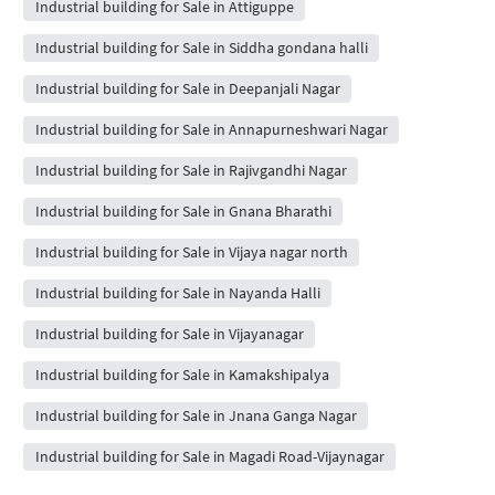
Industrial building for Sale in Attiguppe
Industrial building for Sale in Siddha gondana halli
Industrial building for Sale in Deepanjali Nagar
Industrial building for Sale in Annapurneshwari Nagar
Industrial building for Sale in Rajivgandhi Nagar
Industrial building for Sale in Gnana Bharathi
Industrial building for Sale in Vijaya nagar north
Industrial building for Sale in Nayanda Halli
Industrial building for Sale in Vijayanagar
Industrial building for Sale in Kamakshipalya
Industrial building for Sale in Jnana Ganga Nagar
Industrial building for Sale in Magadi Road-Vijaynagar