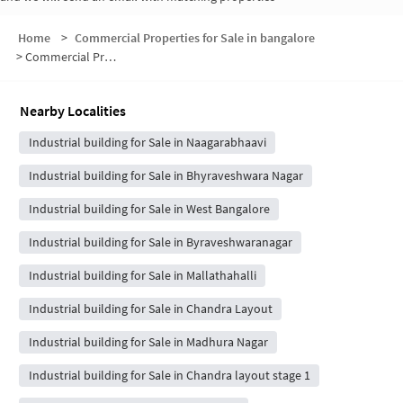
Home
>
Commercial Properties for Sale in bangalore
>
Commercial Properties for Sale in 11 Block
Nearby Localities
Industrial building for Sale in Naagarabhaavi
Industrial building for Sale in Bhyraveshwara Nagar
Industrial building for Sale in West Bangalore
Industrial building for Sale in Byraveshwaranagar
Industrial building for Sale in Mallathahalli
Industrial building for Sale in Chandra Layout
Industrial building for Sale in Madhura Nagar
Industrial building for Sale in Chandra layout stage 1