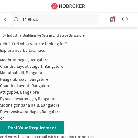
11 Block
0
-
Industrial Building for Sale in 2nd Stage Bangalore
Didn't find what you are looking for?
Explore nearby localities
Madhura Nagar, Bangalore
Chandra layout stage 1, Bangalore
Mallathahalli, Bangalore
Naagarabhaavi, Bangalore
Chandra Layout, Bangalore
Attiguppe, Bangalore
Byraveshwaranagar, Bangalore
Siddha gondana halli, Bangalore
Bhyraveshwara Nagar, Bangalore
or
Post Your Requirement
and we will send an email with matching properties