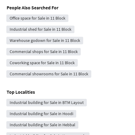
People Also Searched For
Office space for Sale in 11 Block
Industrial shed for Sale in 11 Block
Warehouse godown for Sale in 11 Block
Commercial shops for Sale in 11 Block
Coworking space for Sale in 11 Block
Commercial showrooms for Sale in 11 Block
Top Localities
Industrial building for Sale in BTM Layout
Industrial building for Sale in Hoodi
Industrial building for Sale in Hebbal