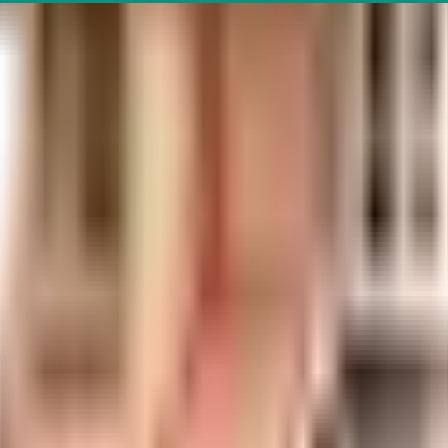
 Apartments