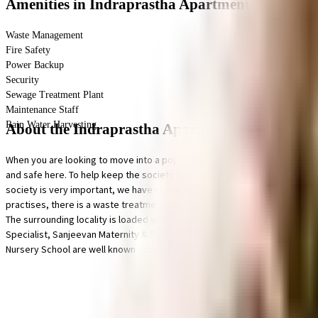
Amenities
in Indraprastha Apartment
Waste Management
Fire Safety
Power Backup
Security
Sewage Treatment Plant
Maintenance Staff
Rain Water Harvesting
About the Indraprastha Apartment
When you are looking to move into a popular society, Indraprastha Apartme
and safe here. To help keep the society looking as good as new there are 
society is very important, we have started by having a rainwater harvestin
practises, there is a waste treatment plant on the premises. If you are lo
The surrounding locality is loaded with things to do, Finvice All In One & 
Specialist, Sanjeevan Maternity & Surgical Hospital and Enhance Dental C
Nursery School are well known educational institutes in town & are very c