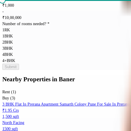
₹
1,000
-
₹
10,00,000
Number of rooms needed?
*
1RK
1BHK
2BHK
3BHK
4BHK
4+BHK
Submit
Nearby Properties
in
Baner
Rent (1)
Buy (3)
3 BHK Flat In Prerana Apartment Samarth Colony Pune For Sale In Prerana
₹1.95 Crs
1,500 sqft
North Facing
1500 sqft