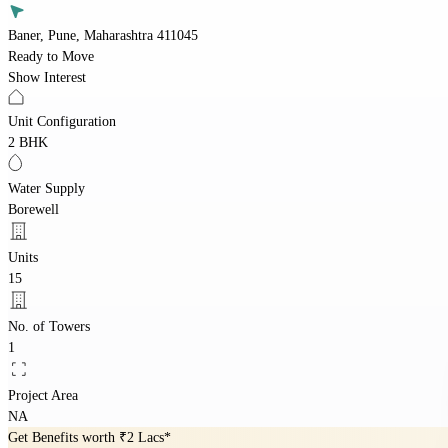
Baner, Pune, Maharashtra 411045
Ready to Move
Show Interest
Unit Configuration
2 BHK
Water Supply
Borewell
Units
15
No. of Towers
1
Project Area
NA
Get Benefits worth
₹2 Lacs*