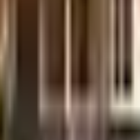
nt is considered one of the best around Baner in Pune. There is ample space 
maintenance staff that take care of everything. Working from home is conve
g in the society. From fire fighting equipment to general safety, this societ
oking for gifts, or just want to spoil yourself, Primrose Mall, Puneplots 1 a
Cinpolis - WestEnd Mall are great places to catch a movie near this home. Bei
are Clinic Baner, emergency care is very easily available at any time. The 
lose to this home.