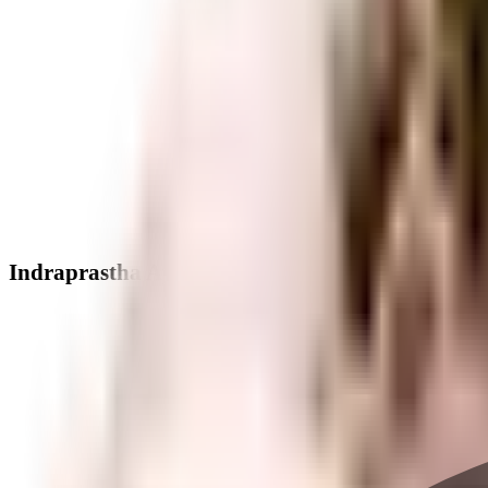
Indraprastha Apartment - Neighbourhood