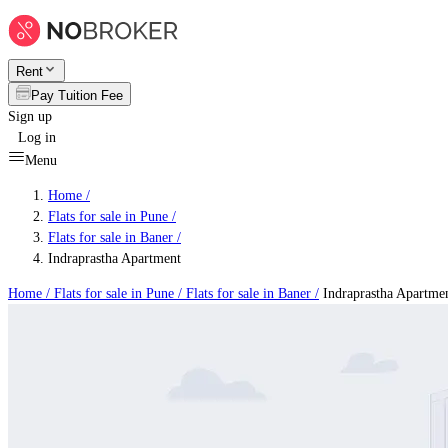
Rent
Pay Tuition Fee
Sign up
Log in
Menu
Home /
Flats for sale in Pune
/
Flats for sale in Baner
/
Indraprastha Apartment
Home /
Flats for sale in Pune
/
Flats for sale in Baner
/
Indraprastha Apartme