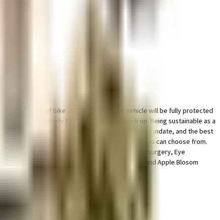
for parking of bike in this society, your vehicle will be fully protected
nient as this society has reliable battery back up. Being sustainable as a
y has thought of it all. In line with the government mandate, and the best
nd Golden Empire have a wide variety of things that you can choose from.
ng situated near Envision Eye Clinic LASIK, Cataract surgery, Eye
Orchid School, VIBGYOR High School, Balewadi, Pune and Apple Blosom