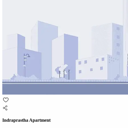
Indraprastha Apartment