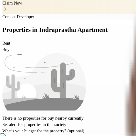
Claim Now
Contact Developer
Properties
in
Indraprastha Apartment
Rent
Buy
There is no properties for
buy
nearby currently
Set alert for properties in this society
What's your budget for the property?
(optional)