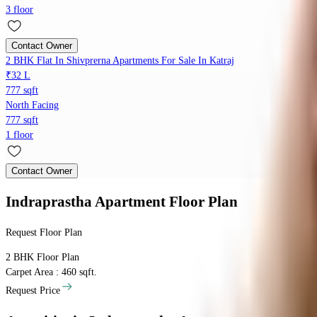
3 floor
Contact Owner
2 BHK Flat In Shivprerna Apartments For Sale In Katraj
₹32 L
777 sqft
North Facing
777 sqft
1 floor
Contact Owner
Indraprastha Apartment
Floor Plan
Request Floor Plan
2 BHK
Floor Plan
Carpet Area : 460 sqft.
Request Price