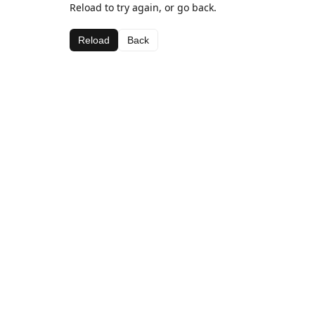
Reload to try again, or go back.
Reload
Back