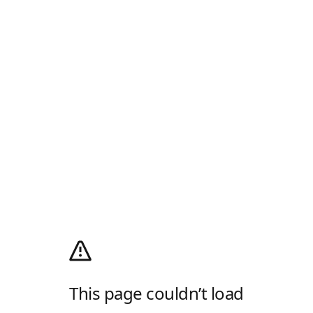
This page couldn’t load