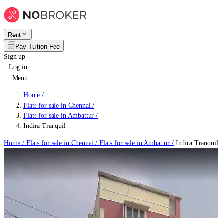
Rent
Pay Tuition Fee
Sign up
Log in
Menu
Home /
Flats for sale in Chennai
/
Flats for sale in Ambattur
/
Indira Tranquil
Home /
Flats for sale in Chennai
/
Flats for sale in Ambattur
/
Indira Tranquil