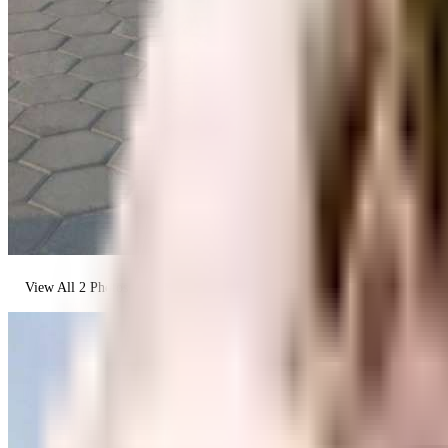
View All
2
Photos