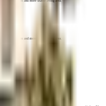
r space utilization and more usable living area.
r space utilization and more usable living area.