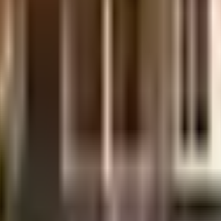
uilt-up area that is usable carpet area. A higher efficiency ratio indicates bette
uilt-up area that is usable carpet area. A higher efficiency ratio indicates bette