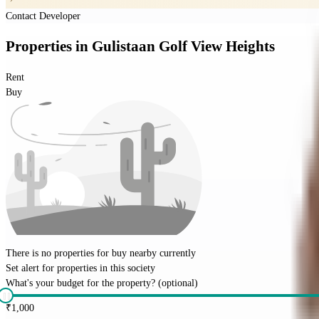
Contact Developer
Properties
in
Gulistaan Golf View Heights
Rent
Buy
There is no properties for
buy
nearby currently
Set alert for properties in this society
What's your budget for the property?
(optional)
₹
1,000