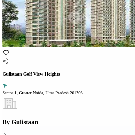
Gulistaan Golf View Heights
Sector 1, Greater Noida, Uttar Pradesh 201306
By
Gulistaan