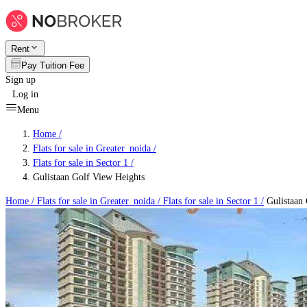
Rent
Pay Tuition Fee
Sign up
Log in
Menu
Home /
Flats for sale in Greater_noida
/
Flats for sale in Sector 1
/
Gulistaan Golf View Heights
Home /
Flats for sale in Greater_noida
/
Flats for sale in Sector 1
/
Gulistaan 