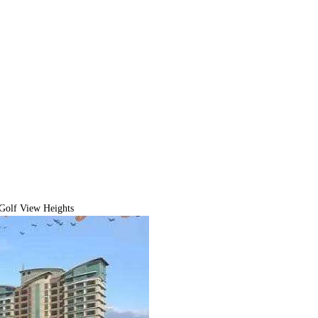
Golf View Heights