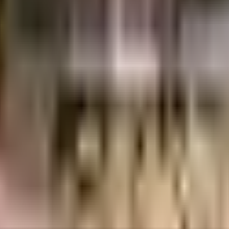
eights is considered one of the best around Sector 1 in Greater Noida. There
e best practises, there is a waste treatment plant on the premises. Have you 
a rainwater harvesting in the society. From fire safety to general safety, this
 convenient as this society has reliable power back up. With a subway stati
ademy close to this home, you'll be able to provide your children with man
ntre , Noida, Kailash Hospital, Sector 27, Noida and Tirupati Eye Centre are 
 running & never worry about missing a show because of traffic. If you are l
ose from. Access to bus station & pharmacies is very easy & convenient fr