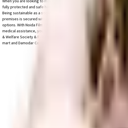
When you are looking to move into a popular society, Gulistaan Golf View H
fully protected and safe here. In line with the government mandate, and th
Being sustainable as a society is very important, we have started by having 
premises is secured with cctv at all critical points. Working from home is
options. With Noida Film City, Apeejay School - Noida and Pranava Yoga Ac
medical assistance, you will be happy to note that Max Multi Speciality Ce
& Welfare Society & PVR ECX close by, you can catch your favourite movies
mart and Damodar Complex have a wide variety of things that you can cho