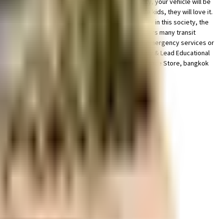
 is ample space for parking of bike in this society, your vehicle will be
seen the play area for children here? If you have kids, they will love it.
 society has thought of it all. Security is a priority in this society, the
on located nearby, this home is well connected & offers many transit
y options to choose from. If you are in need of any emergency services or
very close by. With Cinepolis Smart Bharat Mall, Study & Lead Educational
ooking for gifts, or just want to spoil yourself, Defence Store, bangkok
om this house.