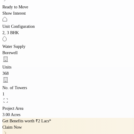
Ready to Move
Show Interest
Unit Configuration
2, 3 BHK
Water Supply
Borewell
Units
368
No. of Towers
1
Project Area
3.00 Acres
Get Benefits worth
₹2 Lacs*
Claim Now