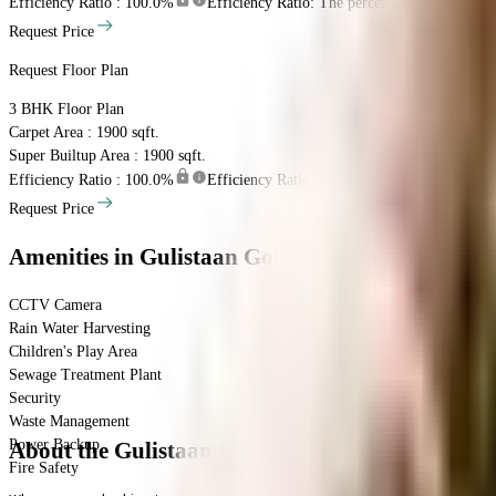
Efficiency Ratio :
100.0%
Efficiency Ratio: The percentage of the super b
Request Price
Request Floor Plan
3 BHK
Floor Plan
Carpet Area : 1900 sqft.
Super Builtup Area : 1900 sqft.
Efficiency Ratio :
100.0%
Efficiency Ratio: The percentage of the super b
Request Price
Amenities
in Gulistaan Golf View Heights
CCTV Camera
Rain Water Harvesting
Children's Play Area
Sewage Treatment Plant
Security
Waste Management
Power Backup
About the Gulistaan Golf View Heights
Fire Safety