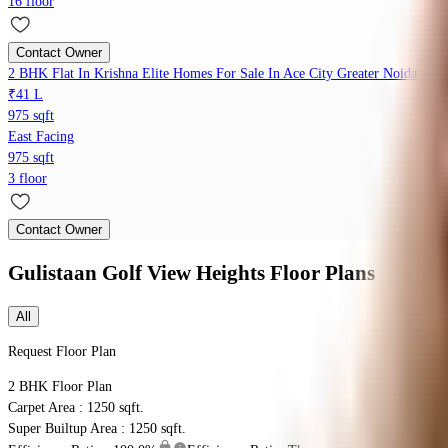
16 floor
Contact Owner
2 BHK Flat In Krishna Elite Homes For Sale In Ace City Greater Noida
₹41 L
975 sqft
East Facing
975 sqft
3 floor
Contact Owner
Gulistaan Golf View Heights
Floor Plans
All
Request Floor Plan
2 BHK
Floor Plan
Carpet Area : 1250 sqft.
Super Builtup Area : 1250 sqft.