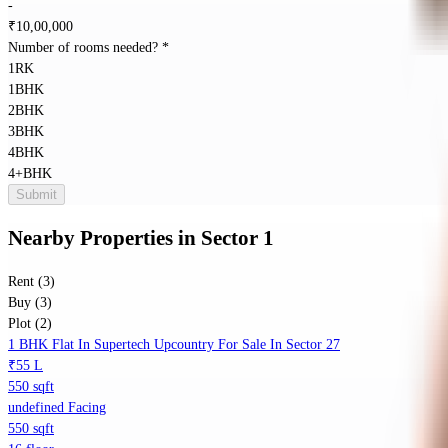
-
₹
10,00,000
Number of rooms needed?
*
1RK
1BHK
2BHK
3BHK
4BHK
4+BHK
Submit
Nearby Properties
in
Sector 1
Rent (3)
Buy (3)
Plot (2)
1 BHK Flat In Supertech Upcountry For Sale In Sector 27
₹55 L
550 sqft
undefined Facing
550 sqft