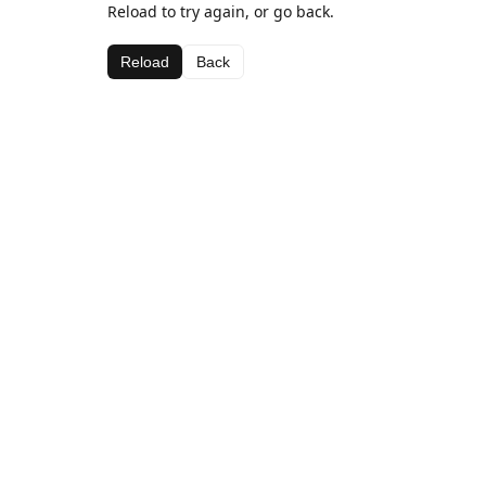
Reload to try again, or go back.
Reload
Back