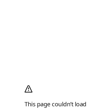
This page couldn’t load