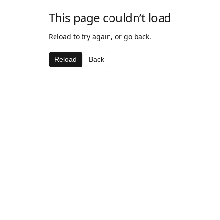
This page couldn’t load
Reload to try again, or go back.
Reload
Back