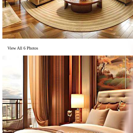
View All
6
Photos