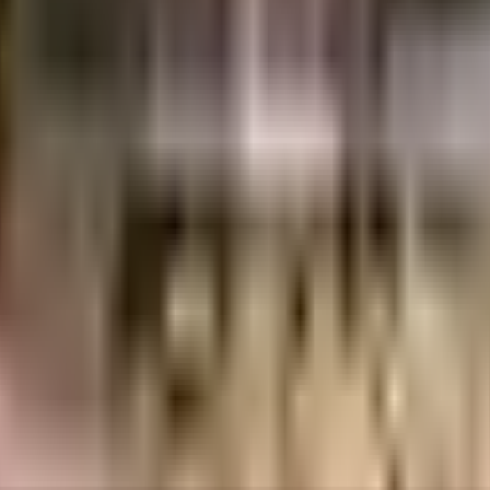
37 Crores
Grandoss Constructions LLP