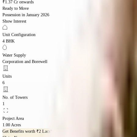
₹1.37 Cr onwards
Ready to Move
Possession in
January 2026
Show Interest
Unit Configuration
4 BHK
Water Supply
Corporation and Borewell
Units
6
No. of Towers
1
Project Area
1.00 Acres
Get Benefits worth
₹2 Lacs*