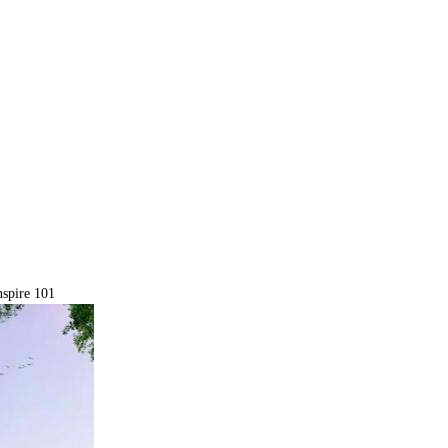
spire 101