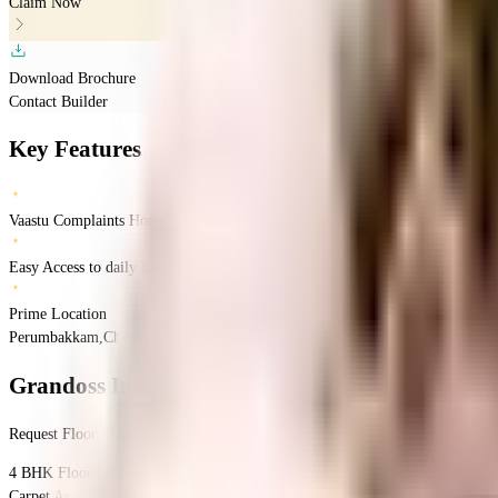
Claim Now
Download Brochure
Contact Builder
Key Features
Vaastu Complaints Home
Easy Access to daily Essentials
Prime Location
Perumbakkam,Chennai, Tamil Nadu
Perumbakkam
Chennai
INR
1.37 Crores
1.
Grandoss Inspire 101
Floor Plan
Request Floor Plan
4 BHK
Floor Plan
Carpet Area : 1544 sqft.