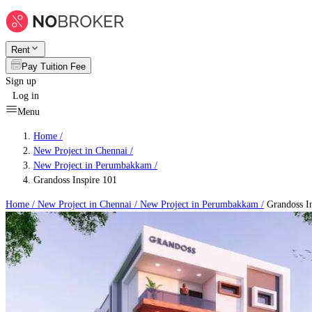
Rent
Pay Tuition Fee
Sign up
Log in
Menu
Home /
New Project in Chennai
/
New Project in Perumbakkam
/
Grandoss Inspire 101
Home /
New Project in Chennai
/
New Project in Perumbakkam
/
Grandoss In