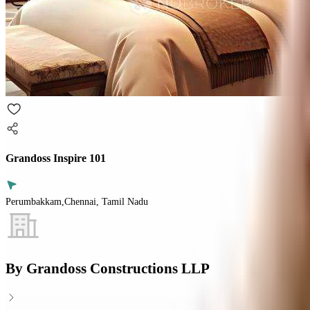
Grandoss Inspire 101
Perumbakkam,Chennai, Tamil Nadu
By
Grandoss Constructions LLP