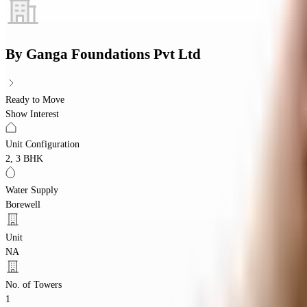
By
Ganga Foundations Pvt Ltd
Ready to Move
Show Interest
Unit Configuration
2, 3 BHK
Water Supply
Borewell
Unit
NA
No. of Towers
1