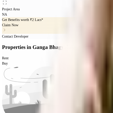
Project Area
NA
Get Benefits worth
₹2 Lacs*
Claim Now
Contact Developer
Properties
in
Ganga Bhagyalakshmi
Rent
Buy