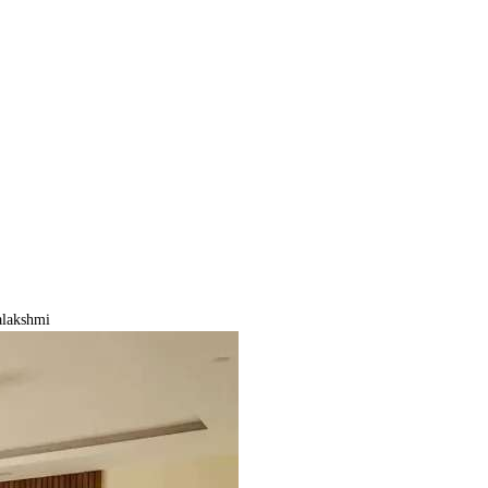
lakshmi