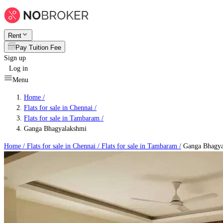
Rent
Pay Tuition Fee
Sign up
Log in
Menu
Home /
Flats for sale in Chennai
/
Flats for sale in Tambaram
/
Ganga Bhagyalakshmi
Home /
Flats for sale in Chennai
/
Flats for sale in Tambaram
/
Ganga Bhagya