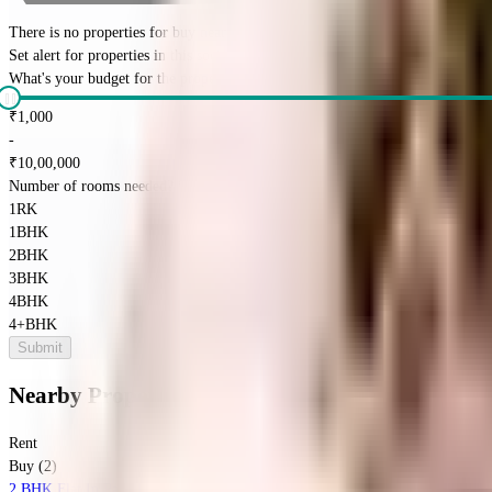
There is no properties for
buy
nearby currently
Set alert for properties in this society
What's your budget for the property?
(optional)
₹
1,000
-
₹
10,00,000
Number of rooms needed?
*
1RK
1BHK
2BHK
3BHK
4BHK
4+BHK
Submit
Nearby Properties
in
Tambaram
Rent
Buy (2)
2 BHK Flat In Padmavathy Flats For Sale In Selaiyur