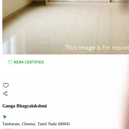
Ganga Bhagyalakshmi
Tambaram, Chennai, Tamil Nadu 600045