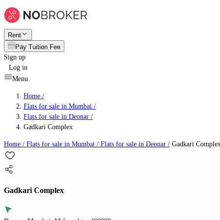
Rent
Pay Tuition Fee
Sign up
Log in
Menu
Home /
Flats for sale in Mumbai
/
Flats for sale in Deonar
/
Gadkari Complex
Home /
Flats for sale in Mumbai
/
Flats for sale in Deonar
/
Gadkari Comple
Gadkari Complex