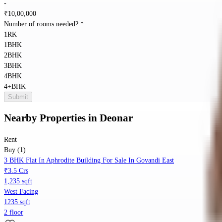
-
₹
10,00,000
Number of rooms needed?
*
1RK
1BHK
2BHK
3BHK
4BHK
4+BHK
Submit
Nearby Properties
in
Deonar
Rent
Buy (1)
3 BHK Flat In Aphrodite Building For Sale In Govandi East
₹3.5 Crs
1,235 sqft
West Facing
1235 sqft
2 floor