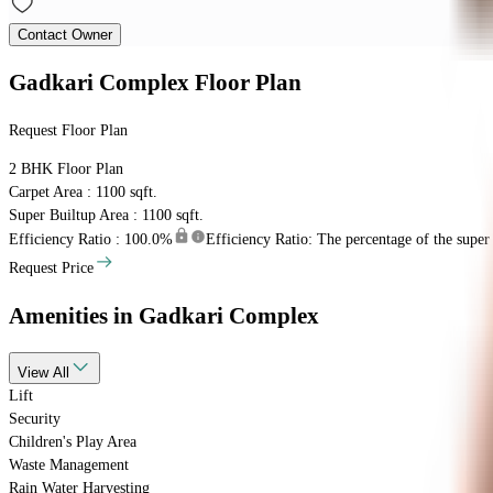
Contact Owner
Gadkari Complex
Floor Plan
Request Floor Plan
2 BHK
Floor Plan
Carpet Area : 1100 sqft.
Super Builtup Area : 1100 sqft.
Efficiency Ratio :
100.0%
Efficiency Ratio: The percentage of the super b
Request Price
Amenities
in Gadkari Complex
View
All
Lift
Security
Children's Play Area
Waste Management
Rain Water Harvesting