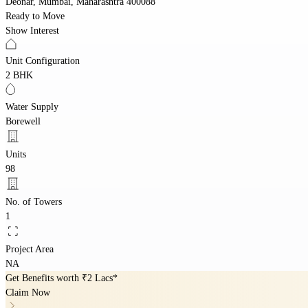
Deonar, Mumbai, Maharashtra 400088
Ready to Move
Show Interest
Unit Configuration
2 BHK
Water Supply
Borewell
Units
98
No. of Towers
1
Project Area
NA
Get Benefits worth
₹2 Lacs*
Claim Now