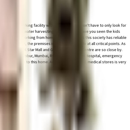
ted bike parking facility with this home. You won't have to only look for
by having a rainwater harvesting in the society. Have you seen the kids
 requirement. Working from home is convenient as this society has reliable
 this society, the premises is secured with cctv at all critical points. As
s R Odeon Mall, K Star Mall and Garodia Shopping Centre are so close by.
anagement in Chembur, Mumbai, RCF Hospital and Sai Hospital, emergency
& are very close to this home. Access to bus stop & medical stores is very
se.