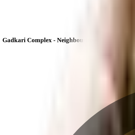
Gadkari Complex - Neighbourhood