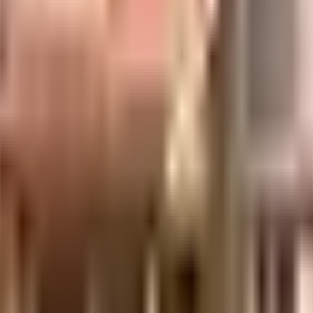
considered one of the best around Deonar in Mumbai. You get ample & dedica
ny floor. Being sustainable as a society is very important, we have started 
compliant home in a safe society? This society has homes that will meet your
s, there is a waste treatment plant on the premises. Security is a priority in
, you can catch the latest movies at any time. Never miss out on lifestyle a
, Fistula, Hernia, Gall Bladder, Varicose Veins, ENT, Orthopaedics & Pain M
cipal School and art of living are well known educational institutes in town 
'll be happy to note that train station is less than 10 minutes from this hou