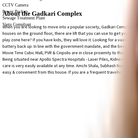
CCTV Camera
Power Backup
About the Gadkari Complex
Sewage Treatment Plant
Vastu Compliant
When you are looking to move into a popular society, Gadkari Complex is 
houses on the ground floor, there are lift that you can use to get you to a
play zone here? If you have kids, they will love it. Looking for a vaastu 
battery back up. In line with the government mandate, and the best practise
Movie Time Cubic Mall, PVR & Cinpolis are in close proximity to this house
Being situated near Apollo Spectra Hospitals - Laser Piles, Kidney Stone
care is very easily available at any time. Amchi Shala, Subhash Nagar Muni
easy & convenient from this house. If you are a frequent traveller, then you