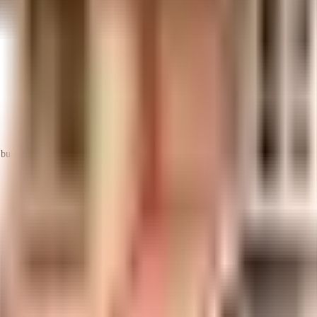
uilt-up area that is usable carpet area. A higher efficiency ratio indicates bette