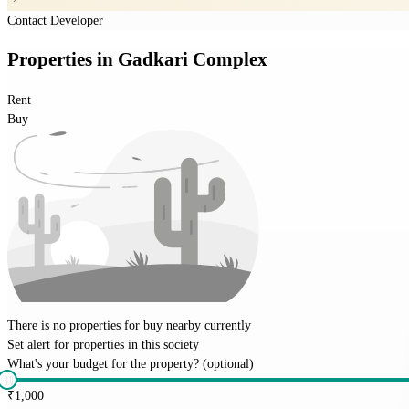
Contact Developer
Properties
in
Gadkari Complex
Rent
Buy
There is no properties for
buy
nearby currently
Set alert for properties in this society
What's your budget for the property?
(optional)
₹
1,000