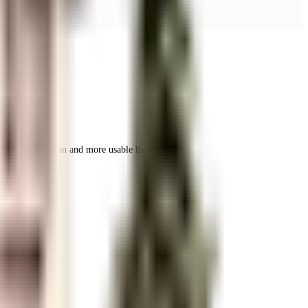
r space utilization and more usable living area.