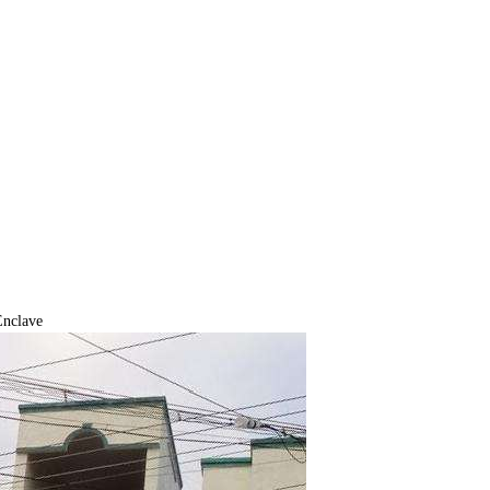
Enclave