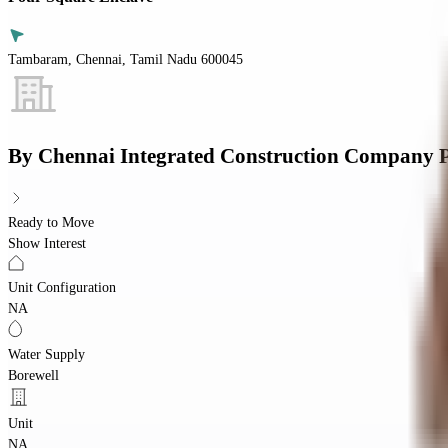
Tambaram, Chennai, Tamil Nadu 600045
By
Chennai Integrated Construction Company P
Ready to Move
Show Interest
Unit Configuration
NA
Water Supply
Borewell
Unit
NA