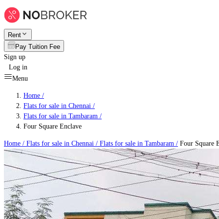
Rent
Pay Tuition Fee
Sign up
Log in
Menu
Home /
Flats for sale in Chennai
/
Flats for sale in Tambaram
/
Four Square Enclave
Home /
Flats for sale in Chennai
/
Flats for sale in Tambaram
/
Four Square 