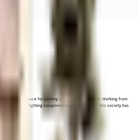
 & dedicated space for parking of bike with this home. Working from
points. From fire fighting equipment to general safety, this society has