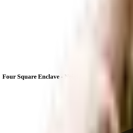
Four Square Enclave - Neighbourhood