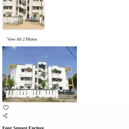
View All
2
Photos
Four Square Enclave