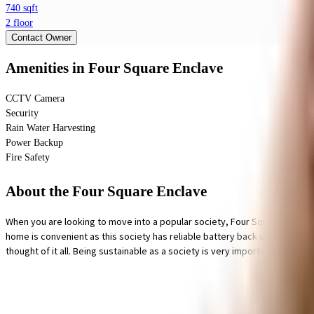
740 sqft
2 floor
Contact Owner
Amenities
in Four Square Enclave
CCTV Camera
Security
Rain Water Harvesting
Power Backup
Fire Safety
About the Four Square Enclave
When you are looking to move into a popular society, Four Square Enclav
home is convenient as this society has reliable battery back up. Security is
thought of it all. Being sustainable as a society is very important, we hav