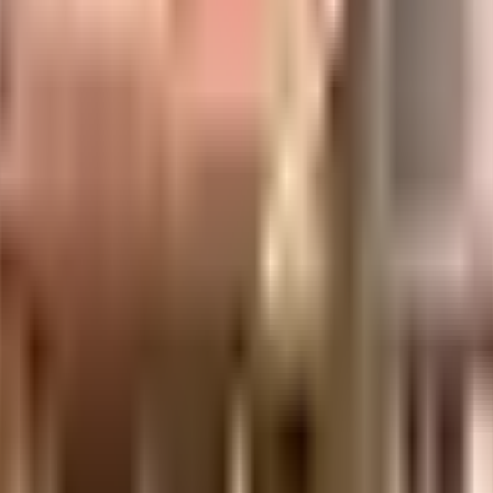
e is considered one of the best around Tambaram in Chennai. You get ample
 a priority in this society, the premises is secured with cctv at all critical 
e started by having a rainwater harvesting in the society.