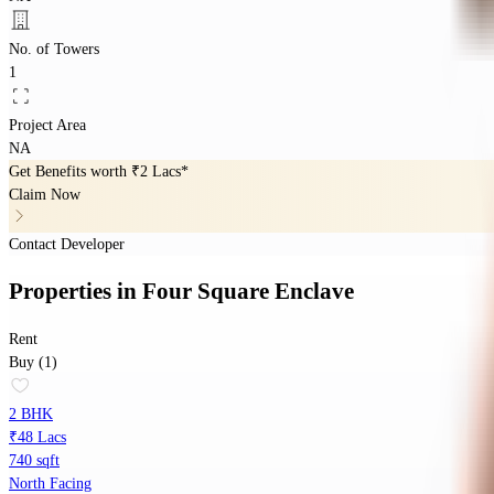
No. of Towers
1
Project Area
NA
Get Benefits worth
₹2 Lacs*
Claim Now
Contact Developer
Properties
in
Four Square Enclave
Rent
Buy (1)
2 BHK
₹48 Lacs
740 sqft
North Facing