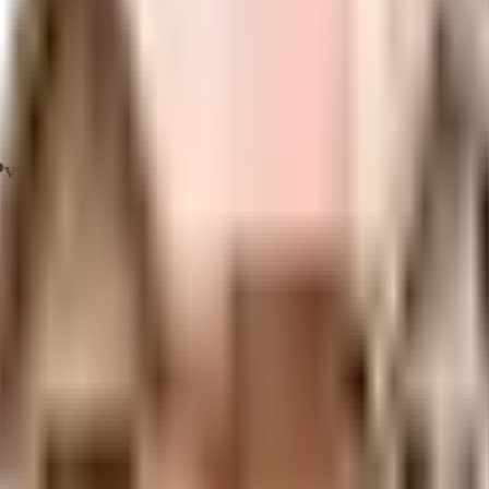
vt Ltd