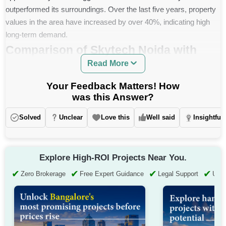
outperformed its surroundings. Over the last five years, property
values in the area have increased by over 40%, indicating high
long-term demand.
Comparison of Skytech Noida with
Read More
Nearby Projects
Your Feedback Matters! How
Project
Average Price
was this Answer?
Skytech Matrott (Sector 76)
Rs. 12,142 per sq. ft.
Solved
Unclear
Love this
Well said
Insightful
Apex Athena (Sector 75)
Approximately Rs. 12,640 per sq. ft.
Dasnac The Jewel (Sector
Explore High-ROI Projects Near You.
Approximately Rs. 14,815 per sq. ft.
75)
✔
✔
✔
✔
Zero Brokerage
Free Expert Guidance
Legal Support
Up t
Approximately Rs. 11,000 Rs. per sq.
AVS Orchard (Sector 77)
ft.
Express Zenith (Sector 77)
Rs. 14,470 to Rs. 15,940 per sq. ft.