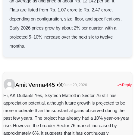
an average asking price of about Rs. 12,142 per sq. ft.
Flats are listed from Rs. 1.07 crore to Rs. 2.47 crore,
depending on configuration, size, floor, and specifications.
Early 2026 prices grew by about 2% per quarter, with a
projected 5–10% increase over the next six to twelve
months.
Amit Verma445
⤺
0
June 29, 2026
Reply
Hi, AK Dutta55! Yes, Skytech Matrott in Sector 76 still has
appreciation potential, although future growth is projected to be
more moderate than the substantial gains observed during the
past few years. The project has already had a 10% year-on-year
rise. However, the broader Sector 76 market increased by
approximately 6%. It suggests that it has continuously