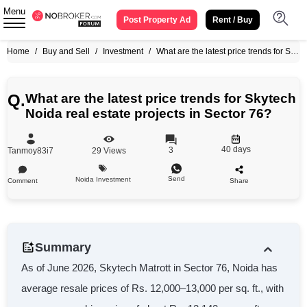
Menu
Post Property Ad
Rent / Buy
Home
/
Buy and Sell
/
Investment
/
What are the latest price trends for Skytech Noida real estate projects in Sector 76?
Q.
What are the latest price trends for Skytech
Noida real estate projects in Sector 76?
40 days
3
Tanmoy83i7
29
Views
Send
Noida Investment
Comment
Share
Summary
As of June 2026, Skytech Matrott in Sector 76, Noida has
average resale prices of Rs. 12,000–13,000 per sq. ft., with