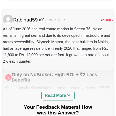
needed?
flat in Noida?
What should I look for when buying a Solaris
apartment in Andheri East—layout, resale value, or
Rabinad59
⤺
1
June 26, 2026
Reply
builder reputation?
As of June 2026, the real estate market in Sector 76, Noida,
What is the Current Price Range for Nyati Elysia in
remains in great demand due to its developed infrastructure and
Kharadi, and What Amenities are Included?
metro accessibility. Skytech Matrott, the best builders in Noida,
Can you help me find available flats for sale or rent in
had an average resale price in early 2026 that ranged from Rs.
Gaur Saundaryam Greater Noida West?
11,900 to Rs. 12,000 per square foot. It grows at a rate of about
Where can I find credible reviews and project updates
2% each quarter.
for Dev Ashoka Thane properties, and what should I
watch out for before investing?
Only on NoBroker: High-ROI + ₹2 Lacs
Is Dev Ashoka in Thane a Reliable Builder For New
Benefits
Home Purchases?
Get personalised assistance from our property experts, FREE.
Can you help me find current reviews and ratings for
ROI Insights, Legal Support and Zero Brokerage.
Read More
Regency Anantam Dombivli on major travel or real
estate sites?
Your Feedback Matters! How
Which Factors Should I Consider When Choosing
was this Answer?
Between Phase 1 and Phase 2 of DSK Sundarban for