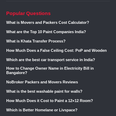
SVP
Gulmohar
2 and 3 BHK
Rs. 70 lakh
Ready to
Garden
Apartments
onwards
Move
Popular Questions
Phase 2
What is Movers and Packers Cost Calculator?
2 BHK Builder
Rs. 45 lakh
Ready to
What are the Top 10 Paint Companies India?
A One Home
Floors
onwards
Move
What is Khata Transfer Process?
Nitika
3 and 4 BHK
Rs. 65 lakh
Ready to
How Much Does a False Ceiling Cost: PoP and Wooden
Luxurious
Builder Floors
onwards
Move
Floors
Which are the best car transport service in India?
How to Change Owner Name in Electricity Bill in
A One Unnati
3 BHK Builder
Rs. 65 lakh
Under
Bangalore?
Homes
Floors
onwards
Construction
NoBroker Packers and Movers Reviews
These projects accommodate a variety of budgets and space
needs while providing easy access to schools, hospitals,
What is the best washable paint for walls?
shopping malls, and public transportation. Your ideal choice
How Much Does it Cost to Paint a 12×12 Room?
depends on your budget and housing requirements.
Explore Properties in Shalimar City, Ghaziabad, UP, without
Which is Better Homelane or Livspace?
Brokerage via NoBroker