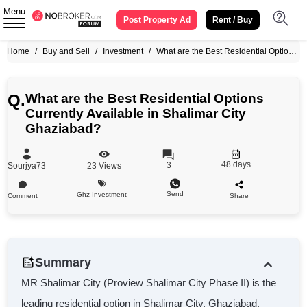
Menu
Post Property Ad
Rent / Buy
Home
/
Buy and Sell
/
Investment
/
What are the Best Residential Options Currently Available in Shalimar City Ghaziabad?
Q.
What are the Best Residential Options
Currently Available in Shalimar City
Ghaziabad?
48 days
3
Sourjya73
23
Views
Send
Ghz Investment
Comment
Share
Summary
MR Shalimar City (Proview Shalimar City Phase II) is the
leading residential option in Shalimar City, Ghaziabad,