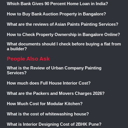
Which Bank Gives 90 Percent Home Loan in India?
.
How to Buy Bank Auction Property in Bangalore?
What are the reviews of Asian Paints Painting Services?
How to Check Property Ownership in Bangalore Online?
What documents should I check before buying a flat from
a builder?
People Also Ask
What is the Review of Urban Company Painting
Services?
How much does Full House Interior Cost?
What are the Packers and Movers Charges 2026?
How Much Cost for Modular Kitchen?
What is the cost of whitewashing house?
What is Interior Designing Cost of 2BHK Pune?