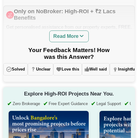
Only on NoBroker: High-ROI + ₹2 Lacs
Benefits
Get personalised assistance from our property experts, FREE.
ROI Insights, Legal Support and Zero Brokerage.
Read More
Your Feedback Matters! How
was this Answer?
Solved
Unclear
Love this
Well said
Insightful
Explore High-ROI Projects Near You.
✔
✔
✔
✔
Zero Brokerage
Free Expert Guidance
Legal Support
Up t