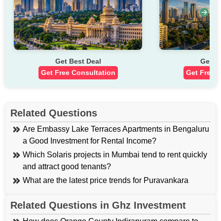
Buy your Dream Home Today
Talk to Property Expert
What is the Real Estate Market Performance of Shalimar
Estate?
Get Best Deal
Get B
Get Free Consultation
Get Free 
Market Metric
Current Trend
Rs. 4,300 to Rs. 5,600+
Average Flat Price
per sq. ft.
Related Questions
Are Embassy Lake Terraces Apartments in Bengaluru
a Good Investment for Rental Income?
Rs. 9,600 to Rs. 25,150
Independent Land Price
Which Solaris projects in Mumbai tend to rent quickly
per sq. ft.
and attract good tenants?
What are the latest price trends for Puravankara
1-Year Property Appreciation in
Silversands in Pune and nearby areas?
10.7% to 12.55%
Shalimar Estate
Related Questions in Ghz Investment
What are the Price Ranges and Amenities For
Parsvnath Greenville and Tatvam Villas in Sector 48,