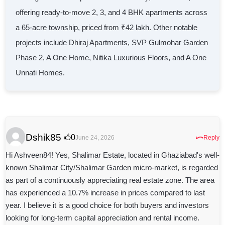
offering ready-to-move 2, 3, and 4 BHK apartments across
a 65-acre township, priced from ₹42 lakh. Other notable
projects include Dhiraj Apartments, SVP Gulmohar Garden
Phase 2, A One Home, Nitika Luxurious Floors, and A One
Unnati Homes.
Dshik85
⤺
0
June 24, 2026
Reply
Hi Ashveen84! Yes, Shalimar Estate, located in Ghaziabad's well-
known Shalimar City/Shalimar Garden micro-market, is regarded
as part of a continuously appreciating real estate zone. The area
has experienced a 10.7% increase in prices compared to last
year. I believe it is a good choice for both buyers and investors
looking for long-term capital appreciation and rental income.