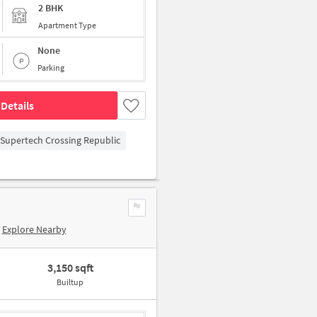
2 BHK
Apartment Type
None
Parking
Details
Supertech Crossing Republic
Explore Nearby
3,150 sqft
Builtup