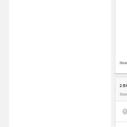
Nea
2 B
Stan
₹