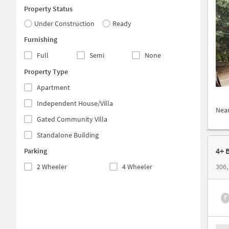
Property Status
Under Construction
Ready
Furnishing
Full
Semi
None
Property Type
Apartment
Independent House/Villa
Nea
Gated Community Villa
Standalone Building
4+ 
Parking
2 Wheeler
4 Wheeler
₹