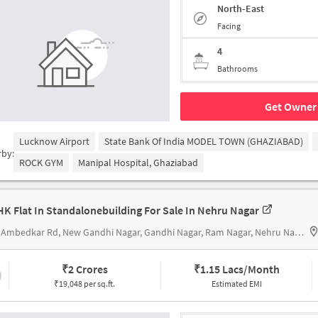
North-East
Facing
4
Bathrooms
Get Owner 
Lucknow Airport
State Bank Of India MODEL TOWN (GHAZIABAD)
rby:
ROCK GYM
Manipal Hospital, Ghaziabad
HK Flat In Standalonebuilding For Sale In Nehru Nagar
306, Ambedkar Rd, New Gandhi Nagar, Gandhi Nagar, Ram Nagar, Nehru Nagarnear hari mandir
₹
2 Crores
₹
1.15 Lacs/Month
₹19,048 per sq.ft.
Estimated EMI