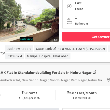
East
Facing
1
Bathroom
Get Owner 
1/9
Lucknow Airport
State Bank Of India MODEL TOWN (GHAZIABAD)
rby:
ROCK GYM
Manipal Hospital, Ghaziabad
BHK Flat In Standalonebuilding For Sale In Nehru Nagar
306, Ambedkar Rd, New Gandhi Nagar, Gandhi Nagar, Ram Nagar, Nehru Nagarnear Hari Mandir
₹
5 Crores
₹
2.87 Lacs/Month
₹15,873 per sq.ft.
Estimated EMI