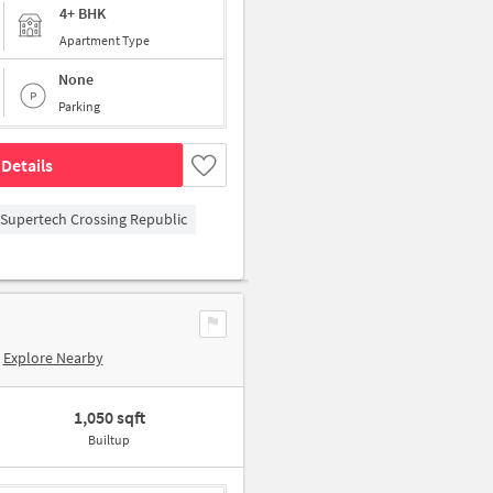
4+ BHK
Apartment Type
None
Parking
Details
Supertech Crossing Republic
Explore Nearby
1,050 sqft
Builtup