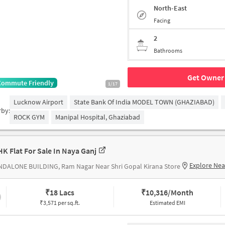
North-East
Facing
2
Bathrooms
Get Owner 
Commute Friendly
1/17
Lucknow Airport
State Bank Of India MODEL TOWN (GHAZIABAD)
rby:
ROCK GYM
Manipal Hospital, Ghaziabad
HK Flat For Sale In Naya Ganj
Explore Ne
NDALONE BUILDING, Ram Nagar Near Shri Gopal Kirana Store
₹
18 Lacs
₹
10,316/Month
₹3,571 per sq.ft.
Estimated EMI