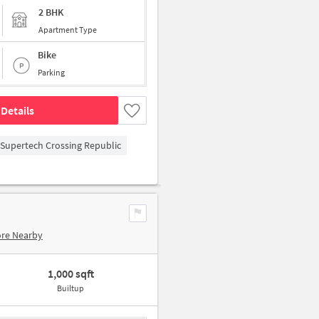
2 BHK
Apartment Type
Bike
Parking
Details
Supertech Crossing Republic
ore Nearby
1,000 sqft
Builtup