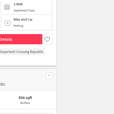
2 BHK
Apartment Type
Bike and Car
Parking
Details
Supertech Crossing Republic
arby
504 sqft
Builtup