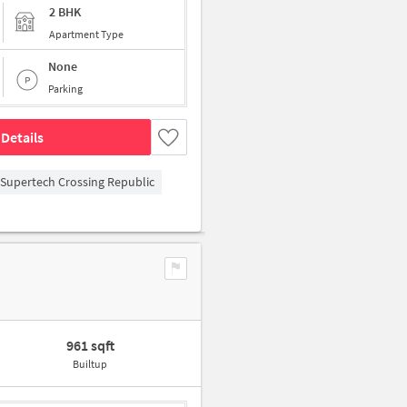
2 BHK
Apartment Type
None
Parking
Details
Supertech Crossing Republic
961 sqft
Builtup