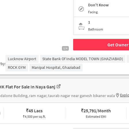
Don't Know
Facing
1
Bathroom
Get Owner 
1/4
Lucknow Airport
State Bank Of India MODEL TOWN (GHAZIABAD)
rby:
ROCK GYM
Manipal Hospital, Ghaziabad
HK Flat For Sale In Naya Ganj
Expl
dalone Building, ram nagar, taurab nagar near ganesh bikaner wala
₹
45 Lacs
₹
25,791/Month
₹4,500 per sq.ft.
Estimated EMI