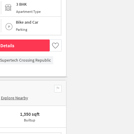
3 BHK
Apartment Type
Bike and Car
Parking
Details
Supertech Crossing Republic
Explore Nearby
1,350 sqft
Builtup