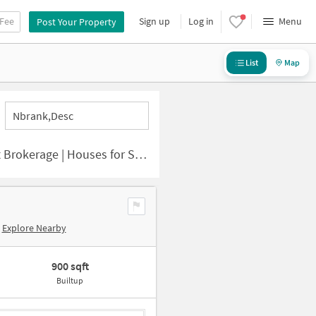
 Fee
Sign up
Log in
Menu
Post Your Property
List
Map
Nbrank,desc
or Sale in Grand Trunk Road (city)
Explore Nearby
900 sqft
Builtup