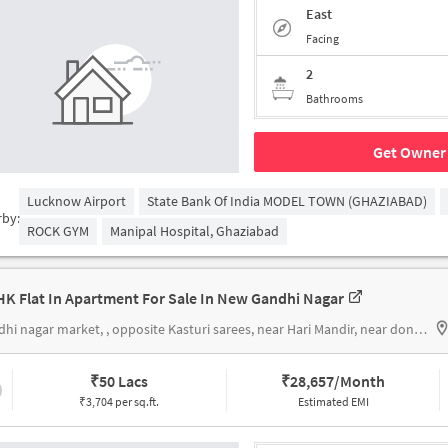
East
Facing
2
Bathrooms
Get Owner 
Lucknow Airport
State Bank Of India MODEL TOWN (GHAZIABAD)
rby:
ROCK GYM
Manipal Hospital, Ghaziabad
HK Flat In Apartment For Sale In New Gandhi Nagar
Gandhi nagar market, , opposite Kasturi sarees, near Hari Mandir, near donald's pastry shop
₹
50 Lacs
₹
28,657/Month
₹3,704 per sq.ft.
Estimated EMI