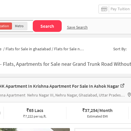
Pay Tuition
Search
cation
Metro
Save Search
e
/
Flats for Sale in ghaziabad
/
Flats for Sale near State Bank of India MODEL TOWN (GHAZIABAD)
Sort By:
-
Flats, Apartments for Sale near Grand Trunk Road Without Brokerage | Houses f
HK Apartment In Krishna Apartment For Sale In Ashok Nagar
shna Apartment
Nehru Nagar III, Nehru Nagar, Ghaziabad, Uttar Pradesh 201001
₹
65 Lacs
₹
37,254/Month
₹7,222 per sq.ft.
Estimated EMI