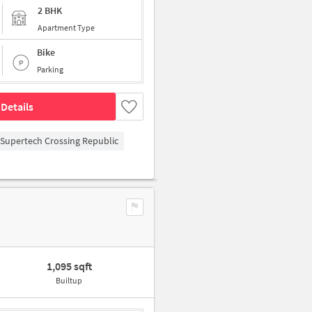
2 BHK
Apartment Type
Bike
Parking
Details
Supertech Crossing Republic
1,095 sqft
Builtup