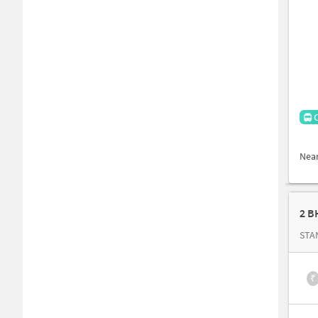
Nea
2 B
STA
₹