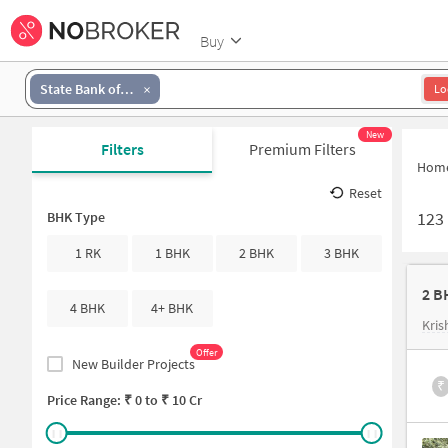
Buy
State Bank of India MODEL TOWN (GHAZIABAD)
Lo
New
Filters
Premium Filters
Hom
Reset
123
BHK Type
1 RK
1 BHK
2 BHK
3 BHK
2 B
4 BHK
4+ BHK
Kri
Offer
New Builder Projects
₹
Price Range: ₹
0
to ₹
10 Cr