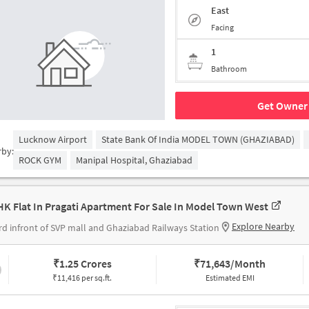
East
Facing
1
Bathroom
Get Owner 
Lucknow Airport
State Bank Of India MODEL TOWN (GHAZIABAD)
rby:
ROCK GYM
Manipal Hospital, Ghaziabad
HK Flat In Pragati Apartment For Sale In Model Town West
Explore Nearby
 rd infront of SVP mall and Ghaziabad Railways Station
₹
1.25 Crores
₹
71,643/Month
₹11,416 per sq.ft.
Estimated EMI