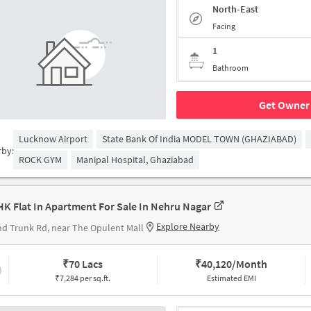
North-East
Facing
1
Bathroom
Get Owner 
Lucknow Airport
State Bank Of India MODEL TOWN (GHAZIABAD)
rby:
ROCK GYM
Manipal Hospital, Ghaziabad
HK Flat In Apartment For Sale In Nehru Nagar
Explore Nearby
d Trunk Rd, near The Opulent Mall
₹
70 Lacs
₹
40,120/Month
₹7,284 per sq.ft.
Estimated EMI