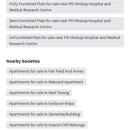
Fully Furnished Flats for sale near PD Hinduja Hospital and
Medical Research Centre
Semi Furnished Flats for sale near PD Hinduja Hospital and
Medical Research Centre
UnFurnished Flats for sale near PD Hinduja Hospital and Medical
Research Centre
Nearby Societies
Apartments for sale in Fair Field And Annex
Apartments for sale in Makrand Apartment
Apartments for sale in Neel Tarang
Apartments for sale in Godavari Kripa
Apartments for sale in Samantaj Building
Apartments for sale in Asavari CHS Matunga