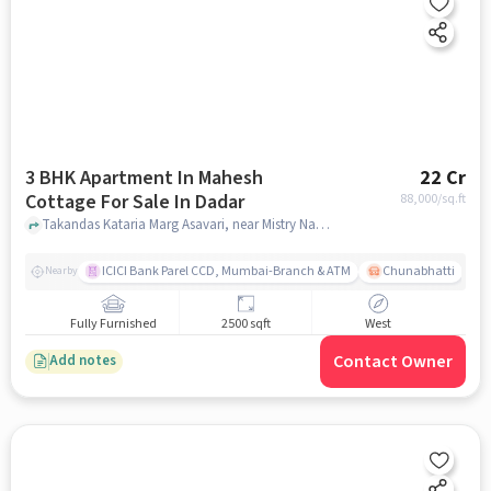
3 BHK Apartment In Mahesh
22 Cr
Cottage For Sale In Dadar
88,000
/sq.ft
Takandas Kataria Marg Asavari, near Mistry Nagar BARC Dispensary, Dadar, mumbai
ICICI Bank Parel CCD, Mumbai-Branch & ATM
Chunabhatti
Nearby
Fully Furnished
2500 sqft
West
Contact Owner
Add notes