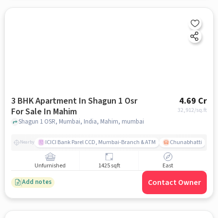
3 BHK Apartment In Shagun 1 Osr
4.69 Cr
For Sale In Mahim
32,912
/sq.ft
Shagun 1 OSR, Mumbai, India, Mahim, mumbai
ICICI Bank Parel CCD, Mumbai-Branch & ATM
Chunabhatti
Nearby
Unfurnished
1425 sqft
East
Contact Owner
Add notes