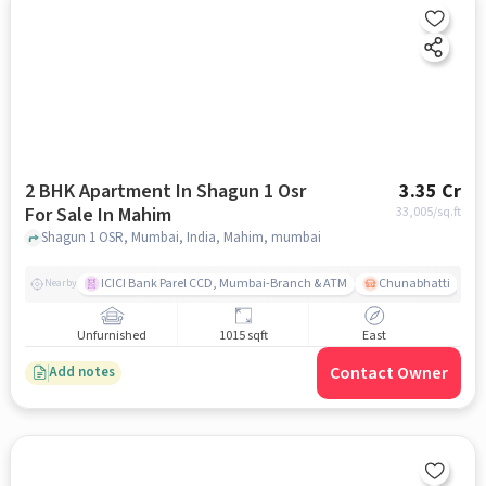
2 BHK Apartment In Shagun 1 Osr
3.35 Cr
For Sale In Mahim
33,005
/sq.ft
Shagun 1 OSR, Mumbai, India, Mahim, mumbai
ICICI Bank Parel CCD, Mumbai-Branch & ATM
Chunabhatti
Nearby
Unfurnished
1015 sqft
East
Contact Owner
Add notes