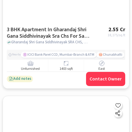
3 BHK Apartment In Gharandaj Shri
2.55 Cr
Gana Siddhivinayak Sra Chs For Sale
18,175
/sq.ft
In Mahim
Gharandaj Shri Gana Siddhivinayak SRA CHS, Mumbai, India, Mahim, mumbai
ICICI Bank Parel CCD, Mumbai-Branch & ATM
Chunabhatti
Nearby
Unfurnished
1403 sqft
East
Contact Owner
Add notes