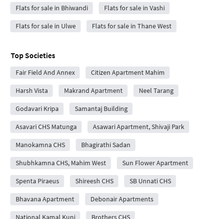
Flats for sale in Bhiwandi
Flats for sale in Vashi
Flats for sale in Ulwe
Flats for sale in Thane West
Top Societies
Fair Field And Annex
Citizen Apartment Mahim
Harsh Vista
Makrand Apartment
Neel Tarang
Godavari Kripa
Samantaj Building
Asavari CHS Matunga
Asawari Apartment, Shivaji Park
Manokamna CHS
Bhagirathi Sadan
Shubhkamna CHS, Mahim West
Sun Flower Apartment
Spenta Piraeus
Shireesh CHS
SB Unnati CHS
Bhavana Apartment
Debonair Apartments
National Kamal Kunj
Brothers CHS