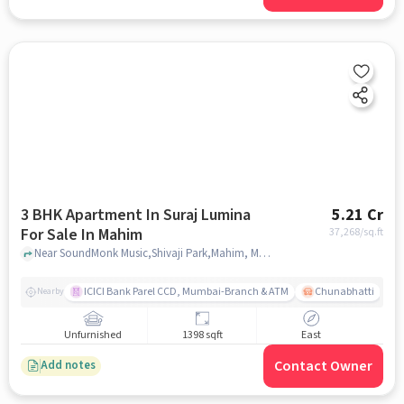
3 BHK Apartment In Suraj Lumina
5.21 Cr
For Sale In Mahim
37,268
/sq.ft
Near SoundMonk Music,Shivaji Park,Mahim, Mumbai, Mahim, mumbai
ICICI Bank Parel CCD, Mumbai-Branch & ATM
Chunabhatti
Nearby
Unfurnished
1398 sqft
East
Contact Owner
Add notes