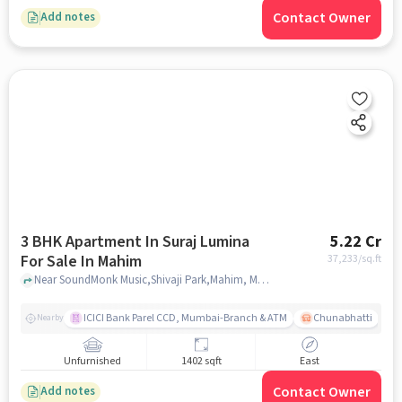
Contact Owner
Add notes
3 BHK Apartment In Suraj Lumina
5.22 Cr
For Sale In Mahim
37,233
/sq.ft
Near SoundMonk Music,Shivaji Park,Mahim, Mumbai, Mahim, mumbai
ICICI Bank Parel CCD, Mumbai-Branch & ATM
Chunabhatti
Nearby
Unfurnished
1402 sqft
East
Contact Owner
Add notes