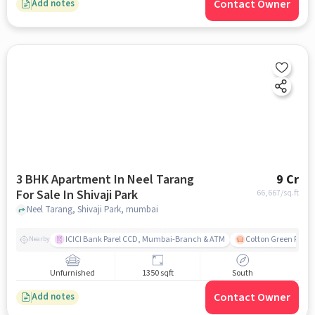
Contact Owner
Add notes
3 BHK Apartment In Neel Tarang
9 Cr
For Sale In Shivaji Park
66,667
/sq.ft
Neel Tarang, Shivaji Park, mumbai
ICICI Bank Parel CCD, Mumbai-Branch & ATM
Cotton Green Railw
Nearby
Unfurnished
1350 sqft
South
Contact Owner
Add notes