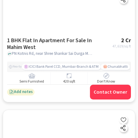
1 BHK Flat In Apartment For Sale In
2 Cr
Mahim West
47,619
/sq.ft
PN Kotnis Rd, near Shree Shankar Sai Durga Mandir, Mahim West , mumbai
ICICI Bank Parel CCD, Mumbai-Branch & ATM
Chunabhatti
Nearby
Semi Furnished
420 sqft
Don't Know
Contact Owner
Add notes