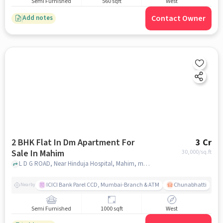
Semi Furnished
560 sqft
West
Contact Owner
Add notes
2 BHK Flat In Dm Apartment For
3 Cr
Sale In Mahim
30,000
/sq.ft
L D G ROAD, Near Hinduja Hospital, Mahim, mumbai
ICICI Bank Parel CCD, Mumbai-Branch & ATM
Chunabhatti
Nearby
Semi Furnished
1000 sqft
West