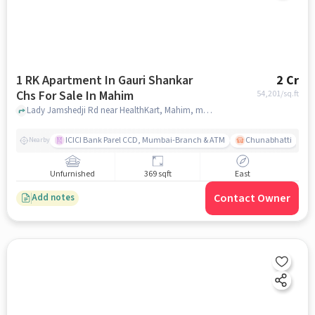
1 RK Apartment In Gauri Shankar
2 Cr
Chs For Sale In Mahim
54,201
/sq.ft
Lady Jamshedji Rd near HealthKart, Mahim, mumbai
ICICI Bank Parel CCD, Mumbai-Branch & ATM
Chunabhatti
Nearby
Unfurnished
369 sqft
East
Contact Owner
Add notes