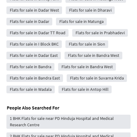
Flats for sale in Dadar West
Flats for sale in Dharavi
Flats for sale in Dadar
Flats for sale in Matunga
Flats for sale in Dadar TT Road
Flats for sale in Prabhadevi
Flats for sale in I Block BKC
Flats for sale in Sion
Flats for sale in Dadar East
Flats for sale in Bandra West
Flats for sale in Bandra
Flats for sale in Bandra West
Flats for sale in Bandra East
Flats for sale in Suvarna Krida
Flats for sale in Wadala
Flats for sale in Antop Hill
People Also Searched For
1 BHK Flats for sale near PD Hinduja Hospital and Medical
Research Centre
2 BHK Flats for sale near PD Hinduja Hospital and Medical