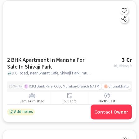
2 BHK Apartment In Manisha For
3 Cr
Sale In Shivaji Park
46,154
/sq.ft
D.G.Road, near Bharat Cafe, Shivaji Park, mumbai
ICICI Bank Parel CCD, Mumbai-Branch & ATM
Chunabhatti
Nearby
Semi Furnished
650 sqft
North-East
Contact Owner
Add notes