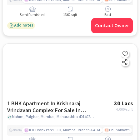
Semi Furnished
1362 sqft
East
Contact Owner
Add notes
1 BHK Apartment In Krishnaraj
30 Lacs
Vrindavan Complex For Sale In
4,000
/sq.ft
Palghar
Mahim, Palghar, Mumbai, Maharashtra 401402, Palghar, mumbai
ICICI Bank Parel CCD, Mumbai-Branch & ATM
Chunabhatti
Nearby