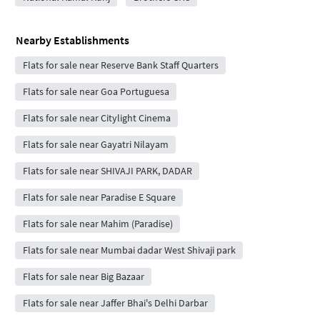
Nearby Establishments
Flats for sale near Reserve Bank Staff Quarters
Flats for sale near Goa Portuguesa
Flats for sale near Citylight Cinema
Flats for sale near Gayatri Nilayam
Flats for sale near SHIVAJI PARK, DADAR
Flats for sale near Paradise E Square
Flats for sale near Mahim (Paradise)
Flats for sale near Mumbai dadar West Shivaji park
Flats for sale near Big Bazaar
Flats for sale near Jaffer Bhai's Delhi Darbar