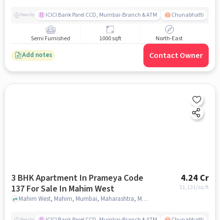
ICICI Bank Parel CCD, Mumbai-Branch & ATM
Chunabhatti
Nearby
Semi Furnished
1000 sqft
North-East
Contact Owner
Add notes
3 BHK Apartment In Prameya Code
4.24 Cr
137 For Sale In Mahim West
31,131
/sq.ft
Mahim West, Mahim, Mumbai, Maharashtra, Mahim West, mumbai
ICICI Bank Parel CCD, Mumbai-Branch & ATM
Chunabhatti
Nearby