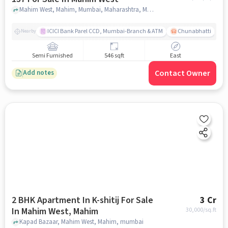
Mahim West, Mahim, Mumbai, Maharashtra, Mahim West, mumbai
ICICI Bank Parel CCD, Mumbai-Branch & ATM
Chunabhatti
Nearby
Semi Furnished
546 sqft
East
Contact Owner
Add notes
2 BHK Apartment In K-shitij For Sale
3 Cr
In Mahim West, Mahim
30,000
/sq.ft
Kapad Bazaar, Mahim West, Mahim, mumbai