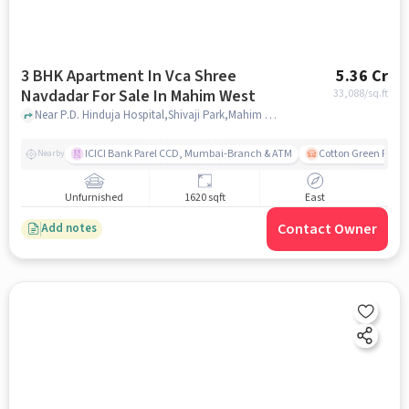
3 BHK Apartment In Vca Shree
5.36 Cr
Navdadar For Sale In Mahim West
33,088
/sq.ft
Near P.D. Hinduja Hospital,Shivaji Park,Mahim West, Mumbai, Mahim West, mumbai
ICICI Bank Parel CCD, Mumbai-Branch & ATM
Cotton Green Railw
Nearby
Unfurnished
1620 sqft
East
Contact Owner
Add notes