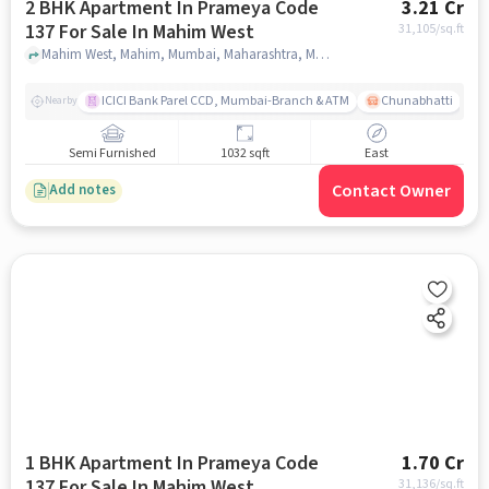
2 BHK Apartment In Prameya Code
3.21 Cr
137 For Sale In Mahim West
31,105
/sq.ft
Mahim West, Mahim, Mumbai, Maharashtra, Mahim West, mumbai
ICICI Bank Parel CCD, Mumbai-Branch & ATM
Chunabhatti
Nearby
Semi Furnished
1032 sqft
East
Contact Owner
Add notes
1 BHK Apartment In Prameya Code
1.70 Cr
137 For Sale In Mahim West
31,136
/sq.ft