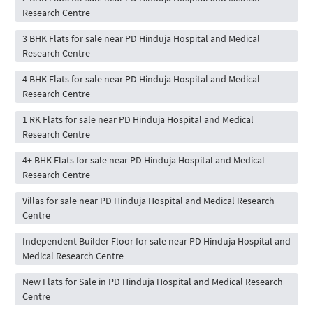
Research Centre
3 BHK Flats for sale near PD Hinduja Hospital and Medical
Research Centre
4 BHK Flats for sale near PD Hinduja Hospital and Medical
Research Centre
1 RK Flats for sale near PD Hinduja Hospital and Medical
Research Centre
4+ BHK Flats for sale near PD Hinduja Hospital and Medical
Research Centre
Villas for sale near PD Hinduja Hospital and Medical Research
Centre
Independent Builder Floor for sale near PD Hinduja Hospital and
Medical Research Centre
New Flats for Sale in PD Hinduja Hospital and Medical Research
Centre