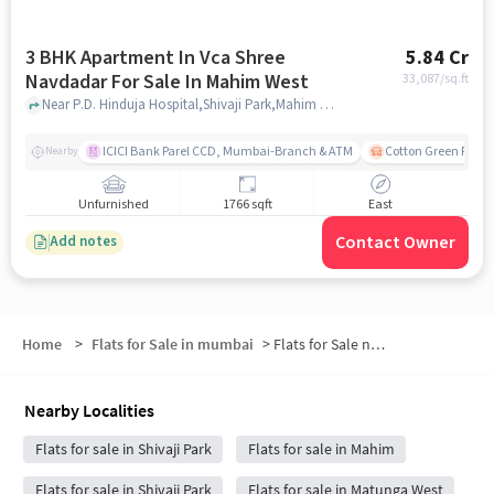
3 BHK Apartment In Vca Shree
5.84 Cr
Navdadar For Sale In Mahim West
33,087
/sq.ft
Near P.D. Hinduja Hospital,Shivaji Park,Mahim West, Mumbai, Mahim West, mumbai
ICICI Bank Parel CCD, Mumbai-Branch & ATM
Cotton Green Railw
Nearby
Unfurnished
1766 sqft
East
Contact Owner
Add notes
Home
>
Flats for Sale in mumbai
>
Flats for Sale near PD Hinduja Hospital and Medical Research Centre
Nearby Localities
Flats for sale in Shivaji Park
Flats for sale in Mahim
Flats for sale in Shivaji Park
Flats for sale in Matunga West