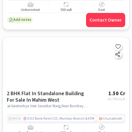
Unfurnished
550 sqft
East
Contact Owner
Add notes
2 BHK Flat In Standalone Building
1.50 Cr
For Sale In Mahim West
26,786
/sq.ft
Swatantrya Veer Savarkar Marg,Near Bombay Scottish School, Mahim West, mumbai
ICICI Bank Parel CCD, Mumbai-Branch & ATM
Chunabhatti
Nearby