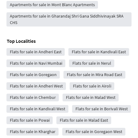
Apartments for sale in Mont Blanc Apartments
Apartments for sale in Gharandaj Shri Gana Siddhivinayak SRA
CHS
Top Localities
Flats for sale in Andheri East
Flats for sale in Kandivali East
Flats for sale in Navi Mumbai
Flats for sale in Nerul
Flats for sale in Goregaon
Flats for sale in Mira Road East
Flats for sale in Andheri West
Flats for sale in Airoli
Flats for sale in Chembur
Flats for sale in Malad West
Flats for sale in Kandivali West
Flats for sale in Borivali West
Flats for sale in Powai
Flats for sale in Malad East
Flats for sale in Kharghar
Flats for sale in Goregaon West