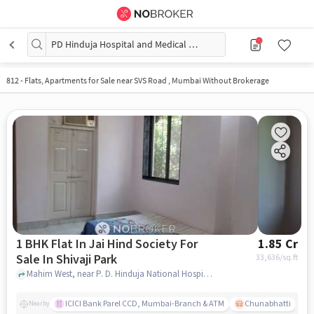
PD Hinduja Hospital and Medical Research Centre
812
-
Flats, Apartments for Sale near SVS Road , Mumbai Without Brokerage
1 BHK Flat In Jai Hind Society For
1.85 Cr
Sale In Shivaji Park
33,636
/sq.ft
Mahim West, near P. D. Hinduja National Hospital & Medical Research Centre, Shivaji Park, mumbai
ICICI Bank Parel CCD, Mumbai-Branch & ATM
Chunabhatti
Nearby