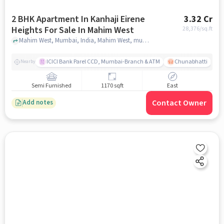
2 BHK Apartment In Kanhaji Eirene
3.32 Cr
Heights For Sale In Mahim West
28,376
/sq.ft
Mahim West, Mumbai, India, Mahim West, mumbai
ICICI Bank Parel CCD, Mumbai-Branch & ATM
Chunabhatti
Nearby
Semi Furnished
1170 sqft
East
Contact Owner
Add notes