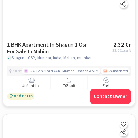
1 BHK Apartment In Shagun 1 Osr
2.32 Cr
For Sale In Mahim
33,001
/sq.ft
Shagun 1 OSR, Mumbai, India, Mahim, mumbai
ICICI Bank Parel CCD, Mumbai-Branch & ATM
Chunabhatti
Nearby
Unfurnished
703 sqft
East
Contact Owner
Add notes