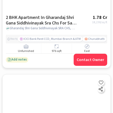
2 BHK Apartment In Gharandaj Shri
1.78 Cr
Gana Siddhivinayak Sra Chs For Sale
18,238
/sq.ft
In Mahim
Gharandaj Shri Gana Siddhivinayak SRA CHS, Mumbai, India, Mahim, mumbai
ICICI Bank Parel CCD, Mumbai-Branch & ATM
Chunabhatti
Nearby
Unfurnished
976 sqft
East
Contact Owner
Add notes