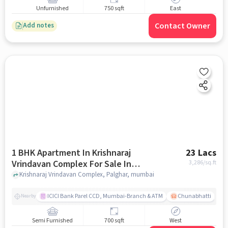
Unfurnished
750 sqft
East
Contact Owner
Add notes
1 BHK Apartment In Krishnaraj
23 Lacs
Vrindavan Complex For Sale In
3,286
/sq.ft
Palghar
Krishnaraj Vrindavan Complex, Palghar, mumbai
ICICI Bank Parel CCD, Mumbai-Branch & ATM
Chunabhatti
Nearby
Semi Furnished
700 sqft
West