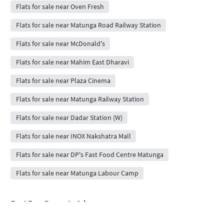
Flats for sale near Oven Fresh
Flats for sale near Matunga Road Railway Station
Flats for sale near McDonald's
Flats for sale near Mahim East Dharavi
Flats for sale near Plaza Cinema
Flats for sale near Matunga Railway Station
Flats for sale near Dadar Station (W)
Flats for sale near INOX Nakshatra Mall
Flats for sale near DP's Fast Food Centre Matunga
Flats for sale near Matunga Labour Camp
Post Free Property Ad
Rent / Sale Property Online
House Rent App