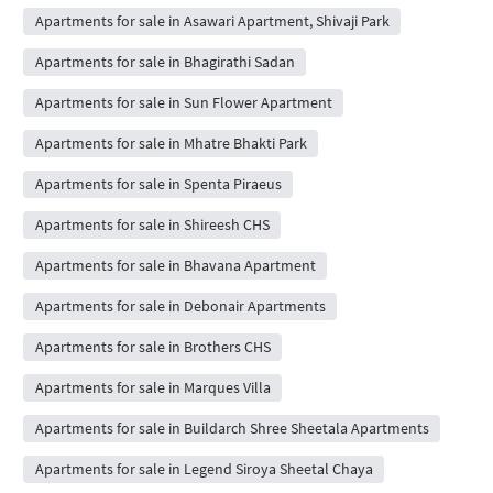
Apartments for sale in Asawari Apartment, Shivaji Park
Apartments for sale in Bhagirathi Sadan
Apartments for sale in Sun Flower Apartment
Apartments for sale in Mhatre Bhakti Park
Apartments for sale in Spenta Piraeus
Apartments for sale in Shireesh CHS
Apartments for sale in Bhavana Apartment
Apartments for sale in Debonair Apartments
Apartments for sale in Brothers CHS
Apartments for sale in Marques Villa
Apartments for sale in Buildarch Shree Sheetala Apartments
Apartments for sale in Legend Siroya Sheetal Chaya