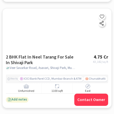
2 BHK Flat In Neel Tarang For Sale
4.75 Cr
In Shivaji Park
43,182
/sq.ft
Veer Savarkar Road, Asavari, Shivaji Park, Mumbai, Shivaji Park, mumbai
ICICI Bank Parel CCD, Mumbai-Branch & ATM
Chunabhatti
Nearby
Unfurnished
1100 sqft
East
Contact Owner
Add notes