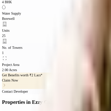
4 BHK
Water Supply
Borewell
Units
25
No. of Towers
1
Project Area
2.00 Acres
Get Benefits worth
₹2 Lacs*
Claim Now
Contact Developer
Properties
in
Ezzy Corinth