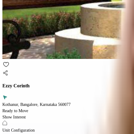
Ezzy Corinth
Kothanur, Bangalore, Karnataka 560077
Ready to Move
Show Interest
Unit Configuration