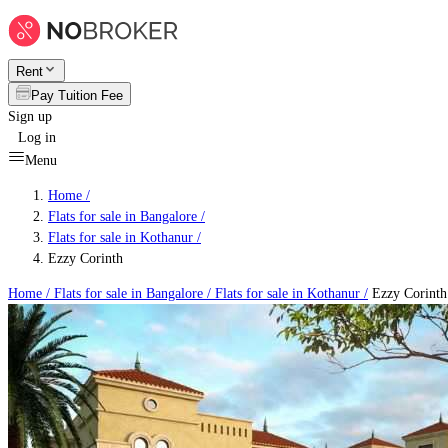
Rent
Pay Tuition Fee
Sign up
Log in
Menu
Home /
Flats for sale in Bangalore
/
Flats for sale in Kothanur
/
Ezzy Corinth
Home /
Flats for sale in Bangalore
/
Flats for sale in Kothanur
/
Ezzy Corinth