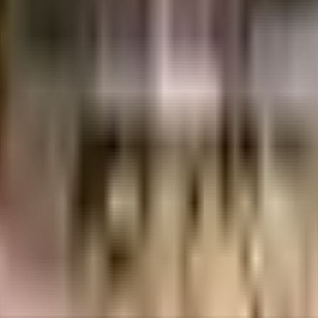
uvempu Layout