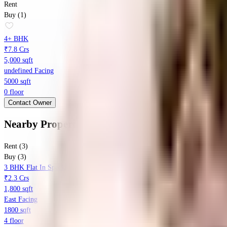
Rent
Buy (1)
4+ BHK
₹7.8 Crs
5,000 sqft
undefined Facing
5000 sqft
0 floor
Contact Owner
Nearby Properties
in
Kothanur
Rent (3)
Buy (3)
3 BHK Flat In Speckles Patio, Hennur Main Road, Bangalore For Sale In K
₹2.3 Crs
1,800 sqft
East Facing
1800 sqft
4 floor