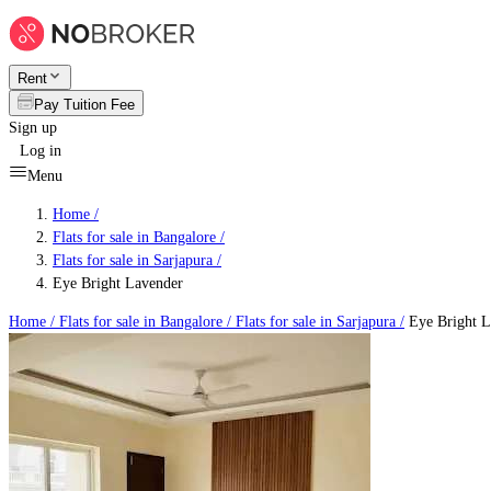
Rent
Pay Tuition Fee
Sign up
Log in
Menu
Home /
Flats for sale in Bangalore
/
Flats for sale in Sarjapura
/
Eye Bright Lavender
Home /
Flats for sale in Bangalore
/
Flats for sale in Sarjapura
/
Eye Bright L