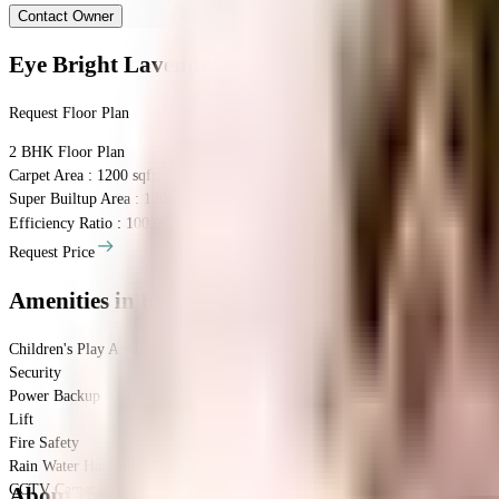
Contact Owner
Eye Bright Lavender
Floor Plan
Request Floor Plan
2 BHK
Floor Plan
Carpet Area : 1200 sqft.
Super Builtup Area : 1200 sqft.
Efficiency Ratio :
100.0%
Efficiency Ratio: The percentage of the super b
Request Price
Amenities
in Eye Bright Lavender
Children's Play Area
Security
Power Backup
Lift
Fire Safety
Rain Water Harvesting
CCTV Camera
About the Eye Bright Lavender