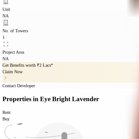
Unit
NA
No. of Towers
1
Project Area
NA
Get Benefits worth
₹2 Lacs*
Claim Now
Contact Developer
Properties
in
Eye Bright Lavender
Rent
Buy