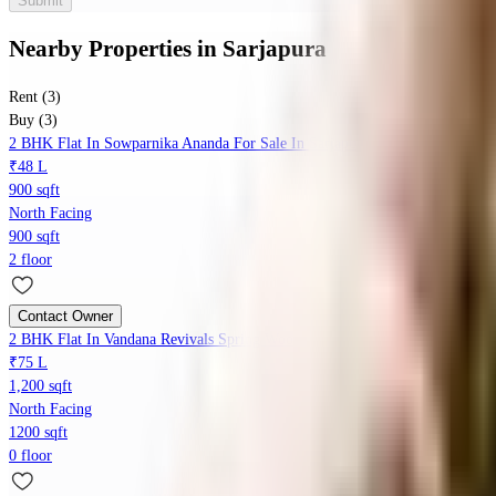
Submit
Nearby Properties
in
Sarjapura
Rent (3)
Buy (3)
2 BHK Flat In Sowparnika Ananda For Sale In Sarjapur Road
₹48 L
900 sqft
North Facing
900 sqft
2 floor
Contact Owner
2 BHK Flat In Vandana Revivals Spring Woods For Sale In Sarjapura
₹75 L
1,200 sqft
North Facing
1200 sqft
0 floor