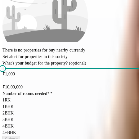
There is no properties for
buy
nearby currently
Set alert for properties in this society
What's your budget for the property?
(optional)
₹
1,000
-
₹
10,00,000
Number of rooms needed?
*
1RK
1BHK
2BHK
3BHK
4BHK
4+BHK