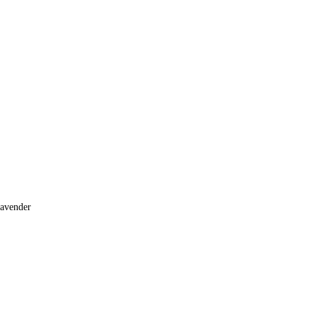
avender