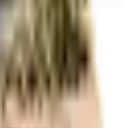
r space utilization and more usable living area.