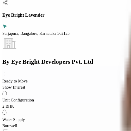
Eye Bright Lavender
Sarjapura, Bangalore, Karnataka 562125
By
Eye Bright Developers Pvt. Ltd
Ready to Move
Show Interest
Unit Configuration
2 BHK
Water Supply
Borewell