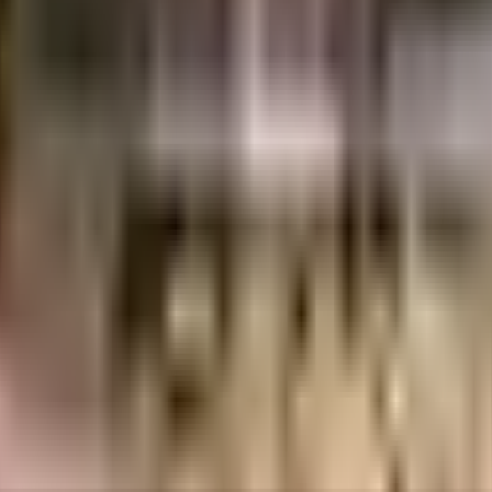
uilt-up area that is usable carpet area. A higher efficiency ratio indicates bette